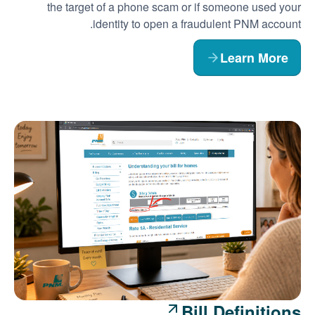
the target of a phone scam or if someone used your
identity to open a fraudulent PNM account.
Learn More
Bill Definitions