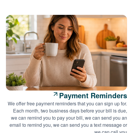
Payment Reminders
We offer free payment reminders that you can sign up for.
Each month, two business days before your bill is due,
we can remind you to pay your bill, we can send you an
email to remind you, we can send you a text message or
we can call you.