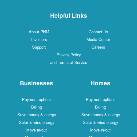
Helpful Links
About PNM
Contact Us
Investors
Media Center
Support
Careers
Privacy Policy
and Terms of Service
Businesses
Homes
Payment options
Payment options
Billing
Billing
Save money & energy
Save money & energy
Solar & wind energy
Solar & wind energy
Move in/out
Move in/out