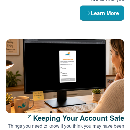
Learn More
Keeping Your Account Safe
Things you need to know if you think you may have been