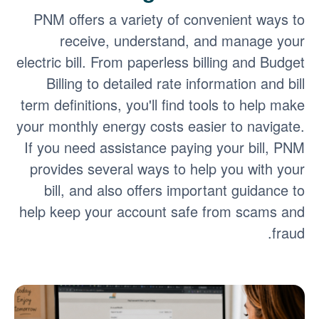
PNM offers a variety of convenient ways to
receive, understand, and manage your
electric bill. From paperless billing and Budget
Billing to detailed rate information and bill
term definitions, you'll find tools to help make
your monthly energy costs easier to navigate.
If you need assistance paying your bill, PNM
provides several ways to help you with your
bill, and also offers important guidance to
help keep your account safe from scams and
fraud.