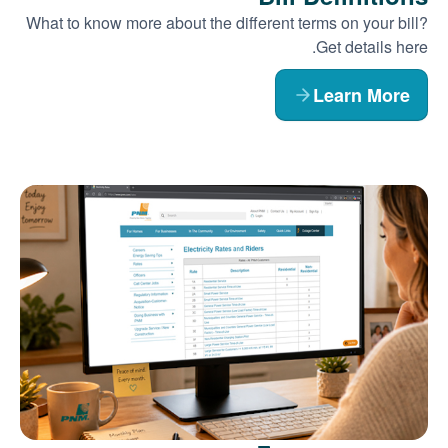
What to know more about the different terms on your bill?
Get details here.
Learn More