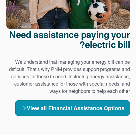
Need assistance paying your
electric bill?
We understand that managing your energy bill can be
difficult. That's why PNM provides support programs and
services for those in need, including energy assistance,
customer assistance for those with special needs, and
ways for neighbors to help each other.
View all Financial Assistance Options