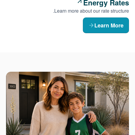
Energy Rates
Learn more about our rate structure.
Learn More