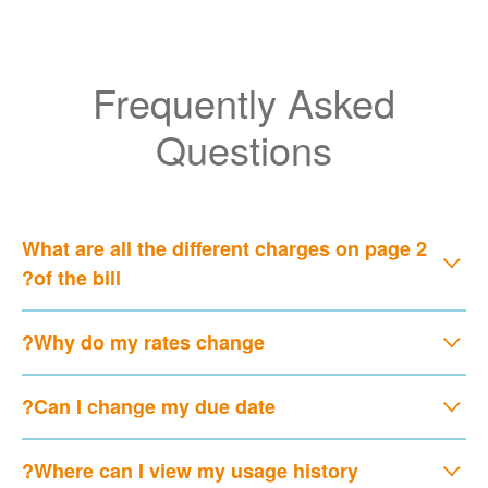
Frequently Asked
Questions
What are all the different charges on page 2
of the bill?
Why do my rates change?
Can I change my due date?
Where can I view my usage history?