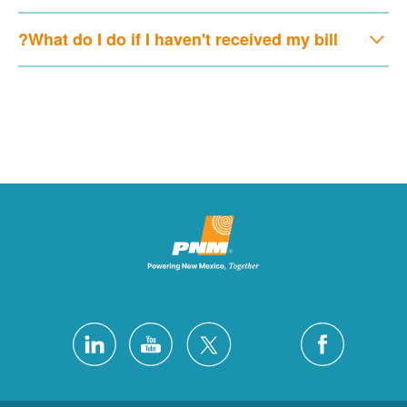
What do I do if I haven't received my bill?