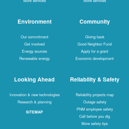
More services
More services
Environment
Community
Our commitment
Giving back
Get involved
Good Neighbor Fund
Energy sources
Apply for a grant
Renewable energy
Economic development
Looking Ahead
Reliability & Safety
Innovation & new technologies
Reliability projects map
Research & planning
Outage safety
PNM employee safety
SITEMAP
Call before you dig
More safety tips