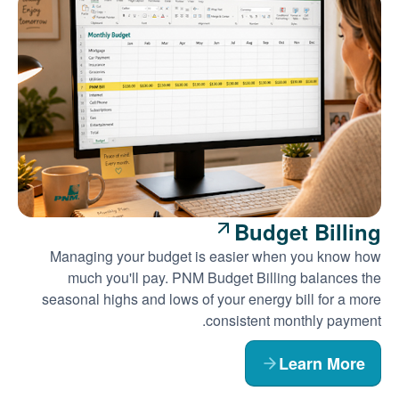
Budget Billing
Managing your budget is easier when you know how
much you'll pay. PNM Budget Billing balances the
seasonal highs and lows of your energy bill for a more
consistent monthly payment.
Learn More