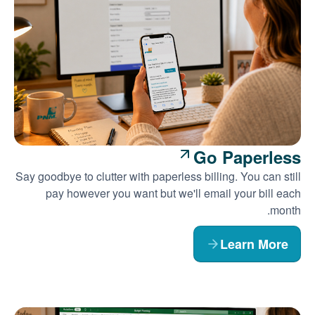
Go Paperless
Say goodbye to clutter with paperless billing. You can still
pay however you want but we'll email your bill each
month.
Learn More