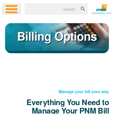
Billing Options
Manage your bill your way
Everything You Need to
Manage Your PNM Bill