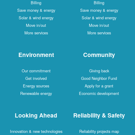
Billing
Billing
Save money & energy
Save money & energy
Solar & wind energy
Solar & wind energy
Move in/out
Move in/out
More services
More services
Environment
Community
Our commitment
Giving back
Get involved
Good Neighbor Fund
Energy sources
Apply for a grant
Renewable energy
Economic development
Looking Ahead
Reliability & Safety
Innovation & new technologies
Reliability projects map