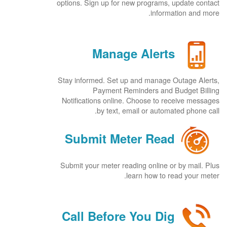
options. Sign up for new programs, update contact
information and more.
Manage Alerts
Stay informed. Set up and manage Outage Alerts,
Payment Reminders and Budget Billing
Notifications online. Choose to receive messages
by text, email or automated phone call.
Submit Meter Read
Submit your meter reading online or by mail. Plus
learn how to read your meter.
Call Before You Dig