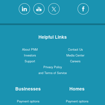
Helpful Links
About PNM
Contact Us
Investors
Media Center
Support
Careers
Privacy Policy
and Terms of Service
Businesses
Homes
Payment options
Payment options