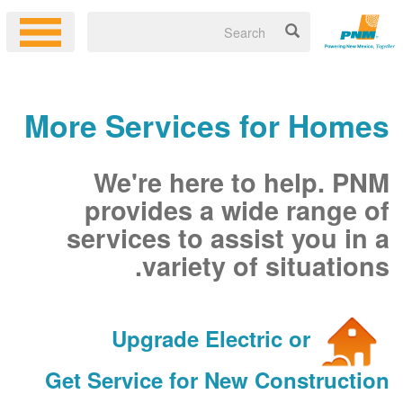
More Services for Homes
We're here to help. PNM
provides a wide range of
services to assist you in a
variety of situations.
Upgrade Electric or
Get Service for New Construction