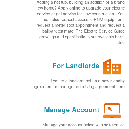
Adding a hot tub, building an addition or a brand
new home? Apply online to upgrade your electric
service or get service for new construction. You
can also request access to PNM equipment,
request a meter spot appointment and request a
ballpark estimate. The Electric Service Guide
drawings and specifications are available here,
too.
For Landlords
If you're a landlord, set up a new standby
agreement or manage an existing agreement here.
Manage Account
Manage your account online with self-service