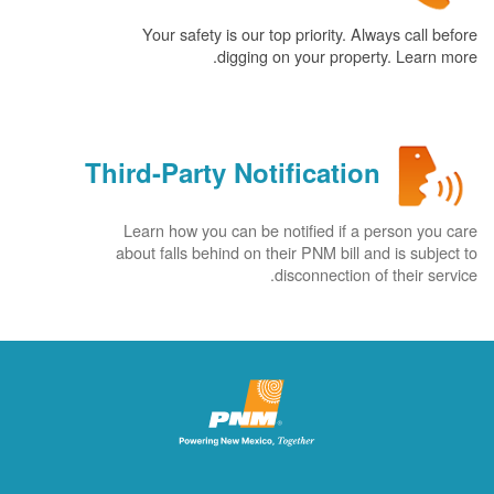
Your safety is our top priority. Always call before
digging on your property. Learn more.
Third-Party Notification
Learn how you can be notified if a person you care
about falls behind on their PNM bill and is subject to
disconnection of their service.