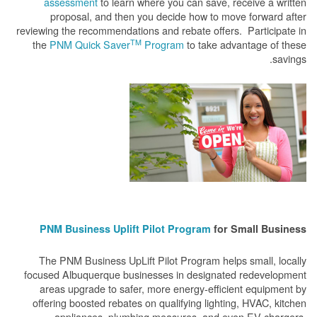
assessment
to learn where you can save, receive a written
proposal, and then you decide how to move forward after
reviewing the recommendations and rebate offers. Participate in
TM
the
PNM Quick Saver
Program
to take advantage of these
savings.
PNM Business Uplift Pilot Program
for Small Business
The PNM Business UpLift Pilot Program helps small, locally
focused Albuquerque businesses in designated redevelopment
areas upgrade to safer, more energy-efficient equipment by
offering boosted rebates on qualifying lighting, HVAC, kitchen
appliances, plumbing measures, and even EV chargers.