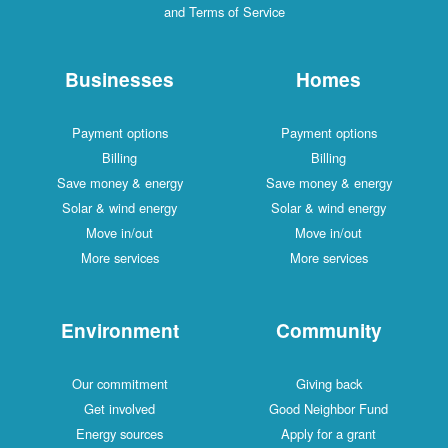
and Terms of Service
Businesses
Homes
Payment options
Payment options
Billing
Billing
Save money & energy
Save money & energy
Solar & wind energy
Solar & wind energy
Move in/out
Move in/out
More services
More services
Environment
Community
Our commitment
Giving back
Get involved
Good Neighbor Fund
Energy sources
Apply for a grant