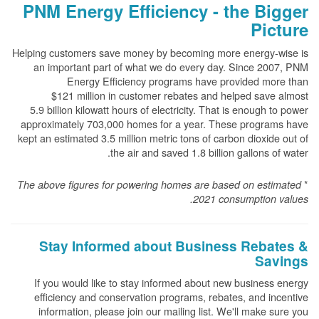
PNM Energy Efficiency - the Bigger
Picture
Helping customers save money by becoming more energy-wise is
an important part of what we do every day. Since 2007, PNM
Energy Efficiency programs have provided more than
$121 million in customer rebates and helped save almost
5.9 billion kilowatt hours of electricity. That is enough to power
approximately 703,000 homes for a year. These programs have
kept an estimated 3.5 million metric tons of carbon dioxide out of
the air and saved 1.8 billion gallons of water.
*
The above
figures for powering homes are based on estimated
2021 consumption values.
Stay Informed about Business Rebates &
Savings
If you would like to stay informed about new business energy
efficiency and conservation programs, rebates, and incentive
information, please join our mailing list. We'll make sure you