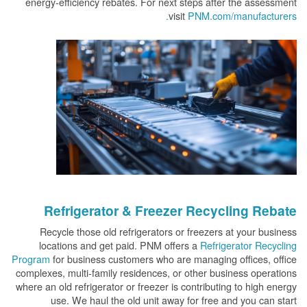
energy-efficiency rebates. For next steps after the assessment
visit
PNM.com/manufacturers.
Refrigerator & Freezer Recycling Rebate
Recycle those old refrigerators or freezers at your business
locations and get paid. PNM offers a
Refrigerator Recycling
Program
for business customers who are managing offices, office
complexes, multi-family residences, or other business operations
where an old refrigerator or freezer is contributing to high energy
use. We haul the old unit away for free and you can start