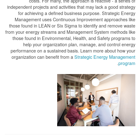
costs. For many, the approach is reactive - a series of
independent projects and activities that may lack a good strategy
for achieving a defined business purpose. Strategic Energy
Management uses Continuous Improvement approaches like
those found in LEAN or Six Sigma to identify and remove waste
from your energy streams and Management System methods like
those found in Environmental, Health, and Safety programs to
help your organization plan, manage, and control energy
performance on a sustained basis. Learn more about how your
organization can benefit from a
Strategic Energy Management
.
program