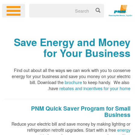
Save Energy and Money
for Your Business
Find out about all the ways we can work with you to conserve
energy for your business and save you money on your electric
bill. Download the
brochure
to keep handy.
We also
.
have
rebates and incentives for your home
PNM Quick Saver
Program for Small
Business
Reduce your electric bill and save money by making lighting or
refrigeration retrofit upgrades. Start with a free
energy