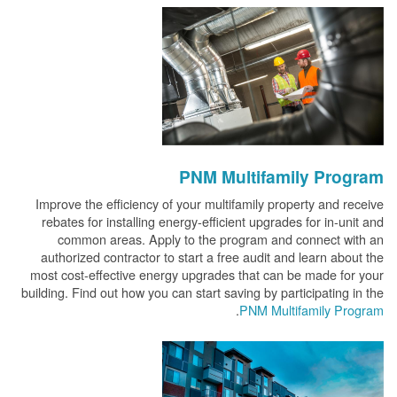
PNM Multifamily Program
Improve the efficiency of your multifamily property and receive
rebates for installing energy-efficient upgrades for in-unit and
common areas. Apply to the program and connect with an
authorized contractor to start a free audit and learn about the
most cost-effective energy upgrades that can be made for your
building. Find out how you can start saving by participating in the
.
PNM Multifamily Program