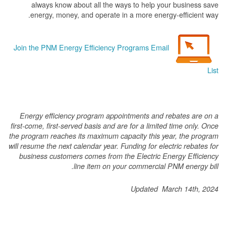
always know about all the ways to help your business save
energy, money, and operate in a more energy-efficient way.
Join the PNM Energy Efficiency Programs Email
List
Energy efficiency program appointments and rebates are on a
first-come, first-served basis and are for a limited time only. Once
the program reaches its maximum capacity this year, the program
will resume the next calendar year. Funding for electric rebates for
business customers comes from the Electric Energy Efficiency
line item on your commercial PNM energy bill.
Updated March 14th, 2024