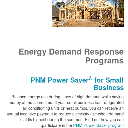
Energy Demand Response
Programs
®
PNM Power Saver
for Small
Business
Balance energy use during times of high demand while saving
money at the same time. If your small business has refrigerated
air conditioning units or heat pumps, you can receive an
annual incentive payment to reduce electricity use when demand
is at its highest during the summer. Find out how you can
.
participate in the
PNM Power Saver program