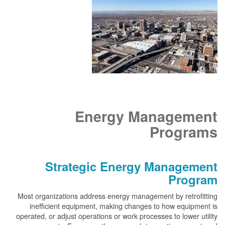
Energy Management
Programs
Strategic Energy Management
Program
Most organizations address energy management by retrofitting
inefficient equipment, making changes to how equipment is
operated, or adjust operations or work processes to lower utility