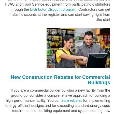
HVAC and Food Service equipment from participating distributors
through the
Distributor Discount program
. Contractors can get
instant discounts at the register and can start saving right from
the start.
New Construction Rebates for Commercial
Buildings
If you are a commercial builder building a new facility from the
ground up, consider a comprehensive approach for building a
high-performance facility. You can
earn rebates
for implementing
energy-efficient designs and for exceeding standard energy code
requirements on building equipment and systems during new