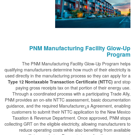
PNM Manufacturing Facility Glow-Up
Program
The PNM Manufacturing Facility Glow-Up Program helps
qualifying manufacturers determine how much of their electricity is
used directly in the manufacturing process so they can apply for a
and stop
Type 12 Nontaxable Transaction Certificate (NTTC)
paying gross receipts tax on that portion of their energy use.
Through a coordinated process with a participating Trade Ally,
PNM provides an on-site NTTC assessment, basic documentation
guidance, and the required Manufacturer¿s Agreement, enabling
customers to submit their NTTC application to the New Mexico
Taxation & Revenue Department. Once approved, PNM stops
collecting GRT on the eligible electricity, allowing manufacturers to
reduce operating costs while also benefiting from available