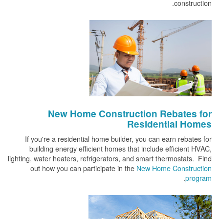
construction.
New Home Construction Rebates for
Residential Homes
If you're a residential home builder, you can earn rebates for
building energy efficient homes that include efficient HVAC,
lighting, water heaters, refrigerators, and smart thermostats. Find
out how you can participate in the
New Home Construction
.
program