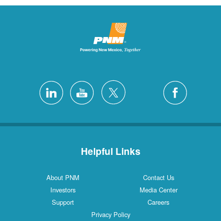
Helpful Links
About PNM
Contact Us
Investors
Media Center
Support
Careers
Privacy Policy