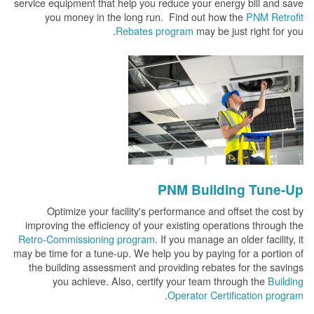
service equipment that help you reduce your energy bill and save
you money in the long run. Find out how the
PNM Retrofit
Rebates program
may be just right for you.
PNM Building Tune-Up
Optimize your facility's performance and offset the cost by
improving the efficiency of your existing operations through the
Retro-Commissioning program
. If you manage an older facility, it
may be time for a tune-up. We help you by paying for a portion of
the building assessment and providing rebates for the savings
you achieve. Also, certify your team through the
Building
.
Operator Certification program