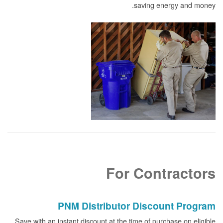
saving energy and money.
For Contractors
PNM Distributor Discount Program
Save with an instant discount at the time of purchase on eligible