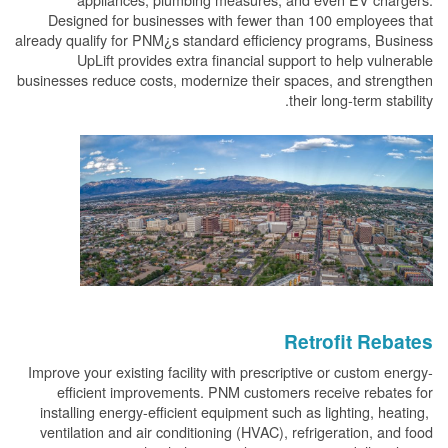
Designed for businesses with fewer than 100 employees that
already qualify for PNM¿s standard efficiency programs, Business
UpLift provides extra financial support to help vulnerable
businesses reduce costs, modernize their spaces, and strengthen
their long-term stability.
Retrofit Rebates
Improve your existing facility with prescriptive or custom energy-
efficient improvements. PNM customers receive rebates for
installing energy-efficient equipment such as lighting, heating,
ventilation and air conditioning (HVAC), refrigeration, and food