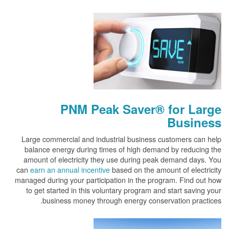
PNM Peak Saver® for Large
Business
Large commercial and industrial business customers can help
balance energy during times of high demand by reducing the
amount of electricity they use during peak demand days. You
can
earn an annual incentive
based on the amount of electricity
managed during your participation in the program. Find out how
to get started in this voluntary program and start saving your
business money through energy conservation practices.