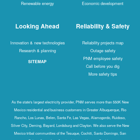
Renewable energy
Economic development
Looking Ahead
Reliability & Safety
Innovation & new technologies
Reliability projects map
Research & planning
Outage safety
PNM employee safety
SITEMAP
Call before you dig
More safety tips
As the state's largest electricity provider, PNM serves more than 550K New
Mexico residential and business customers in Greater Albuquerque, Rio
Rancho, Los Lunas, Belen, Santa Fe, Las Vegas, Alamogordo, Ruidoso,
Silver City, Deming, Bayard, Lordsburg and Clayton. We also serve the New
Mexico tribal communities of the Tesuque, Cochiti, Santo Domingo, San