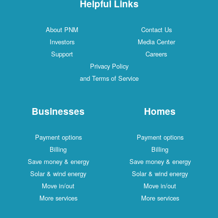
Helpful Links
About PNM
Contact Us
Investors
Media Center
Support
Careers
Privacy Policy
and Terms of Service
Businesses
Homes
Payment options
Payment options
Billing
Billing
Save money & energy
Save money & energy
Solar & wind energy
Solar & wind energy
Move in/out
Move in/out
More services
More services