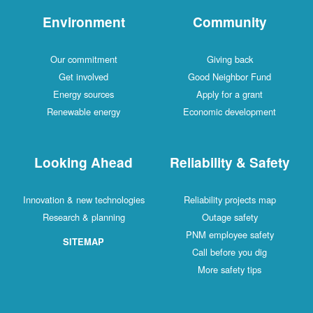
Environment
Community
Our commitment
Giving back
Get involved
Good Neighbor Fund
Energy sources
Apply for a grant
Renewable energy
Economic development
Looking Ahead
Reliability & Safety
Innovation & new technologies
Reliability projects map
Research & planning
Outage safety
PNM employee safety
SITEMAP
Call before you dig
More safety tips