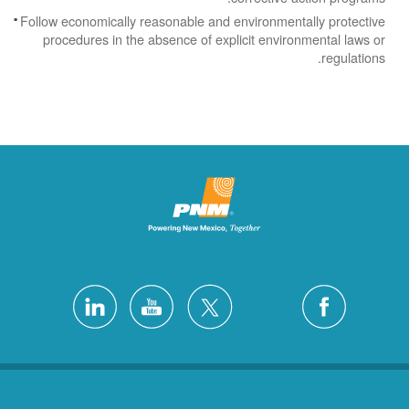
Follow economically reasonable and environmentally protective
procedures in the absence of explicit environmental laws or
regulations.