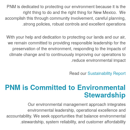
PNM is dedicated to protecting our environment because it is the
right thing to do and the right thing for New Mexico. We
accomplish this through community involvement, careful planning,
strong policies, robust controls and excellent operations.
With your help and dedication to protecting our lands and our air,
we remain committed to providing responsible leadership for the
preservation of the environment, responding to the impacts of
climate change and to continuously improving our operations to
reduce environmental impact.
Read our
Sustainability Report
PNM is Committed to Environmental
Stewardship
Our environmental management approach integrates
environmental leadership, operational excellence and
accountability. We seek opportunities that balance environmental
stewardship, system reliability, and customer affordability.