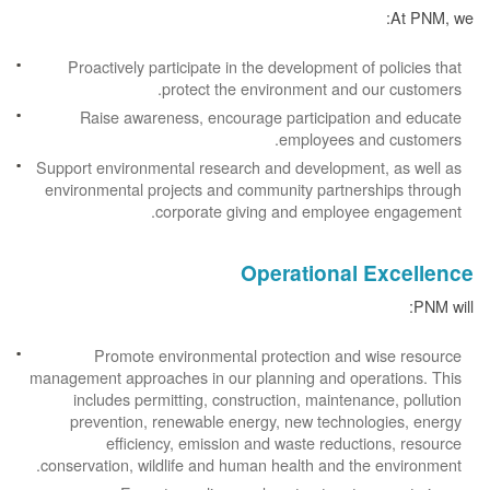
At PNM, we:
Proactively participate in the development of policies that
protect the environment and our customers.
Raise awareness, encourage participation and educate
employees and customers.
Support environmental research and development, as well as
environmental projects and community partnerships through
corporate giving and employee engagement.
Operational Excellence
PNM will:
Promote environmental protection and wise resource
management approaches in our planning and operations. This
includes permitting, construction, maintenance, pollution
prevention, renewable energy, new technologies, energy
efficiency, emission and waste reductions, resource
conservation, wildlife and human health and the environment.