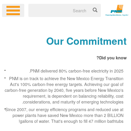
Our Commitment
Did you know?
PNM delivered 80% carbon-free electricity in 2025.
PNM is on track to achieve the New Mexico Energy Transition
Act's 100% carbon-free energy targets. Achieving our goal of
carbon-free generation by 2040, five years before New Mexico's
requirement, is dependent on balancing reliability, cost
considerations, and maturity of emerging technologies.
Since 2007, our energy efficiency programs and reduced use at
power plants have saved New Mexico more than 2 BILLION
gallons of water. That's enough to fill 47 million bathtubs!