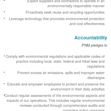
Expect suppliers and contractors to operate in an
environmentally responsible manner.
Proactively seek reuse and recycling opportunities.
Leverage technology that promotes environmental protection
and cost effectiveness.
Accountability
PNM pledges to:
Comply with environmental regulations and applicable codes of
practice including local, state, federal and tribal laws and
regulations.
Prevent excess air emissions, spills and improper water
discharges.
Educate and empower employees to protect and preserve the
environment in their daily activities.
Conduct regular assessments of the environmental aspects and
impacts of our operations. This includes regular environmental
reviews conducted through comprehensive audits and
corrective action programs.