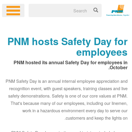
PNM hosts Safety Day for
employees
PNM hosted its annual Safety Day for employees in
October.
PNM Safety Day is an annual internal employee appreciation and
recognition event, with guest speakers, training classes and live
safety demonstrations. Safety is one of our core values at PNM.
That's because many of our employees, including our linemen,
work in a hazardous environment every day to serve our
customers and keep the lights on.