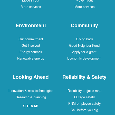
Move in/out
Move in/out
More services
More services
Environment
Community
Our commitment
Giving back
Get involved
Good Neighbor Fund
Energy sources
Apply for a grant
Renewable energy
Economic development
Looking Ahead
Reliability & Safety
Innovation & new technologies
Reliability projects map
Research & planning
Outage safety
PNM employee safety
SITEMAP
Call before you dig