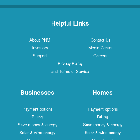
Helpful Links
About PNM
Contact Us
Investors
Media Center
Support
Careers
Privacy Policy
and Terms of Service
Businesses
Homes
Payment options
Payment options
Billing
Billing
Save money & energy
Save money & energy
Solar & wind energy
Solar & wind energy