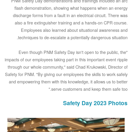
PNM Safety Day demonstrations and trainings included an arc
flash demonstration, showing what happens when an energy
discharge forms from a fault in an electrical circuit. There was
also a fire extinguisher training and a hands-on CPR course.
Employees also learned about situational awareness and
techniques to de-escalate a potentially dangerous situation.
"Even though PNM Safety Day isn't open to the public, the
impacts of our employees taking part in this important event ripple
through our whole community," said Chad Krukowski, Director of
Safety for PNM. "By giving our employees the skills to work safely
and empowering them with this knowledge, it allows us to better
serve customers and keep them safe too."
Safety Day 2023 Photos