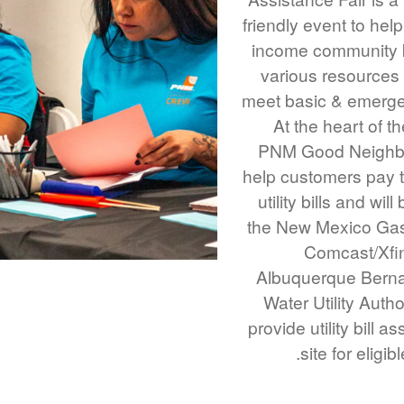
friendly event to help
income community 
various resources 
meet basic & emerg
At the heart of t
PNM Good Neighbo
help customers pay th
utility bills and wil
the New Mexico Ga
Comcast/Xfin
Albuquerque Bernal
Water Utility Author
provide utility bill a
site for eligib