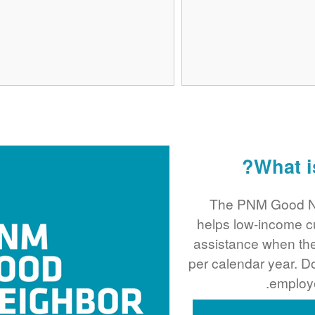
What i
The PNM Good Ne
helps low-income c
assistance when the
per calendar year. 
employe