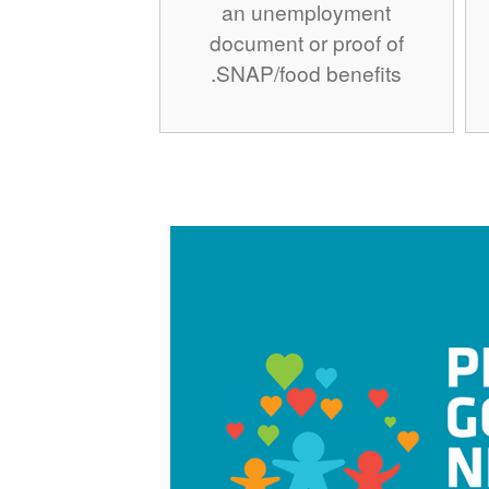
an unemployment
document or proof of
SNAP/food benefits.