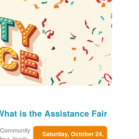
What is the Assistance Fair?
 Community
Saturday, October 24,
free, family-