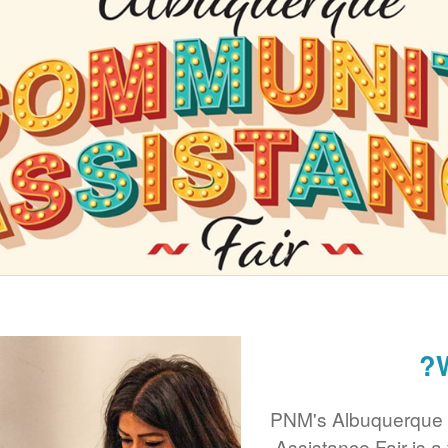
PNM's Albuquerque
Assistance Fair is a 