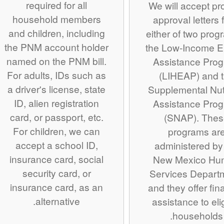
required for all
We will accept pro
household members
approval letters 
and children, including
either of two prog
the PNM account holder
the Low-Income E
named on the PNM bill.
Assistance Pro
For adults, IDs such as
(LIHEAP) and 
a driver's license, state
Supplemental Nutr
ID, alien registration
Assistance Pro
card, or passport, etc.
(SNAP). The
For children, we can
programs ar
accept a school ID,
administered by
insurance card, social
New Mexico Hu
security card, or
Services Depart
insurance card, as an
and they offer fin
alternative.
assistance to eli
households.