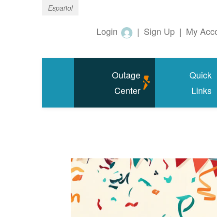
Español
Login
|
Sign Up
|
My Acc
Outage
Quick
Center
Links