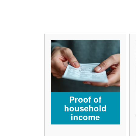
Proof of
household
income