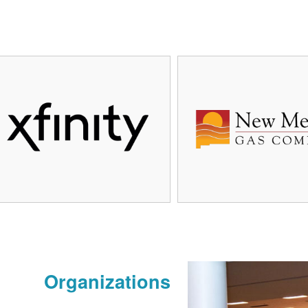
Organizations