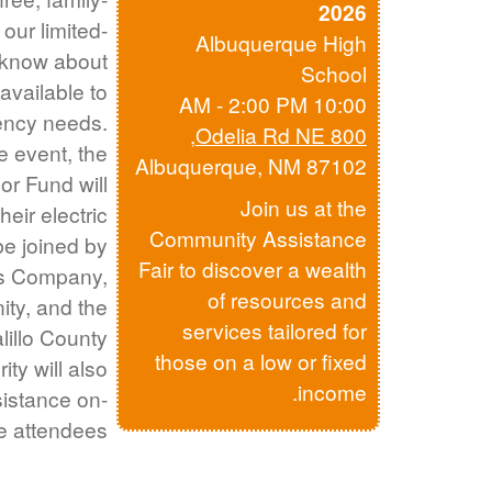
2026
 our limited-
Albuquerque High
know about
School
available to
10:00 AM - 2:00 PM
ency needs.
,
800 Odelia Rd NE
he event, the
Albuquerque, NM 87102
r Fund will
Join us at the
eir electric
Community Assistance
l be joined by
Fair to discover a wealth
s Company,
of resources and
ity, and the
services tailored for
illo County
those on a low or fixed
ity will also
income.
ssistance on-
le attendees.