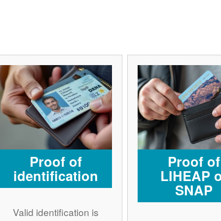
Proof of
Proof of
identification
LIHEAP o
SNAP
Valid identification is