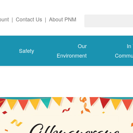
ount
|
Contact Us
|
About PNM
Our
In
Safety
Environment
Commun