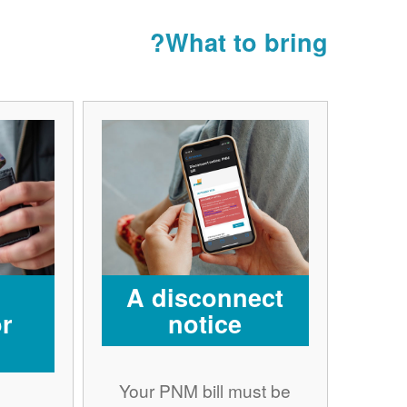
What to bring?
A disconnect
r
notice
Your PNM bill must be