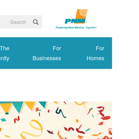
 The
For
For
ity
Businesses
Homes