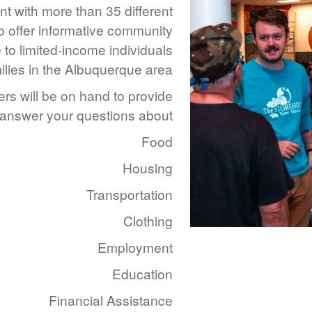
t with more than 35 different
o offer informative community
 to limited-income individuals
ilies in the Albuquerque area.
rs will be on hand to provide
 answer your questions about:
Food
Housing
Transportation
Clothing
Employment
Education
Financial Assistance