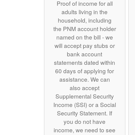
Proof of income for all
adults living in the
household, including
the PNM account holder
named on the bill - we
will accept pay stubs or
bank account
statements dated within
60 days of applying for
assistance. We can
also accept
Supplemental Security
Income (SSI) or a Social
Security Statement. If
you do not have
income, we need to see