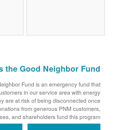
s the Good Neighbor Fund?
ighbor Fund is an emergency fund that
ustomers in our service area with energy
y are at risk of being disconnected once
Donations from generous PNM customers,
es, and shareholders fund this program.