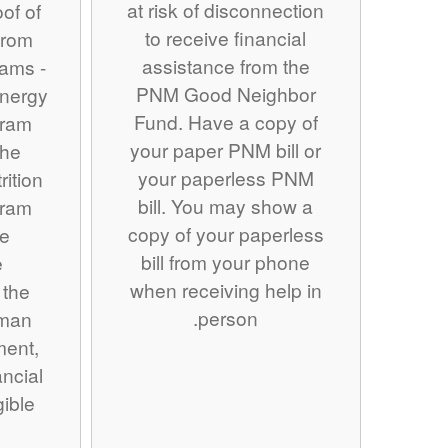
at risk of disconnection
of of
to receive financial
from
assistance from the
rams -
PNM Good Neighbor
nergy
Fund. Have a copy of
gram
your paper PNM bill or
the
your paperless PNM
ition
bill. You may show a
gram
copy of your paperless
se
bill from your phone
e
when receiving help in
 the
person.
man
ment,
ancial
gible