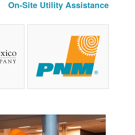
On-Site Utility Assistance