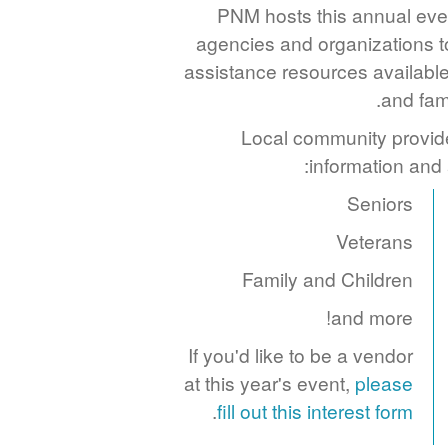
PNM hosts this annual even
agencies and organizations t
assistance resources available
and fam
Local community provide
information and
Seniors
Veterans
Family and Children
and more!
If you'd like to be a vendor
at this year's event,
please
.
fill out this interest form