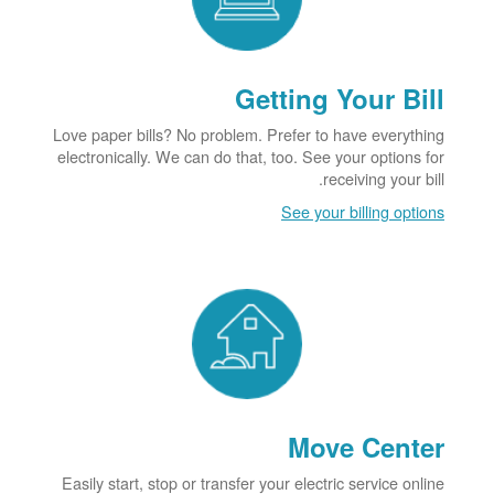
Getting Your Bill
Love paper bills? No problem. Prefer to have everything
electronically. We can do that, too. See your options for
receiving your bill.
See your billing options
Move Center
Easily start, stop or transfer your electric service online