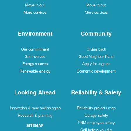
Move in/out
Move in/out
More services
More services
Environment
Community
Our commitment
Giving back
Get involved
Good Neighbor Fund
Energy sources
Apply for a grant
Renewable energy
Economic development
Looking Ahead
Reliability & Safety
Innovation & new technologies
Reliability projects map
Research & planning
Outage safety
PNM employee safety
SITEMAP
Call before you dig