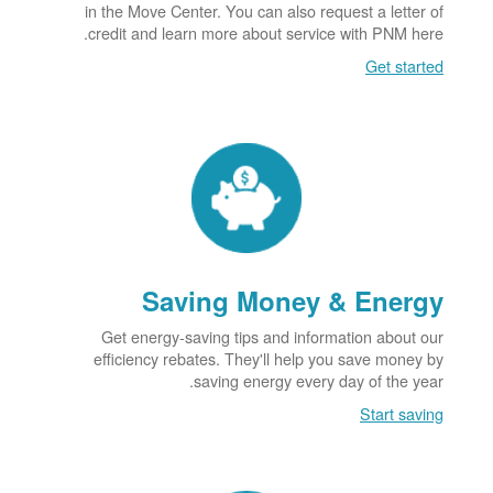
in the Move Center. You can also request a letter of
credit and learn more about service with PNM here.
Get started
Saving Money & Energy
Get energy-saving tips and information about our
efficiency rebates. They'll help you save money by
saving energy every day of the year.
Start saving