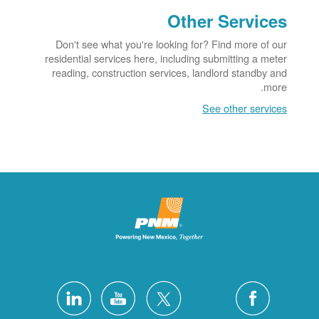
Other Services
Don't see what you're looking for? Find more of our
residential services here, including submitting a meter
reading, construction services, landlord standby and
more.
See other services