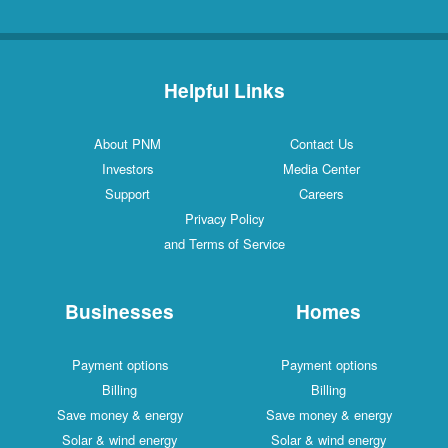
Helpful Links
About PNM
Contact Us
Investors
Media Center
Support
Careers
Privacy Policy
and Terms of Service
Businesses
Homes
Payment options
Payment options
Billing
Billing
Save money & energy
Save money & energy
Solar & wind energy
Solar & wind energy