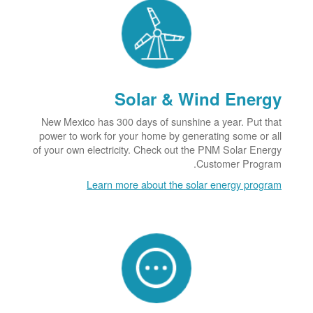
Solar & Wind Energy
New Mexico has 300 days of sunshine a year. Put that
power to work for your home by generating some or all
of your own electricity. Check out the PNM Solar Energy
Customer Program.
Learn more about the solar energy program