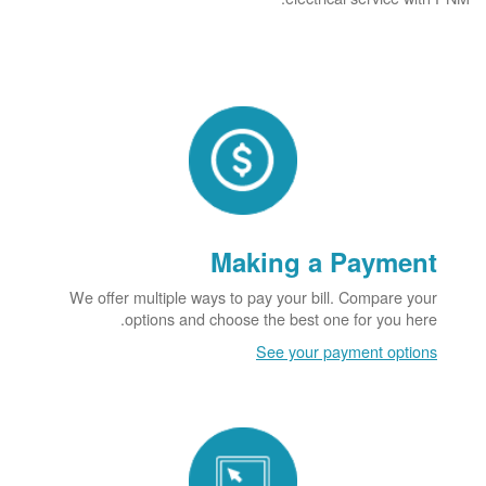
Making a Payment
We offer multiple ways to pay your bill. Compare your
options and choose the best one for you here.
See your payment options