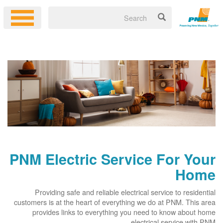
PNM Electric Service For Your
Home
Providing safe and reliable electrical service to residential
customers is at the heart of everything we do at PNM. This area
provides links to everything you need to know about home
electrical service with PNM.