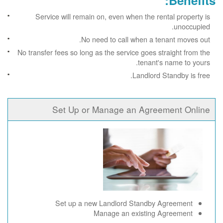
Benefits:
Service will remain on, even when the rental property is
unoccupied.
No need to call when a tenant moves out.
No transfer fees so long as the service goes straight from the
tenant's name to yours.
Landlord Standby is free.
Set Up or Manage an Agreement Online
Set up a new Landlord Standby Agreement
Manage an existing Agreement