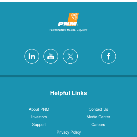
Helpful Links
About PNM
Contact Us
Investors
Media Center
Support
Careers
Privacy Policy