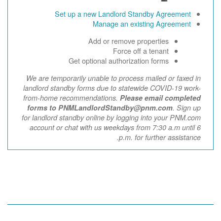
Set up a new Landlord Standby Agreement
Manage an existing Agreement
Add or remove properties
Force off a tenant
Get optional authorization forms
We are temporarily unable to process mailed or faxed in
landlord standby forms due to statewide COVID-19 work-
from-home recommendations.
Please email completed
forms to PNMLandlordStandby@pnm.com
. Sign up
for landlord standby online by logging into your PNM.com
account or chat with us weekdays from 7:30 a.m until 6
p.m. for further assistance.