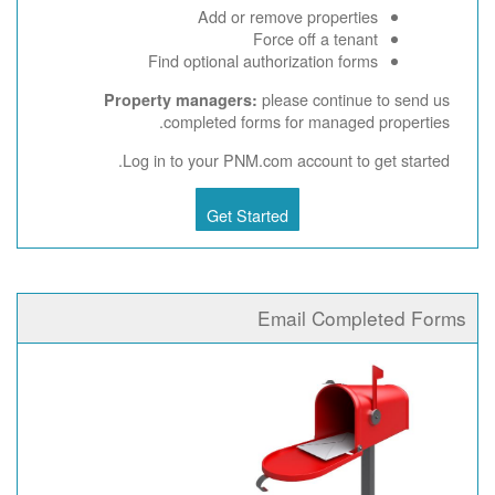
Add or remove properties
Force off a tenant
Find optional authorization forms
please continue to send us
Property managers:
completed forms for managed properties.
Log in to your PNM.com account to get started.
Get Started
Email Completed Forms