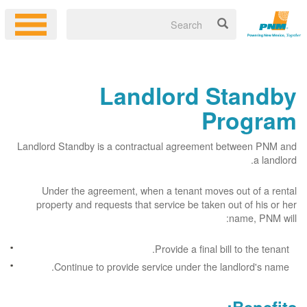
Landlord Standby
Program
Landlord Standby is a contractual agreement between PNM and
a landlord.
Under the agreement, when a tenant moves out of a rental
property and requests that service be taken out of his or her
name, PNM will:
Provide a final bill to the tenant.
Continue to provide service under the landlord's name.