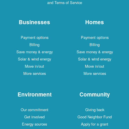
and Terms of Service
Businesses
Homes
Payment options
Payment options
Billing
Billing
Save money & energy
Save money & energy
Solar & wind energy
Solar & wind energy
Move in/out
Move in/out
More services
More services
Environment
Community
Our commitment
Giving back
Get involved
Good Neighbor Fund
Energy sources
Apply for a grant