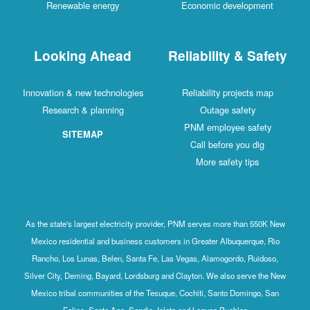
Renewable energy
Economic development
Looking Ahead
Reliability & Safety
Innovation & new technologies
Reliability projects map
Research & planning
Outage safety
PNM employee safety
SITEMAP
Call before you dig
More safety tips
As the state's largest electricity provider, PNM serves more than 550K New
Mexico residential and business customers in Greater Albuquerque, Rio
Rancho, Los Lunas, Belen, Santa Fe, Las Vegas, Alamogordo, Ruidoso,
Silver City, Deming, Bayard, Lordsburg and Clayton. We also serve the New
Mexico tribal communities of the Tesuque, Cochiti, Santo Domingo, San
Felipe, Santa Ana, Sandia, Isleta and Laguna Pueblos