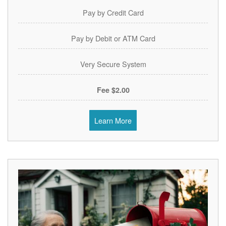
Pay by Credit Card
Pay by Debit or ATM Card
Very Secure System
$2.00 Fee
Learn More