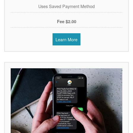
Uses Saved Payment Method
$2.00 Fee
Learn More