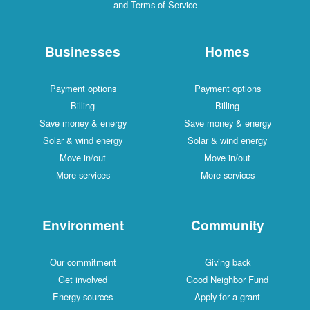
and Terms of Service
Businesses
Homes
Payment options
Payment options
Billing
Billing
Save money & energy
Save money & energy
Solar & wind energy
Solar & wind energy
Move in/out
Move in/out
More services
More services
Environment
Community
Our commitment
Giving back
Get involved
Good Neighbor Fund
Energy sources
Apply for a grant