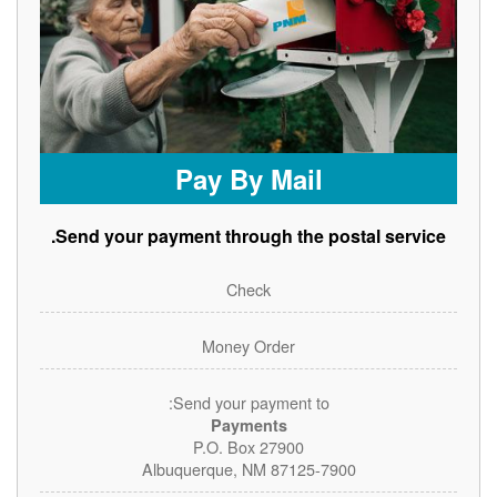
Pay By Mail
Send your payment through the postal service.
Check
Money Order
Send your payment to:
Payments
P.O. Box 27900
Albuquerque, NM 87125-7900