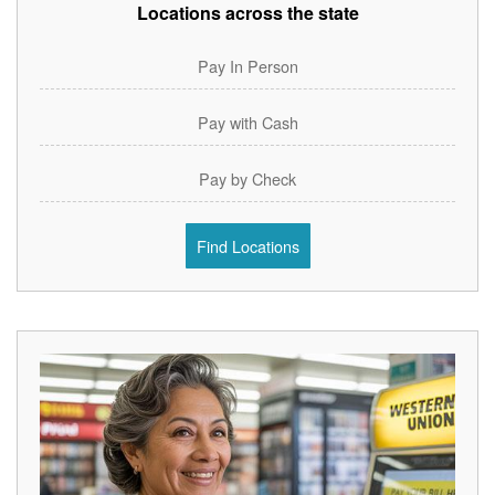
Locations across the state
Pay In Person
Pay with Cash
Pay by Check
Find Locations