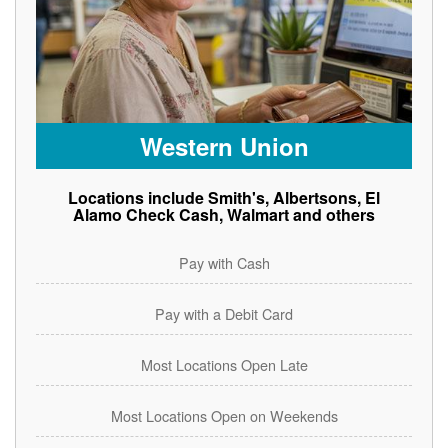
Western Union
Locations include Smith's, Albertsons, El
Alamo Check Cash, Walmart and others
Pay with Cash
Pay with a Debit Card
Most Locations Open Late
Most Locations Open on Weekends