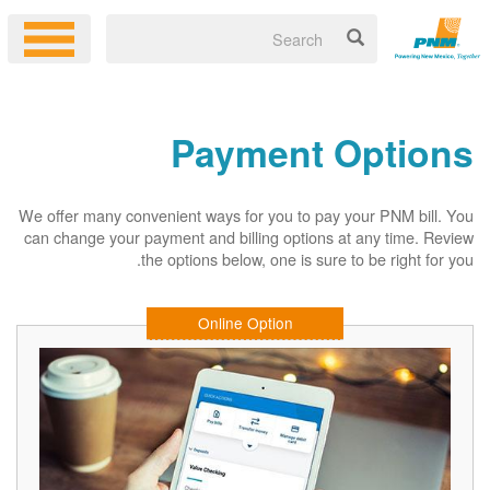
Payment Options
We offer many convenient ways for you to pay your PNM bill. You
can change your payment and billing options at any time. Review
the options below, one is sure to be right for you.
Online Option