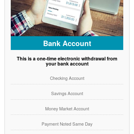
Bank Account
This is a one-time electronic withdrawal from
your bank account
Checking Account
Savings Account
Money Market Account
Payment Noted Same Day