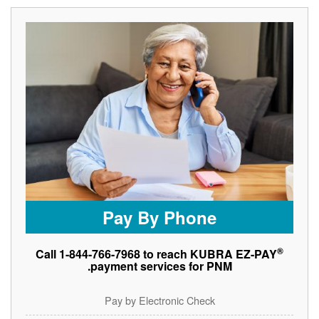
Pay By Phone
®
Call 1-844-766-7968 to reach KUBRA EZ-PAY
payment services for PNM.
Pay by Electronic Check