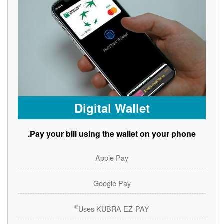
Digital Wallet
Pay your bill using the wallet on your phone.
Apple Pay
Google Pay
®
Uses KUBRA EZ-PAY