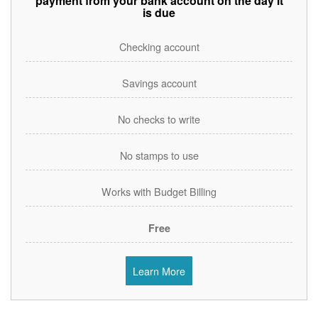
payment from your bank account on the day it
is due
Checking account
Savings account
No checks to write
No stamps to use
Works with Budget Billing
Free
Learn More