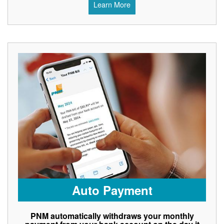
Learn More
Auto Payment
PNM automatically withdraws your monthly