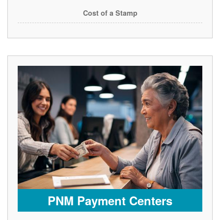
Cost of a Stamp
PNM Payment Centers