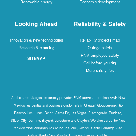
Renewable energy
Economic development
Looking Ahead
Reliability & Safety
Innovation & new technologies
Reliability projects map
Research & planning
Outage safety
PNM employee safety
SITEMAP
Call before you dig
More safety tips
As the state's largest electricity provider, PNM serves more than 550K New
Mexico residential and business customers in Greater Albuquerque, Rio
Rancho, Los Lunas, Belen, Santa Fe, Las Vegas, Alamogordo, Ruidoso,
Silver City, Deming, Bayard, Lordsburg and Clayton. We also serve the New
Mexico tribal communities of the Tesuque, Cochiti, Santo Domingo, San
Felipe, Santa Ana, Sandia, Isleta and Laguna Pueblos