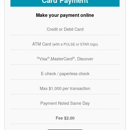
Card Payment
Make your payment online
Credit or Debit Card
ATM Card
(with a PULSE or STAR logo)
®
®
®
Visa
,MasterCard
, Discover
E-check / paperless check
Max $1,000 per transaction
Payment Noted Same Day
$2.00 Fee