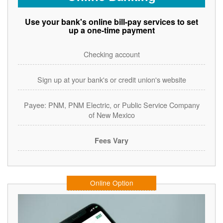
Use your bank's online bill-pay services to set
up a one-time payment
Checking account
Sign up at your bank's or credit union's website
Payee: PNM, PNM Electric, or Public Service Company
of New Mexico
Fees Vary
Online Option