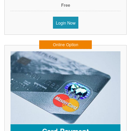
Free
Login Now
Online Option