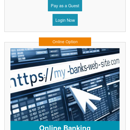
Pay as a Guest
Login Now
Online Option
Online Banking