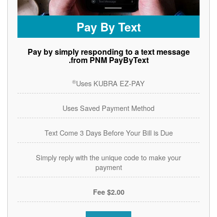
Pay By Text
Pay by simply responding to a text message
from PNM PayByText.
®
Uses KUBRA EZ-PAY
Uses Saved Payment Method
Text Come 3 Days Before Your Bill is Due
Simply reply with the unique code to make your
payment
$2.00 Fee