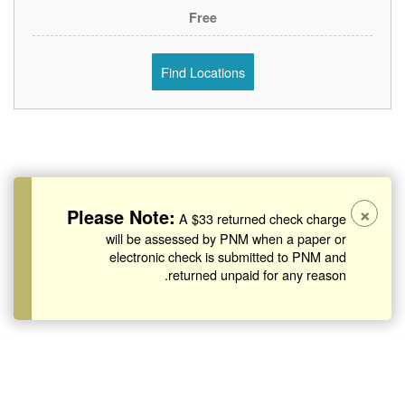
Free
Find Locations
×
Please Note:
A $33 returned check charge
will be assessed by PNM when a paper or
electronic check is submitted to PNM and
returned unpaid for any reason.