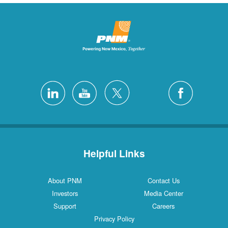
Helpful Links
About PNM
Contact Us
Investors
Media Center
Support
Careers
Privacy Policy