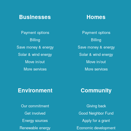
Businesses
Homes
Payment options
Payment options
Billing
Billing
Save money & energy
Save money & energy
Solar & wind energy
Solar & wind energy
Move in/out
Move in/out
More services
More services
Environment
Community
Our commitment
Giving back
Get involved
Good Neighbor Fund
Energy sources
Apply for a grant
Renewable energy
Economic development