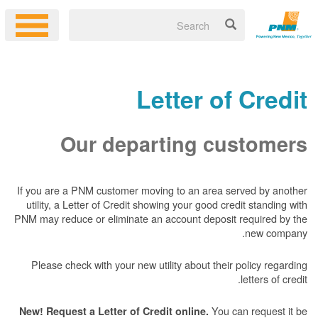
Letter of Credit
Our departing customers
If you are a PNM customer moving to an area served by another
utility, a Letter of Credit showing your good credit standing with
PNM may reduce or eliminate an account deposit required by the
new company.
Please check with your new utility about their policy regarding
letters of credit.
You can request it be
New! Request a Letter of Credit online.