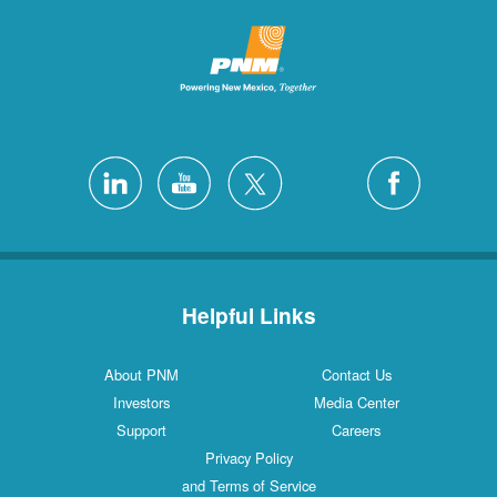
Helpful Links
About PNM
Contact Us
Investors
Media Center
Support
Careers
Privacy Policy
and Terms of Service