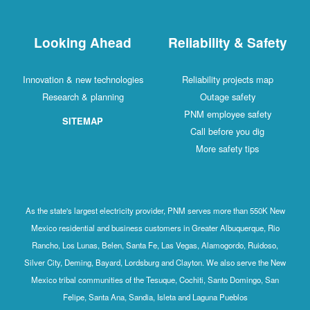
Looking Ahead
Reliability & Safety
Innovation & new technologies
Reliability projects map
Research & planning
Outage safety
PNM employee safety
SITEMAP
Call before you dig
More safety tips
As the state's largest electricity provider, PNM serves more than 550K New
Mexico residential and business customers in Greater Albuquerque, Rio
Rancho, Los Lunas, Belen, Santa Fe, Las Vegas, Alamogordo, Ruidoso,
Silver City, Deming, Bayard, Lordsburg and Clayton. We also serve the New
Mexico tribal communities of the Tesuque, Cochiti, Santo Domingo, San
Felipe, Santa Ana, Sandia, Isleta and Laguna Pueblos