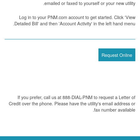
emailed or faxed to yourself or your new utility.
Log in to your PNM.com account to get started. Click 'View
Detailed Bill' and then 'Account Activity' in the left hand menu.
Request Online
If you prefer, call us at 888-DIAL-PNM to request a Letter of
Credit over the phone. Please have the utility's email address or
fax number available.