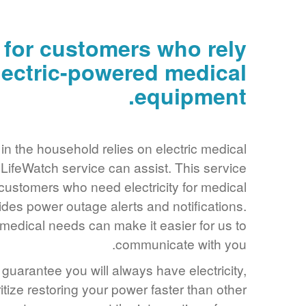
 for customers who rely
lectric-powered medical
equipment.
in the household relies on electric medical
ifeWatch service can assist. This service
customers who need electricity for medical
des power outage alerts and notifications.
edical needs can make it easier for us to
communicate with you.
guarantee you will always have electricity,
ritize restoring your power faster than other