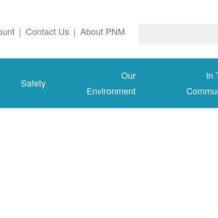
ount
|
Contact Us
|
About PNM
Our
In
Safety
Environment
Commun