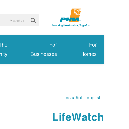
 The
For
For
ity
Businesses
Homes
español
english
LifeWatch