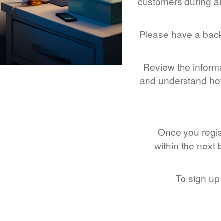
customers during an
Please have a bac
Review the inform
and understand how
Once you regist
within the next
To sign up 