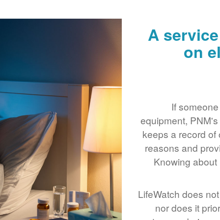
A service
on e
If someone 
equipment, PNM's L
keeps a record of 
reasons and provi
Knowing about m
LifeWatch does not 
nor does it prio