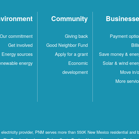
vironment
Community
Business
Our commitment
Giving back
Payment optio
Get involved
Good Neighbor Fund
Bill
Energy sources
Apply for a grant
Save money & ener
newable energy
Economic
Solar & wind ener
development
Move in/o
More servic
st electricity provider, PNM serves more than 550K New Mexico residential and 