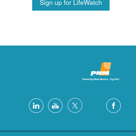
Sign up for LifeWatch