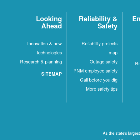
Looking
Reliability &
En
Ahead
Safety
Innovation & new
Reliability projects
technologies
map
Research & planning
Outage safety
Re
PNM employee safety
SITEMAP
Call before you dig
More safety tips
As the state's large