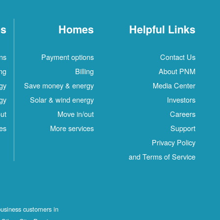
es
Homes
Helpful Links
ns
Payment options
Contact Us
ing
Billing
About PNM
gy
Save money & energy
Media Center
gy
Solar & wind energy
Investors
ut
Move in/out
Careers
es
More services
Support
Privacy Policy
and Terms of Service
business customers in