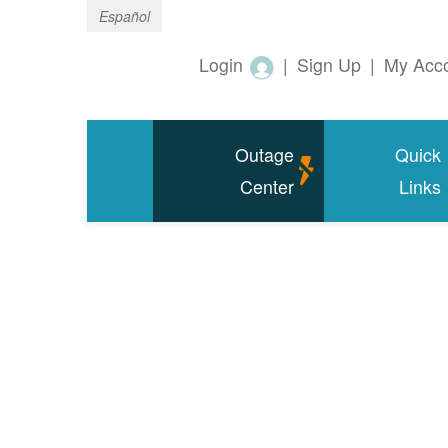
Español
Login
|
Sign Up
|
My Acc
Outage
Quick
Center
Links