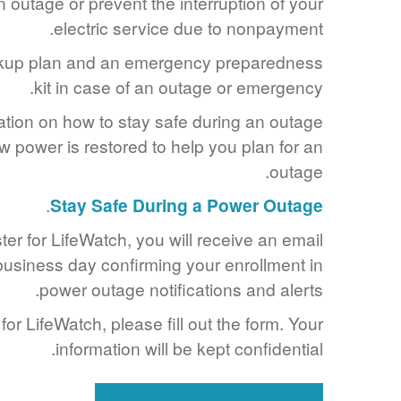
 outage or prevent the interruption of your
electric service due to nonpayment.
kup plan and an emergency preparedness
kit in case of an outage or emergency.
ation on how to stay safe during an outage
 power is restored to help you plan for an
outage.
.
Stay Safe During a Power Outage
er for LifeWatch, you will receive an email
 business day confirming your enrollment in
power outage notifications and alerts.
for LifeWatch, please fill out the form. Your
information will be kept confidential.