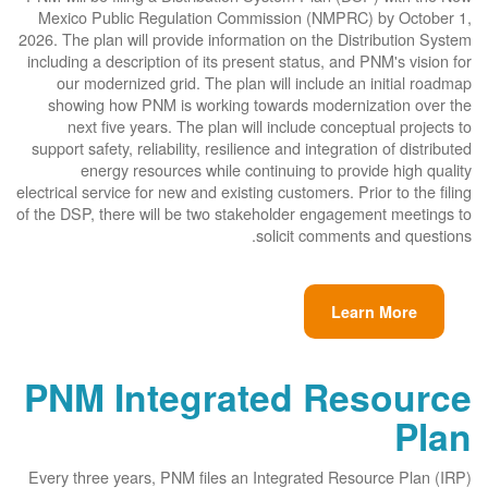
Mexico Public Regulation Commission (NMPRC) by October 1,
2026. The plan will provide information on the Distribution System
including a description of its present status, and PNM's vision for
our modernized grid. The plan will include an initial roadmap
showing how PNM is working towards modernization over the
next five years. The plan will include conceptual projects to
support safety, reliability, resilience and integration of distributed
energy resources while continuing to provide high quality
electrical service for new and existing customers. Prior to the filing
of the DSP, there will be two stakeholder engagement meetings to
solicit comments and questions.
Learn More
PNM Integrated Resource
Plan
Every three years, PNM files an Integrated Resource Plan (IRP)