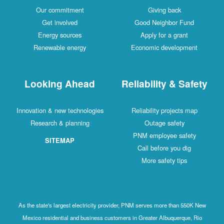
Our commitment
Giving back
Get involved
Good Neighbor Fund
Energy sources
Apply for a grant
Renewable energy
Economic development
Looking Ahead
Reliability & Safety
Innovation & new technologies
Reliability projects map
Research & planning
Outage safety
PNM employee safety
SITEMAP
Call before you dig
More safety tips
As the state's largest electricity provider, PNM serves more than 550K New
Mexico residential and business customers in Greater Albuquerque, Rio