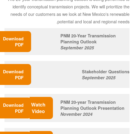
identify conceptual transmission projects. We will prioritize the
needs of our customers as we look at New Mexico's renewable
potential and local and regional needs.
PNM 20-Year Transmission
Download
Planning Outlook
PDF
September 2025
Download
Stakeholder Questions
PDF
September 2025
PNM 20-year Transmission
Watch
Download
Planning Outlook Presentation
Video
PDF
November 2024