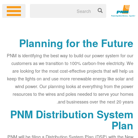
Planning for the Future
PNM is identifying the best way to build our power system for our
customers as we transition to 100% carbon-free electricity. We
are looking for the most cost-effective projects that will help us
keep the lights on and use more renewable energy like solar and
wind power. Our planning looks at everything from the power
resources to the wires and poles needed to serve your homes
and businesses over the next 20 years.
PNM Distribution System
Plan
PNM will be filing a Distribution System Plan (DSP) with the New