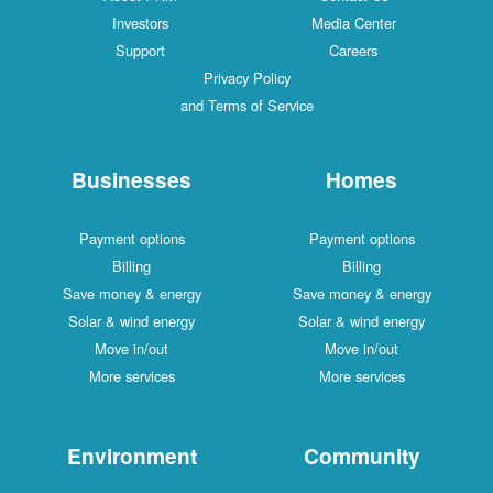
Investors
Media Center
Support
Careers
Privacy Policy
and Terms of Service
Businesses
Homes
Payment options
Payment options
Billing
Billing
Save money & energy
Save money & energy
Solar & wind energy
Solar & wind energy
Move in/out
Move in/out
More services
More services
Environment
Community