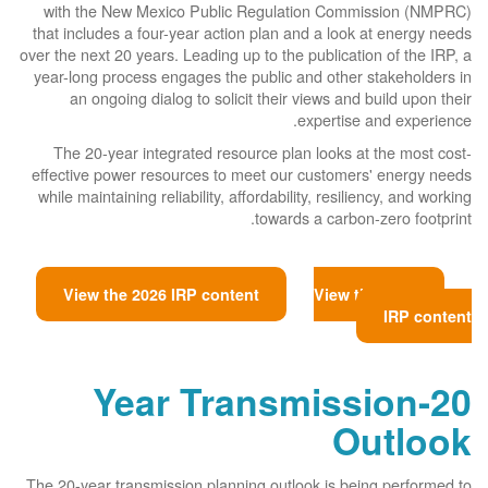
with the New Mexico Public Regulation Commission (NMPRC)
that includes a four-year action plan and a look at energy needs
over the next 20 years. Leading up to the publication of the IRP, a
year-long process engages the public and other stakeholders in
an ongoing dialog to solicit their views and build upon their
expertise and experience.
The 20-year integrated resource plan looks at the most cost-
effective power resources to meet our customers' energy needs
while maintaining reliability, affordability, resiliency, and working
towards a carbon-zero footprint.
View the 2026 IRP content
View the 2023
IRP content
20-Year Transmission
Outlook
The 20-year transmission planning outlook is being performed to