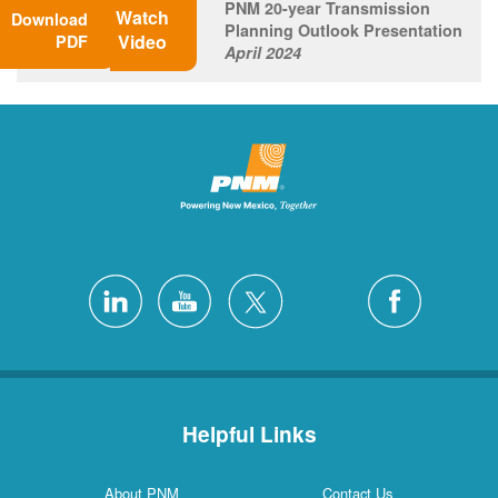
PNM 20-year Transmission
Watch
Download
Planning Outlook Presentation
Video
PDF
April 2024
Helpful Links
About PNM
Contact Us