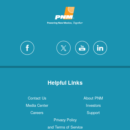
Helpful Links
Contact Us
About PNM
Media Center
Investors
Careers
Support
Privacy Policy
and Terms of Service