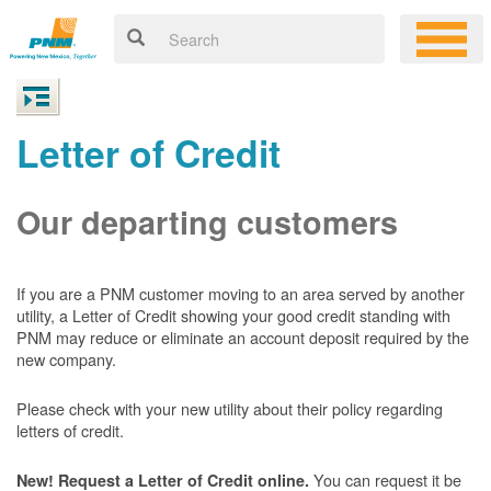
Letter of Credit
Our departing customers
If you are a PNM customer moving to an area served by another
utility, a Letter of Credit showing your good credit standing with
PNM may reduce or eliminate an account deposit required by the
new company.
Please check with your new utility about their policy regarding
letters of credit.
You can request it be
New! Request a Letter of Credit online.