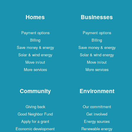
Homes
Businesses
Payment options
Payment options
Billing
Billing
Save money & energy
Save money & energy
Solar & wind energy
Solar & wind energy
Move in/out
Move in/out
More services
More services
Community
Environment
Giving back
Our commitment
Good Neighbor Fund
Get involved
Apply for a grant
Energy sources
Economic development
Renewable energy