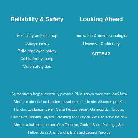
Reliability & Safety
Looking Ahead
Reliability projects map
Innovation & new technologies
Outage safety
Research & planning
PNM employee safety
SITEMAP
Call before you dig
More safety tips
As the state's largest electricity provider, PNM serves more than 550K New
Mexico residential and business customers in Greater Albuquerque, Rio
Rancho, Los Lunas, Belen, Santa Fe, Las Vegas, Alamogordo, Ruidoso,
Silver City, Deming, Bayard, Lordsburg and Clayton. We also serve the New
Mexico tribal communities of the Tesuque, Cochiti, Santo Domingo, San
Felipe, Santa Ana, Sandia, Isleta and Laguna Pueblos