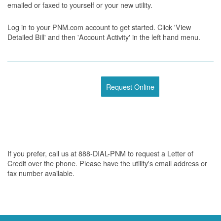
emailed or faxed to yourself or your new utility.
Log in to your PNM.com account to get started. Click 'View
Detailed Bill' and then 'Account Activity' in the left hand menu.
Request Online
If you prefer, call us at 888-DIAL-PNM to request a Letter of
Credit over the phone. Please have the utility's email address or
fax number available.