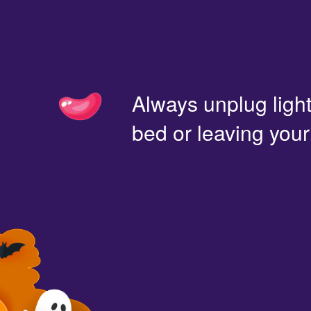
Always unplug light
bed or leaving you