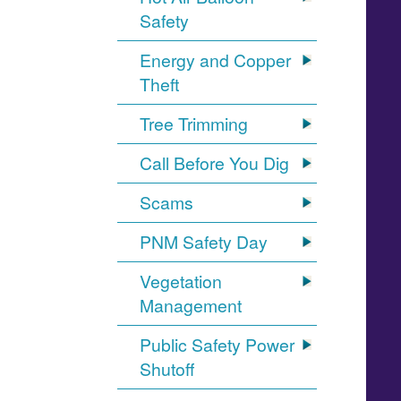
Safety
Energy and Copper
Theft
Tree Trimming
Call Before You Dig
Scams
PNM Safety Day
Vegetation
Management
Public Safety Power
Shutoff