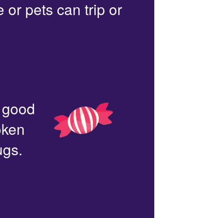
or pets can trip or
n good
oken
ugs.