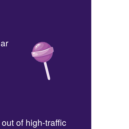
lar
out of high-traffic