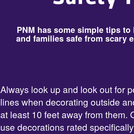
PNM has some simple tips to
and families safe from scary e
Always look up and look out for 
lines when decorating outside an
at least 10 feet away from them. 
use decorations rated specifically