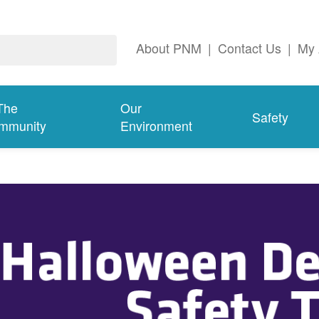
About PNM
|
Contact Us
|
My 
The
Our
Safety
mmunity
Environment