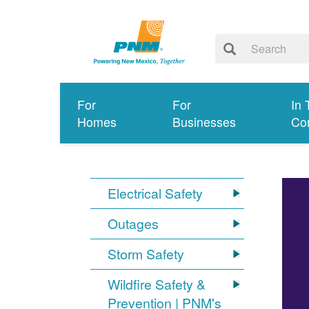
For
For
In 
Homes
Businesses
Co
Electrical Safety
Outages
Storm Safety
Wildfire Safety &
Prevention | PNM's