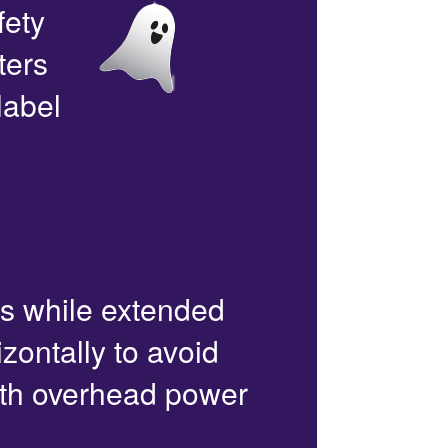
fety
ters
label
rs while extended
zontally to avoid
with overhead power