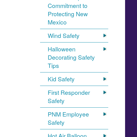
Commitment to
Protecting New
Mexico
Wind Safety
Halloween
Decorating Safety
Tips
Kid Safety
First Responder
Safety
PNM Employee
Safety
Hot Air Balloon