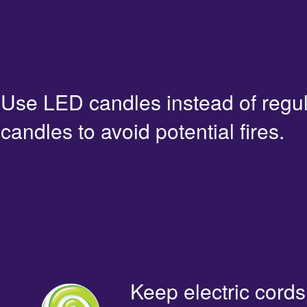
Use LED candles instead of regu
candles to avoid potential fires.
Keep electric cords 