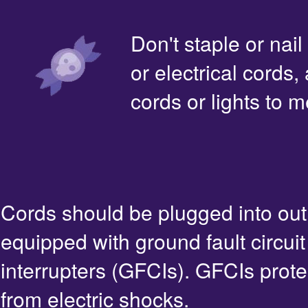
Don't staple or nail
or electrical cords,
cords or lights to m
Cords should be plugged into out
equipped with ground fault circuit
interrupters (GFCIs). GFCIs prote
from electric shocks.