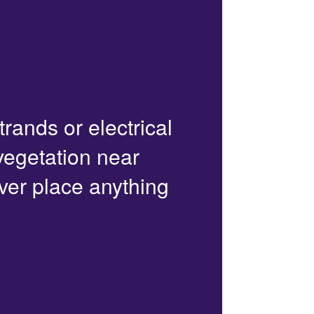
trands or electrical
 vegetation near
ver place anything