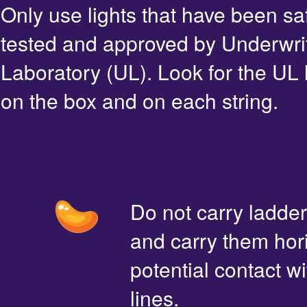
Only use lights that have been sa
tested and approved by Underwri
Laboratory (UL). Look for the UL 
on the box and on each string.
Do not carry ladde
and carry them hori
potential contact 
lines.