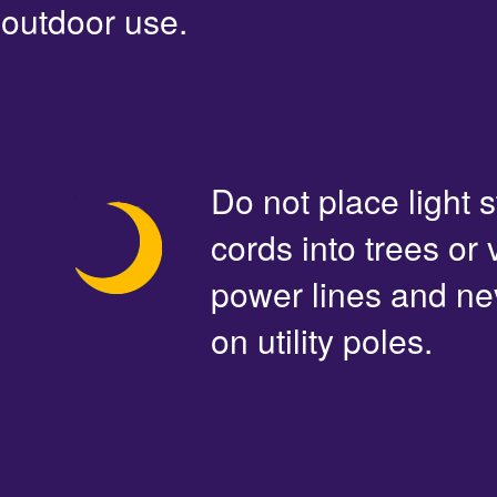
outdoor use.
Do not place light s
cords into trees or
power lines and ne
on utility poles.