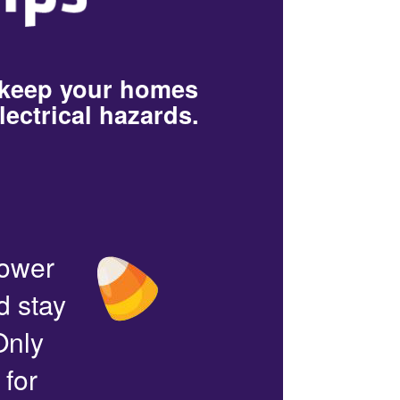
 keep your homes
lectrical hazards.
power
d stay
Only
 for