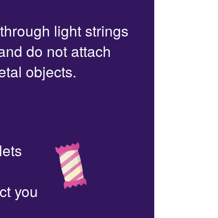
 through light strings
 and do not attach
etal objects.
lets
ct you