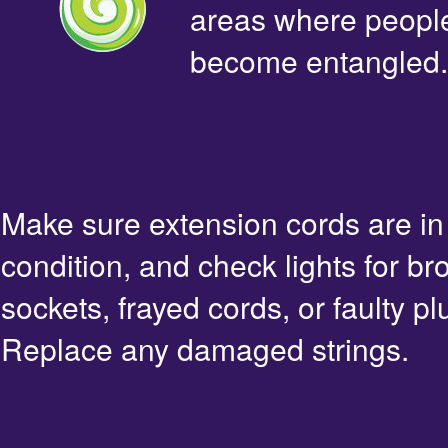
areas where people 
become entangled.
Make sure extension cords are i
condition, and check lights for br
sockets, frayed cords, or faulty pl
Replace any damaged strings.