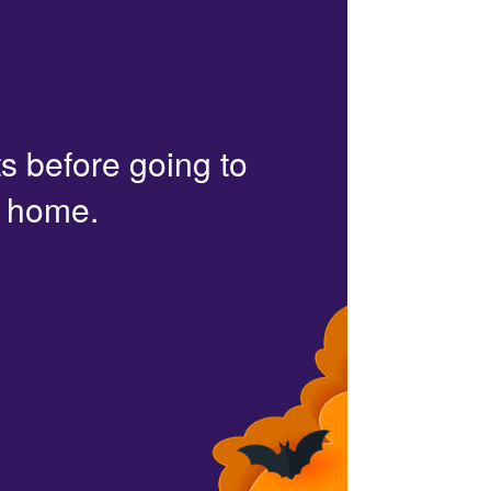
s before going to
r home.