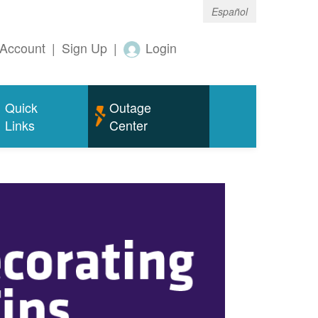
Español
Account
|
Sign Up
|
Login
Quick
Outage
Links
Center