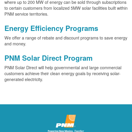
where up to 200 MW of energy can be sold through subscriptions
to certain customers from localized 5MW solar facilities built within
PNM service territories.
Energy Efficiency Programs
We offer a range of rebate and discount programs to save energy
and money.
PNM Solar Direct Program
PNM Solar Direct will help governmental and large commercial
customers achieve their clean energy goals by receiving solar-
generated electricity.