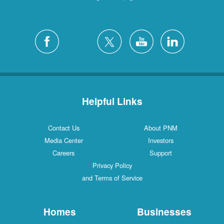
Helpful Links
Contact Us
About PNM
Media Center
Investors
Careers
Support
Privacy Policy
and Terms of Service
Homes
Businesses