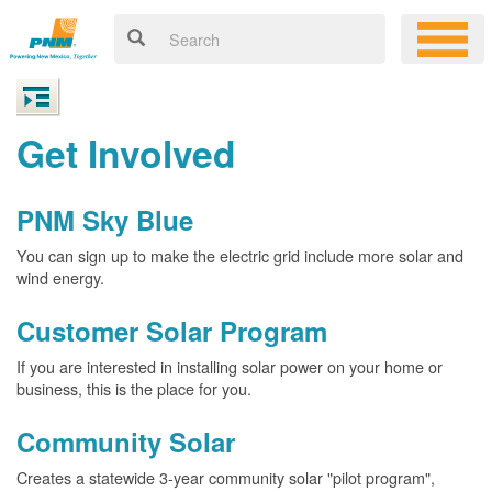
Get Involved
PNM Sky Blue
You can sign up to make the electric grid include more solar and
wind energy.
Customer Solar Program
If you are interested in installing solar power on your home or
business, this is the place for you.
Community Solar
Creates a statewide 3-year community solar "pilot program",