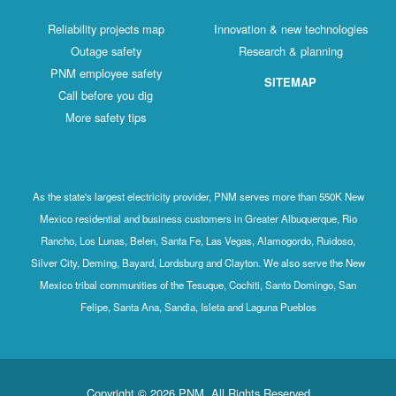
Reliability projects map
Innovation & new technologies
Outage safety
Research & planning
PNM employee safety
SITEMAP
Call before you dig
More safety tips
As the state's largest electricity provider, PNM serves more than 550K New
Mexico residential and business customers in Greater Albuquerque, Rio
Rancho, Los Lunas, Belen, Santa Fe, Las Vegas, Alamogordo, Ruidoso,
Silver City, Deming, Bayard, Lordsburg and Clayton. We also serve the New
Mexico tribal communities of the Tesuque, Cochiti, Santo Domingo, San
Felipe, Santa Ana, Sandia, Isleta and Laguna Pueblos
Copyright © 2026 PNM. All Rights Reserved