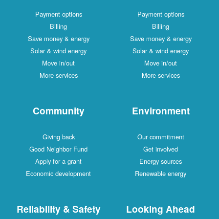
Payment options
Payment options
Billing
Billing
Save money & energy
Save money & energy
Solar & wind energy
Solar & wind energy
Move in/out
Move in/out
More services
More services
Community
Environment
Giving back
Our commitment
Good Neighbor Fund
Get involved
Apply for a grant
Energy sources
Economic development
Renewable energy
Reliability & Safety
Looking Ahead