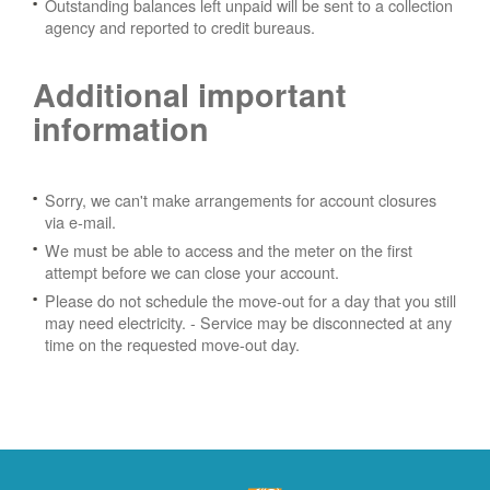
Outstanding balances left unpaid will be sent to a collection
agency and reported to credit bureaus.
Additional important
information
Sorry, we can't make arrangements for account closures
via e-mail.
We must be able to access and the meter on the first
attempt before we can close your account.
Please do not schedule the move-out for a day that you still
may need electricity.
- Service may be disconnected at any
time on the requested move-out day.