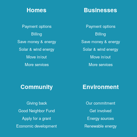
Homes
Businesses
Payment options
Payment options
Billing
Billing
Save money & energy
Save money & energy
Solar & wind energy
Solar & wind energy
Move in/out
Move in/out
More services
More services
Community
Environment
Giving back
Our commitment
Good Neighbor Fund
Get involved
Apply for a grant
Energy sources
Economic development
Renewable energy