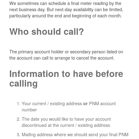
We sometimes can schedule a final meter reading by the
next business day. But next-day availability can be limited,
particularly around the end and beginning of each month.
Who should call?
The primary account holder or secondary person listed on
the account can call to arrange to cancel the account.
Information to have before
calling
Your current / existing address
PNM account
or
number
The date you would like to have your account
discontinued at the current / existing address
Mailing address where we should send your final PNM