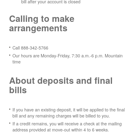
bill after your account is closed
Calling to make
arrangements
Call 888-342-5766
Our hours are Monday-Friday, 7:30 a.m.-6 p.m. Mountain
time
About deposits and final
bills
If you have an existing deposit, it will be applied to the final
bill and any remaining charges will be billed to you.
If a credit remains, you will receive a check at the mailing
address provided at move-out within 4 to 6 weeks.