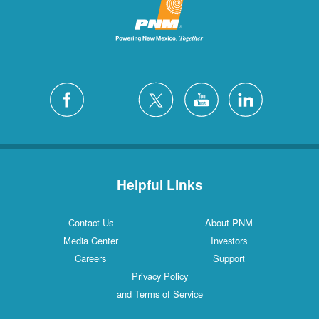
Helpful Links
Contact Us
About PNM
Media Center
Investors
Careers
Support
Privacy Policy
and Terms of Service