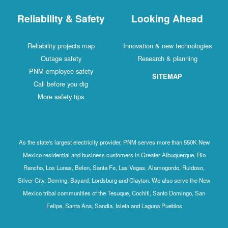
Reliability & Safety
Looking Ahead
Reliability projects map
Innovation & new technologies
Outage safety
Research & planning
PNM employee safety
SITEMAP
Call before you dig
More safety tips
As the state's largest electricity provider, PNM serves more than 550K New
Mexico residential and business customers in Greater Albuquerque, Rio
Rancho, Los Lunas, Belen, Santa Fe, Las Vegas, Alamogordo, Ruidoso,
Silver City, Deming, Bayard, Lordsburg and Clayton. We also serve the New
Mexico tribal communities of the Tesuque, Cochiti, Santo Domingo, San
Felipe, Santa Ana, Sandia, Isleta and Laguna Pueblos