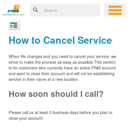
How to Cancel Service
When life changes and you need to cancel your service, we
strive to make the process as easy as possible.This section
is for customers who currently have an active PNM account
and want to close their account and will not be establishing
service in their name at a new location.
How soon should I call?
Please call us at least 3 business days before you plan to
close your account.