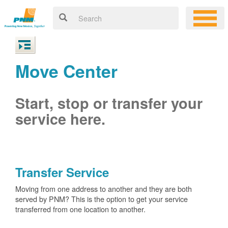
Move Center
Start, stop or transfer your
service here.
Transfer Service
Moving from one address to another and they are both
served by PNM? This is the option to get your service
transferred from one location to another.