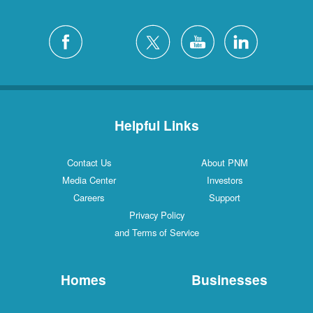
Helpful Links
Contact Us
About PNM
Media Center
Investors
Careers
Support
Privacy Policy
and Terms of Service
Homes
Businesses