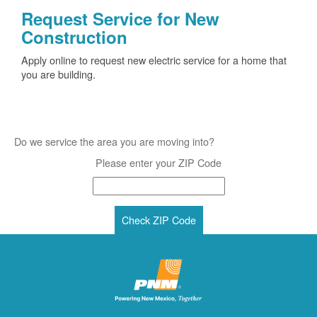
Request Service for New
Construction
Apply online to request new electric service for a home that
you are building.
Do we service the area you are moving into?
Please enter your ZIP Code