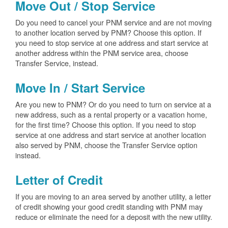
Move Out / Stop Service
Do you need to cancel your PNM service and are not moving
to another location served by PNM? Choose this option. If
you need to stop service at one address and start service at
another address within the PNM service area, choose
Transfer Service, instead.
Move In / Start Service
Are you new to PNM? Or do you need to turn on service at a
new address, such as a rental property or a vacation home,
for the first time? Choose this option. If you need to stop
service at one address and start service at another location
also served by PNM, choose the Transfer Service option
instead.
Letter of Credit
If you are moving to an area served by another utility, a letter
of credit showing your good credit standing with PNM may
reduce or eliminate the need for a deposit with the new utility.