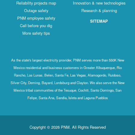
Reliability projects map
Innovation & new technologies
Outage safety
Research & planning
PNM employee safety
SITEMAP
Call before you dig
More safety tips
As the state's largest electricity provider, PNM serves more than 550K New
Mexico residential and business customers in Greater Albuquerque, Rio
Rancho, Los Lunas, Belen, Santa Fe, Las Vegas, Alamogordo, Ruidoso,
Silver City, Deming, Bayard, Lordsburg and Clayton. We also serve the New
Mexico tribal communities of the Tesuque, Cochiti, Santo Domingo, San
Felipe, Santa Ana, Sandia, Isleta and Laguna Pueblos
Copyright © 2026 PNM. All Rights Reserved