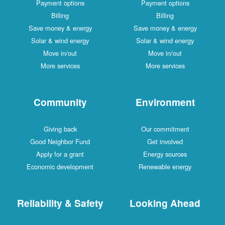
Payment options
Payment options
Billing
Billing
Save money & energy
Save money & energy
Solar & wind energy
Solar & wind energy
Move in/out
Move in/out
More services
More services
Community
Environment
Giving back
Our commitment
Good Neighbor Fund
Get involved
Apply for a grant
Energy sources
Economic development
Renewable energy
Reliability & Safety
Looking Ahead