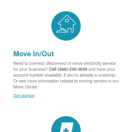
Move In/Out
Need to connect, disconnect or move electricity service
for your business?
and have your
Call (888)-245-3659
account number available, if you're already a customer.
Or see more information related to moving service in our
Move Center.
Get started