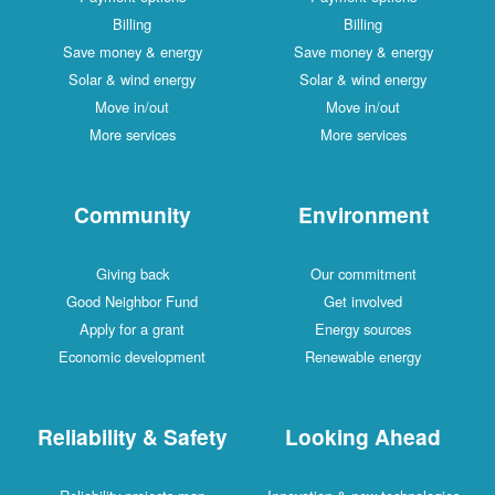
Billing
Billing
Save money & energy
Save money & energy
Solar & wind energy
Solar & wind energy
Move in/out
Move in/out
More services
More services
Community
Environment
Giving back
Our commitment
Good Neighbor Fund
Get involved
Apply for a grant
Energy sources
Economic development
Renewable energy
Reliability & Safety
Looking Ahead