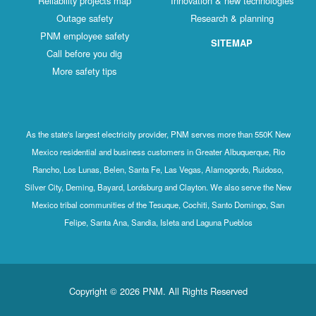
Reliability projects map
Innovation & new technologies
Outage safety
Research & planning
PNM employee safety
SITEMAP
Call before you dig
More safety tips
As the state's largest electricity provider, PNM serves more than 550K New
Mexico residential and business customers in Greater Albuquerque, Rio
Rancho, Los Lunas, Belen, Santa Fe, Las Vegas, Alamogordo, Ruidoso,
Silver City, Deming, Bayard, Lordsburg and Clayton. We also serve the New
Mexico tribal communities of the Tesuque, Cochiti, Santo Domingo, San
Felipe, Santa Ana, Sandia, Isleta and Laguna Pueblos
Copyright © 2026 PNM. All Rights Reserved