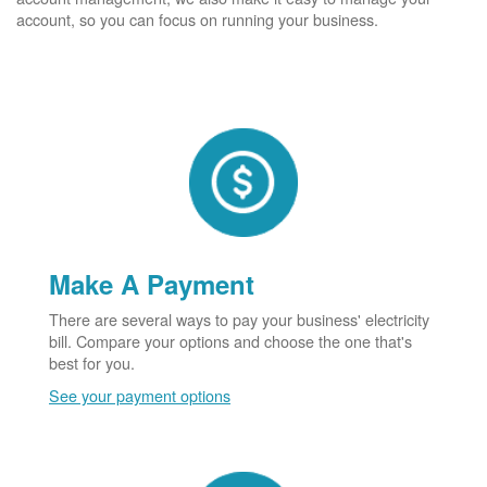
account, so you can focus on running your business.
Make A Payment
There are several ways to pay your business' electricity
bill. Compare your options and choose the one that's
best for you.
See your payment options