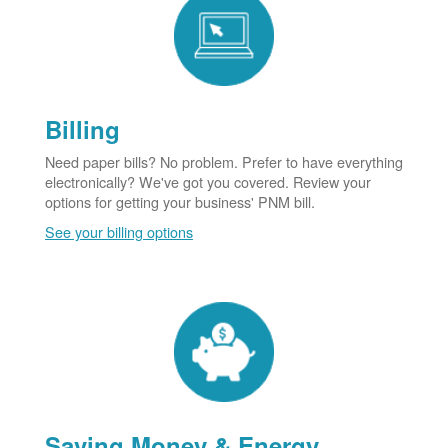
Billing
Need paper bills? No problem. Prefer to have everything
electronically? We've got you covered. Review your
options for getting your business' PNM bill.
See your billing options
Saving Money & Energy