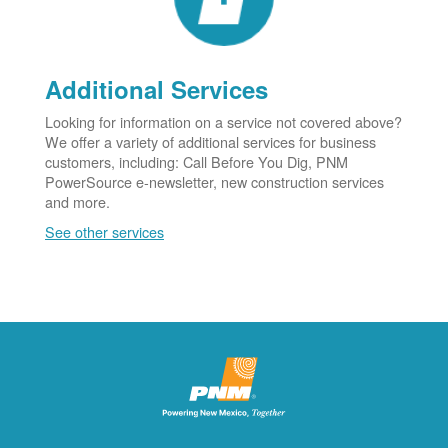
Additional Services
Looking for information on a service not covered above?
We offer a variety of additional services for business
customers, including: Call Before You Dig, PNM
PowerSource e-newsletter, new construction services
and more.
See other services