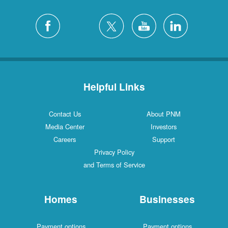
Helpful Links
Contact Us
About PNM
Media Center
Investors
Careers
Support
Privacy Policy
and Terms of Service
Homes
Businesses
Payment options
Payment options