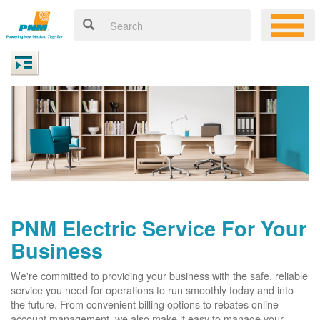
PNM Electric Service For Your
Business
We're committed to providing your business with the safe, reliable
service you need for operations to run smoothly today and into
the future. From convenient billing options to rebates online
account management, we also make it easy to manage your