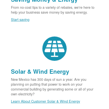
From no-cost tips to a variety of rebates, we're here to
help your business save money by saving energy.
Start saving
Solar & Wind Energy
New Mexico has 300 days of sun a year. Are you
planning on putting that power to work on your
commercial building by generating some or all of your
own electricity?
Learn About Customer Solar & Wind Energy