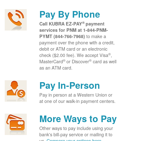
Pay By Phone
®
Call KUBRA EZ-PAY
payment
services for PNM at
1-844-PNM-
to make a
PYMT (844-766-7968)
payment over the phone with a credit,
debit or ATM card or an electronic
®
check ($2.00 fee). We accept Visa
,
®
®
MasterCard
or Discover
card as well
as an ATM card.
Pay In-Person
Pay in person at a Western Union or
at one of our walk-in payment centers.
More Ways to Pay
Other ways to pay include using your
bank's bill-pay service or mailing it to
us.
Compare your options here.