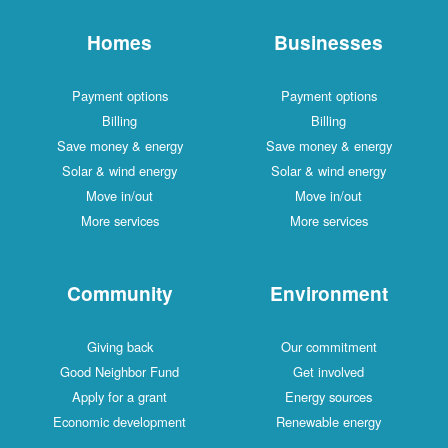
Homes
Businesses
Payment options
Payment options
Billing
Billing
Save money & energy
Save money & energy
Solar & wind energy
Solar & wind energy
Move in/out
Move in/out
More services
More services
Community
Environment
Giving back
Our commitment
Good Neighbor Fund
Get involved
Apply for a grant
Energy sources
Economic development
Renewable energy