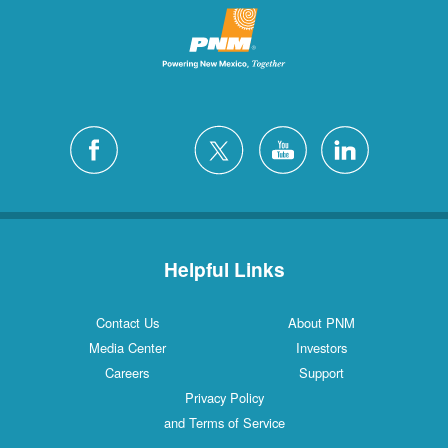
Helpful Links
Contact Us
About PNM
Media Center
Investors
Careers
Support
Privacy Policy
and Terms of Service