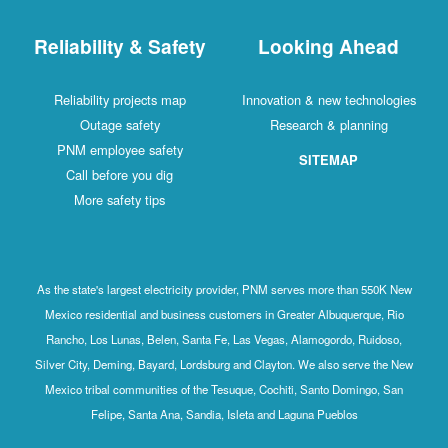
Reliability & Safety
Looking Ahead
Reliability projects map
Innovation & new technologies
Outage safety
Research & planning
PNM employee safety
SITEMAP
Call before you dig
More safety tips
As the state's largest electricity provider, PNM serves more than 550K New
Mexico residential and business customers in Greater Albuquerque, Rio
Rancho, Los Lunas, Belen, Santa Fe, Las Vegas, Alamogordo, Ruidoso,
Silver City, Deming, Bayard, Lordsburg and Clayton. We also serve the New
Mexico tribal communities of the Tesuque, Cochiti, Santo Domingo, San
Felipe, Santa Ana, Sandia, Isleta and Laguna Pueblos