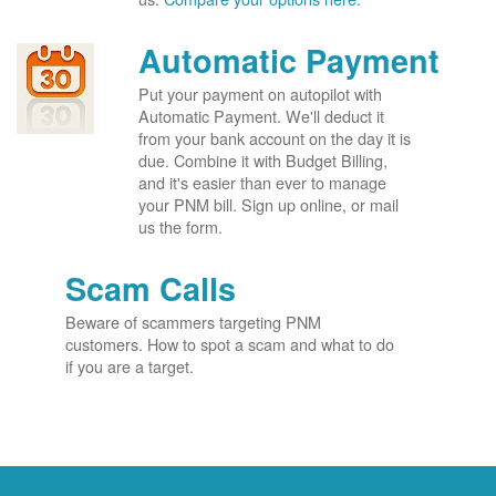
Automatic Payment
Put your payment on autopilot with
Automatic Payment. We'll deduct it
from your bank account on the day it is
due. Combine it with Budget Billing,
and it's easier than ever to manage
your PNM bill. Sign up online, or mail
us the form.
Scam Calls
Beware of scammers targeting PNM
customers. How to spot a scam and what to do
if you are a target.