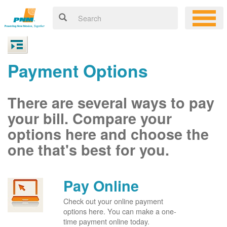
Payment Options
There are several ways to pay
your bill. Compare your
options here and choose the
one that's best for you.
Pay Online
Check out your online payment
options here. You can make a one-
time payment online today.