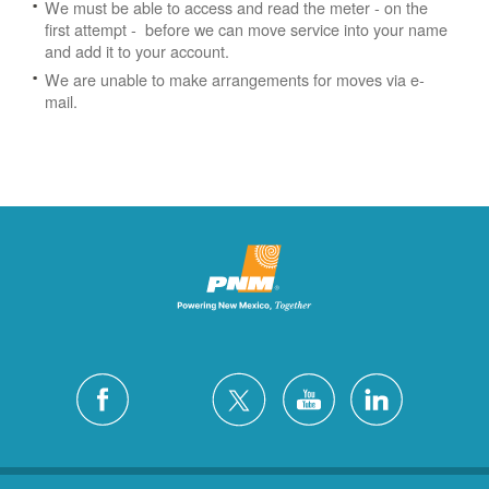
We must be able to access and read the meter - on the
first attempt - before we can move service into your name
and add it to your account.
We are unable to make arrangements for moves via e-
mail.