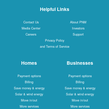
Helpful Links
Contact Us
About PNM
Media Center
Investors
Careers
Support
Privacy Policy
and Terms of Service
Homes
Businesses
Payment options
Payment options
Billing
Billing
Save money & energy
Save money & energy
Solar & wind energy
Solar & wind energy
Move in/out
Move in/out
More services
More services