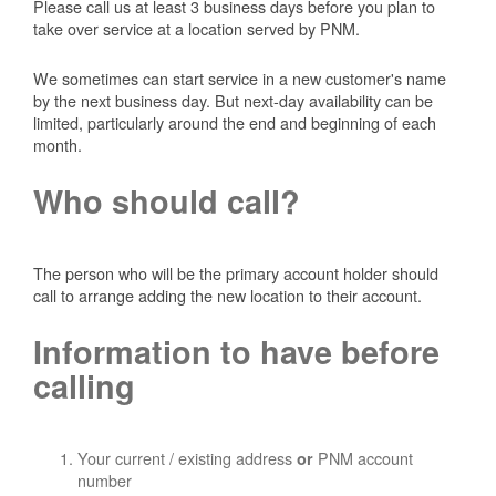
Please call us at least 3 business days before you plan to
take over service at a location served by PNM.
We sometimes can start service in a new customer's name
by the next business day. But next-day availability can be
limited, particularly around the end and beginning of each
month.
Who should call?
The person who will be the primary account holder should
call to arrange adding the new location to their account.
Information to have before
calling
Your current / existing address
PNM account
or
number