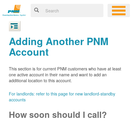
Adding Another PNM
Account
This section is for current PNM customers who have at least
one active account in their name and want to add an
additional location to this account.
For landlords: refer to this page for new landlord-standby
accounts
How soon should I call?