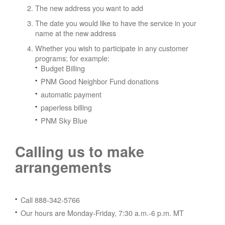
The new address you want to add
The date you would like to have the service in your
name at the new address
Whether you wish to participate in any customer
programs; for example:
Budget Billing
PNM Good Neighbor Fund donations
automatic payment
paperless billing
PNM Sky Blue
Calling us to make
arrangements
Call 888-342-5766
Our hours are Monday-Friday, 7:30 a.m.-6 p.m. MT