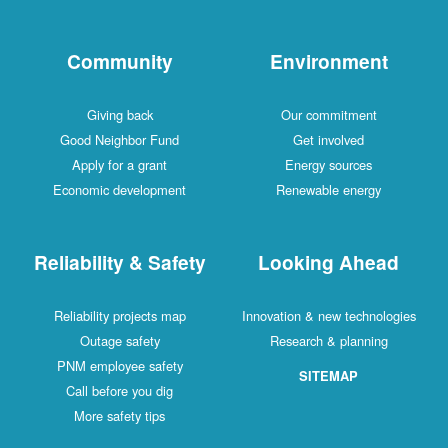
Community
Environment
Giving back
Our commitment
Good Neighbor Fund
Get involved
Apply for a grant
Energy sources
Economic development
Renewable energy
Reliability & Safety
Looking Ahead
Reliability projects map
Innovation & new technologies
Outage safety
Research & planning
PNM employee safety
SITEMAP
Call before you dig
More safety tips