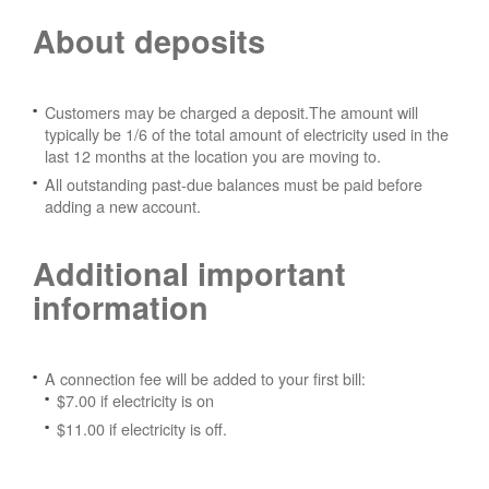
About deposits
Customers may be charged a deposit.The amount will
typically be 1/6 of the total amount of electricity used in the
last 12 months at the location you are moving to.
All outstanding past-due balances must be paid before
adding a new account.
Additional important
information
A connection fee will be added to your first bill:
$7.00 if electricity is on
$11.00 if electricity is off.