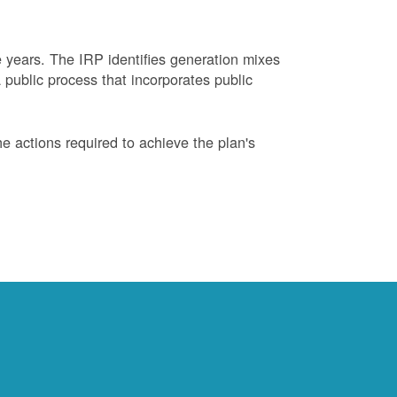
years. The IRP identifies generation mixes
 public process that incorporates public
 actions required to achieve the plan's