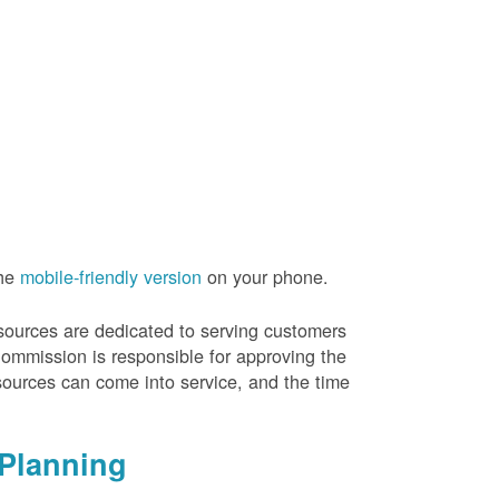
the
mobile-friendly version
on your phone.
resources are dedicated to serving customers
Commission is responsible for approving the
sources can come into service, and the time
Planning