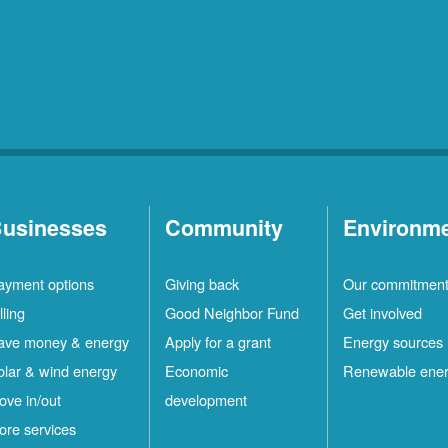
usinesses
Community
Environm
ayment options
Giving back
Our commitmen
lling
Good Neighbor Fund
Get involved
ave money & energy
Apply for a grant
Energy sources
olar & wind energy
Economic
Renewable ene
ove in/out
development
ore services