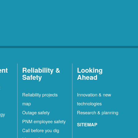
ent
Reliability &
Looking
Safety
Ahead
t
Reliability projects
Innovation & new
map
technologies
Outage safety
Research & planning
rgy
PNM employee safety
SITEMAP
Call before you dig