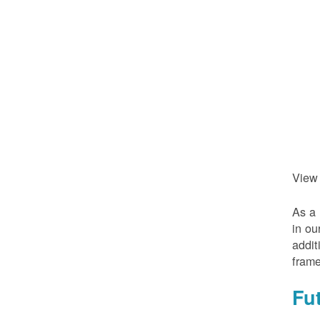
View
As a 
in ou
addit
frame
Fu