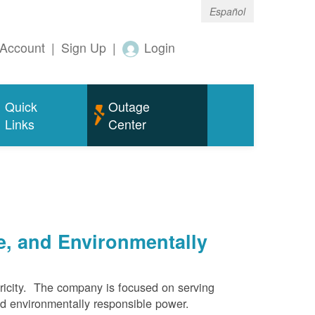
Español
Account
|
Sign Up
|
Login
Quick
Outage
Links
Center
e, and Environmentally
ricity. The company is focused on serving
and environmentally responsible power.