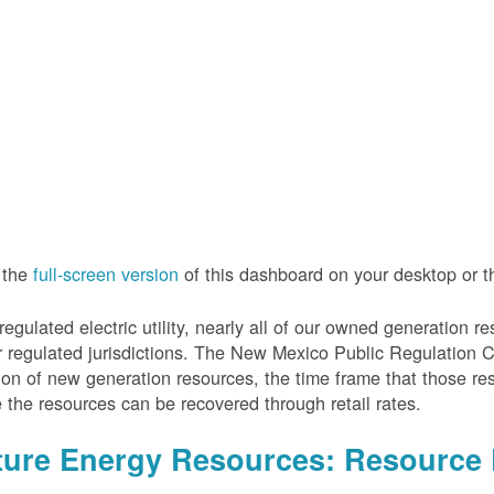
 the
full-screen version
of this dashboard on your desktop or 
regulated electric utility, nearly all of our owned generation 
r regulated jurisdictions. The New Mexico Public Regulation 
ion of new generation resources, the time frame that those re
 the resources can be recovered through retail rates.
ture Energy Resources: Resource 