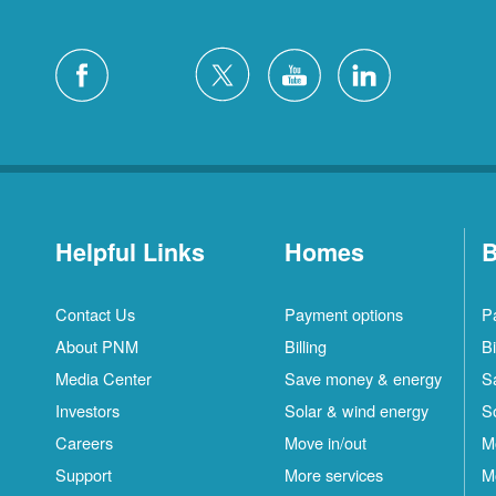
Helpful Links
Homes
B
Contact Us
Payment options
P
About PNM
Billing
Bi
Media Center
Save money & energy
S
Investors
Solar & wind energy
S
Careers
Move in/out
M
Support
More services
M