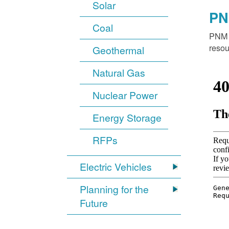
Solar
PN
Coal
PNM o
resou
Geothermal
Natural Gas
Nuclear Power
Energy Storage
RFPs
Electric Vehicles
Planning for the
Future