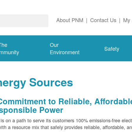
About PNM
|
Contact Us
|
My 
The
Our
Safety
mmunity
Environment
nergy Sources
Commitment to Reliable, Affordabl
sponsible Power
s on a path to serve its customers 100% emissions-free elect
ith a resource mix that safely provides reliable, affordable, 