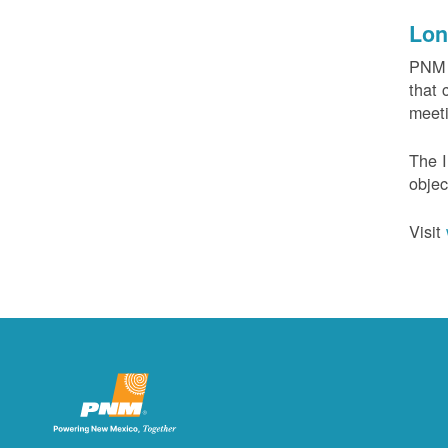
Lon
PNM c
that 
meeti
The I
objec
Visit