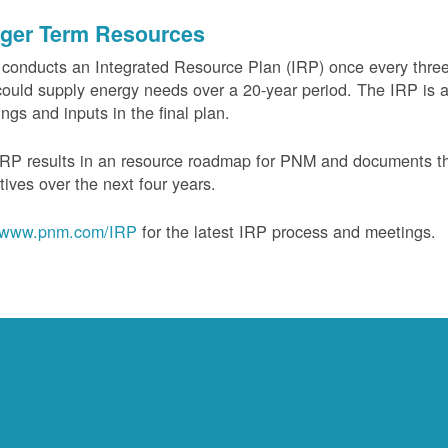
ger Term Resources
onducts an Integrated Resource Plan (IRP) once every three 
could supply energy needs over a 20-year period. The IRP is a
ngs and inputs in the final plan.
RP results in an resource roadmap for PNM and documents the
tives over the next four years.
www.pnm.com/IRP
for the latest IRP process and meetings.