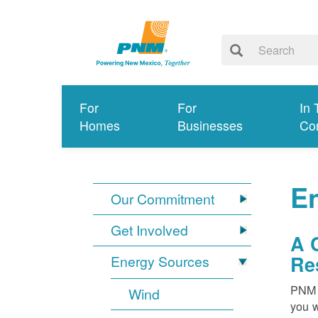
For
For
In 
Homes
Businesses
Co
E
Our Commitment
Get Involved
A 
Re
Energy Sources
PNM i
Wind
you w