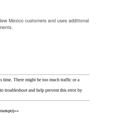
New Mexico customers and uses additional
ments.