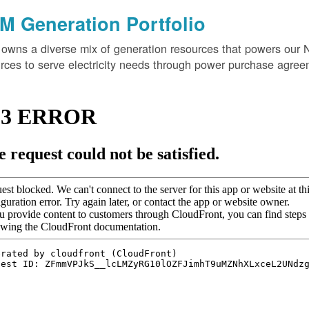
M Generation Portfolio
wns a diverse mix of generation resources that powers our 
rces to serve electricity needs through power purchase agree