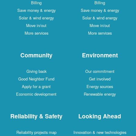
Billing
Billing
Save money & energy
Save money & energy
Solar & wind energy
Solar & wind energy
Move in/out
Move in/out
More services
More services
Community
Environment
Giving back
Our commitment
Good Neighbor Fund
Get involved
Apply for a grant
Energy sources
Economic development
Renewable energy
Reliability & Safety
Looking Ahead
Reliability projects map
Innovation & new technologies