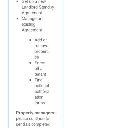
Set up a new
Landlord Standby
Agreement
Manage an
existing
Agreement
Add or
remove
properti
es
Force
off a
tenant
Find
optional
authoriz
ation
forms
Property managers:
please continue to
send us completed