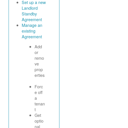
Set up a new
Landlord
Standby
Agreement
Manage an
existing
Agreement
Add
or
remo
ve
prop
erties
Forc
e off
a
tenan
t
Get
optio
nal