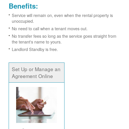
Benefits:
Service will remain on, even when the rental property is
unoccupied.
No need to call when a tenant moves out.
No transfer fees so long as the service goes straight from
the tenant's name to yours.
Landlord Standby is free.
Set Up or Manage an
Agreement Online