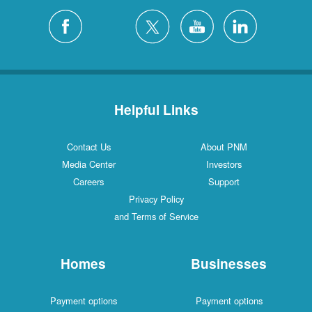
Helpful Links
Contact Us
About PNM
Media Center
Investors
Careers
Support
Privacy Policy
and Terms of Service
Homes
Businesses
Payment options
Payment options