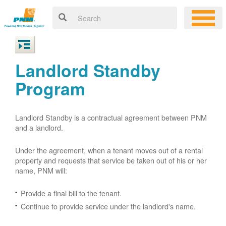
Landlord Standby
Program
Landlord Standby is a contractual agreement between PNM
and a landlord.
Under the agreement, when a tenant moves out of a rental
property and requests that service be taken out of his or her
name, PNM will:
Provide a final bill to the tenant.
Continue to provide service under the landlord's name.