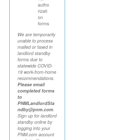
autho
rizati
on
forms
We are temporarily
unable to process
mailed or faxed in
landlord standby
forms due to
statewide COVID-
19 work-from-home
recommendations.
Please email
completed forms
to
PNMLandlordSta
ndby@pnm.com
.
Sign up for landlord
standby online by
logging into your
PNM.com account