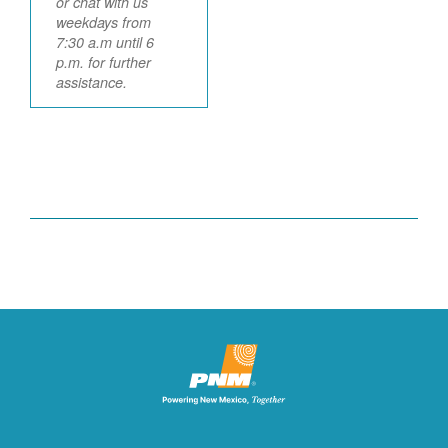
or chat with us
weekdays from
7:30 a.m until 6
p.m. for further
assistance.