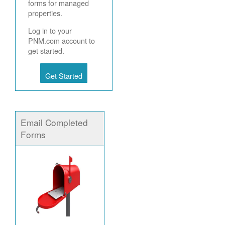
forms for managed
properties.
Log in to your
PNM.com account to
get started.
Get Started
Email Completed
Forms