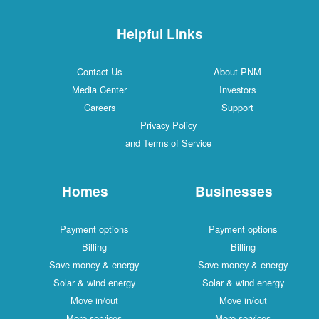
Helpful Links
Contact Us
About PNM
Media Center
Investors
Careers
Support
Privacy Policy
and Terms of Service
Homes
Businesses
Payment options
Payment options
Billing
Billing
Save money & energy
Save money & energy
Solar & wind energy
Solar & wind energy
Move in/out
Move in/out
More services
More services