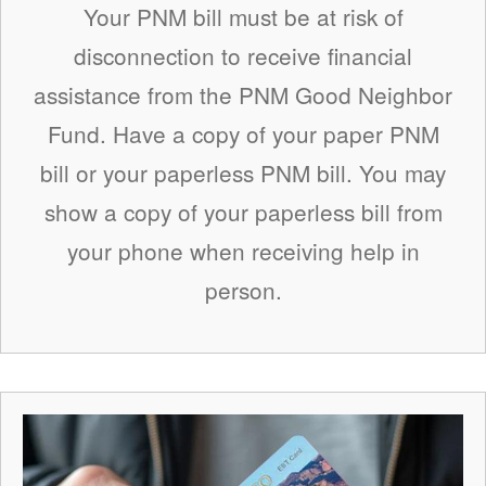
Your PNM bill must be at risk of
disconnection to receive financial
assistance from the PNM Good Neighbor
Fund. Have a copy of your paper PNM
bill or your paperless PNM bill. You may
show a copy of your paperless bill from
your phone when receiving help in
person.