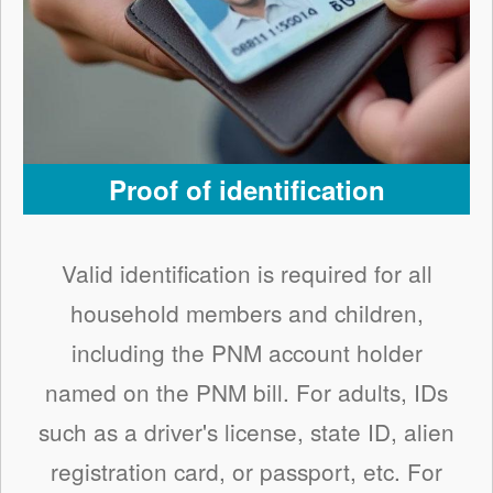
Proof of identification
Valid identification is required for all
household members and children,
including the PNM account holder
named on the PNM bill. For adults, IDs
such as a driver's license, state ID, alien
registration card, or passport, etc. For