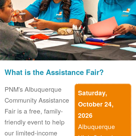
What is the Assistance Fair?
PNM's Albuquerque
Saturday,
Community Assistance
October 24,
Fair is a free, family-
2026
friendly event to help
Albuquerque
our limited-income