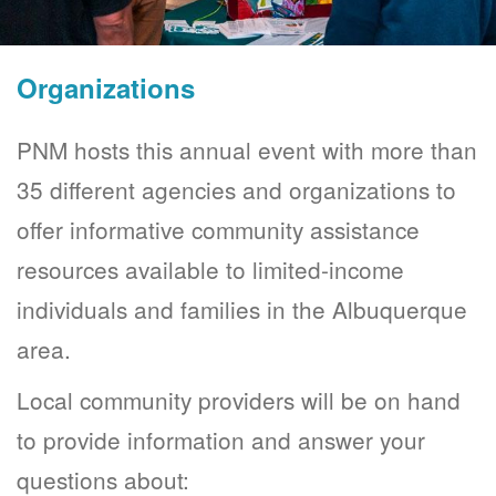
Organizations
PNM hosts this annual event with more than
35 different agencies and organizations to
offer informative community assistance
resources available to limited-income
individuals and families in the Albuquerque
area.
Local community providers will be on hand
to provide information and answer your
questions about: