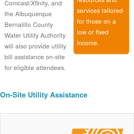
Comcast/Xfinity, and
services tailored
the Albuquerque
for those on a
Bernalillo County
low or fixed
Water Utility Authority
income.
will also provide utility
bill assistance on-site
for eligible attendees.
On-Site Utility Assistance