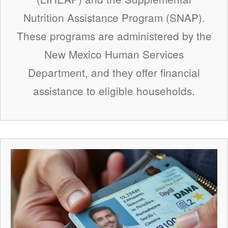
Nutrition Assistance Program (SNAP).
These programs are administered by the
New Mexico Human Services
Department, and they offer financial
assistance to eligible households.