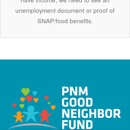
unemployment document or proof of
SNAP/food benefits.