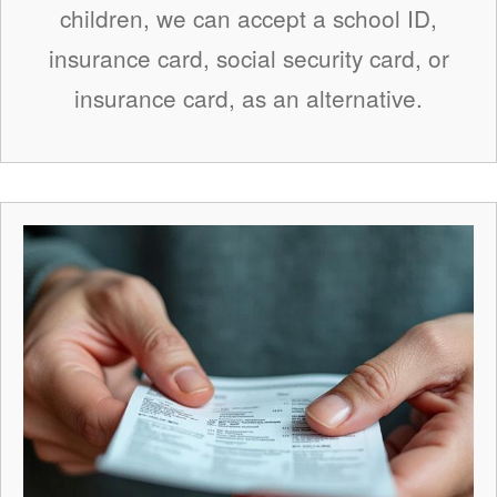
children, we can accept a school ID,
insurance card, social security card, or
insurance card, as an alternative.