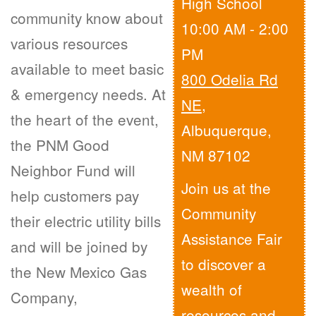
High School
community know about
10:00 AM - 2:00
various resources
PM
available to meet basic
800 Odelia Rd
& emergency needs. At
NE
,
the heart of the event,
Albuquerque,
the PNM Good
NM 87102
Neighbor Fund will
Join us at the
help customers pay
Community
their electric utility bills
Assistance Fair
and will be joined by
to discover a
the New Mexico Gas
wealth of
Company,
resources and