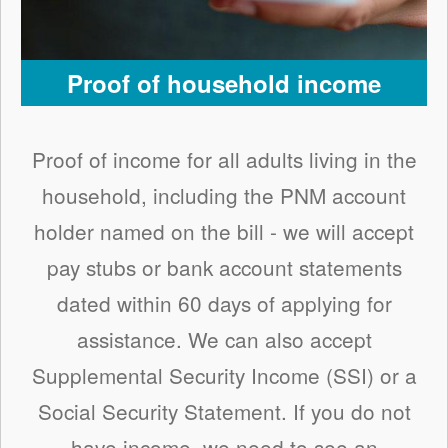
Proof of household income
Proof of income for all adults living in the
household, including the PNM account
holder named on the bill - we will accept
pay stubs or bank account statements
dated within 60 days of applying for
assistance. We can also accept
Supplemental Security Income (SSI) or a
Social Security Statement. If you do not
have income, we need to see an