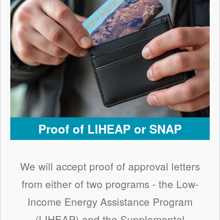
Proof of LIHEAP or SNAP
We will accept proof of approval letters
from either of two programs - the Low-
Income Energy Assistance Program
(LIHEAP) and the Supplemental