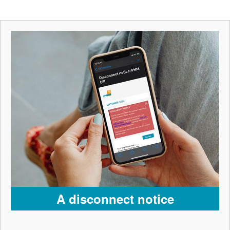
A disconnect notice