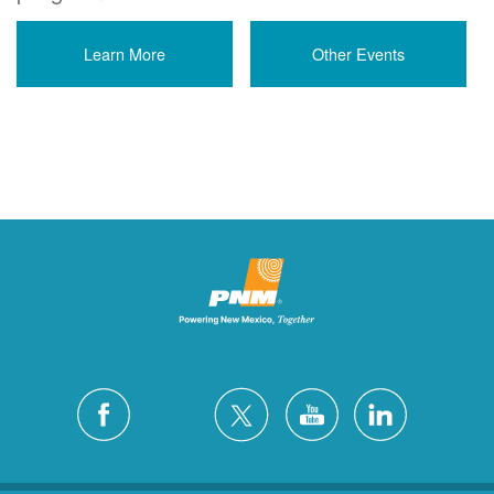
Learn More
Other Events