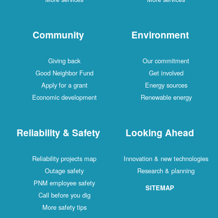
Community
Environment
Giving back
Our commitment
Good Neighbor Fund
Get involved
Apply for a grant
Energy sources
Economic development
Renewable energy
Reliability & Safety
Looking Ahead
Reliability projects map
Innovation & new technologies
Outage safety
Research & planning
PNM employee safety
SITEMAP
Call before you dig
More safety tips