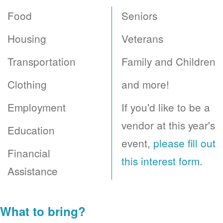
Food
Seniors
Housing
Veterans
Transportation
Family and Children
Clothing
and more!
Employment
If you'd like to be a
vendor at this year's
Education
event,
please fill out
Financial
this interest form
.
Assistance
What to bring?