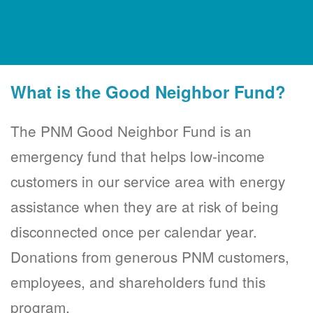
What is the Good Neighbor Fund?
The PNM Good Neighbor Fund is an
emergency fund that helps low-income
customers in our service area with energy
assistance when they are at risk of being
disconnected once per calendar year.
Donations from generous PNM customers,
employees, and shareholders fund this
program.