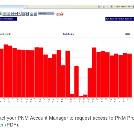
act your PNM Account Manager to request access to PNM Prof
ler
(PDF).