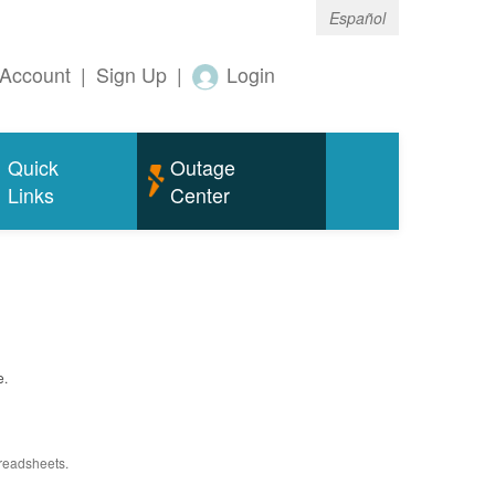
Español
Account
|
Sign Up
|
Login
Quick
Outage
Links
Center
e.
preadsheets.