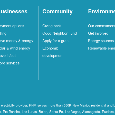
usinesses
Community
Environm
ayment options
Giving back
Our commitmen
lling
Good Neighbor Fund
Get involved
ave money & energy
Apply for a grant
Energy sources
olar & wind energy
Economic
Renewable ene
ove in/out
development
ore services
st electricity provider, PNM serves more than 550K New Mexico residential and 
, Rio Rancho, Los Lunas, Belen, Santa Fe, Las Vegas, Alamogordo, Ruidoso, 