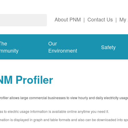
About PNM
|
Contact Us
|
My 
The
Our
Safety
mmunity
Environment
M Profiler
filer allows large commercial businesses to view hourly and daily electricity usag
s to electric usage information is available online anytime you need it.
mation is displayed in graph and table formats and also can be downloaded into s