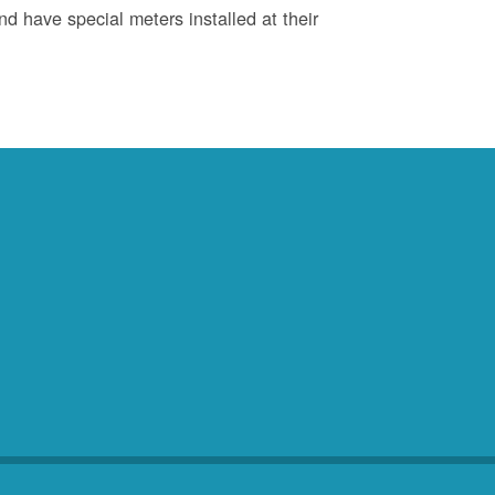
d have special meters installed at their