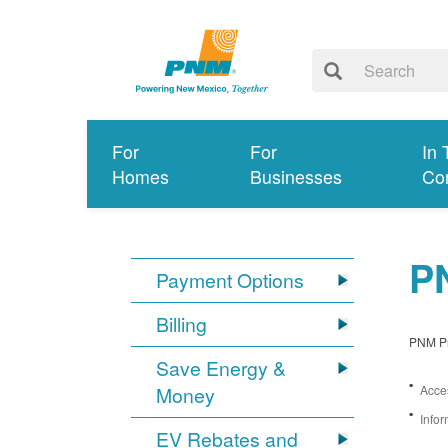
For
For
In 
Homes
Businesses
Co
PN
Payment Options
Billing
PNM Pro
Save Energy &
Money
Acces
Infor
EV Rebates and