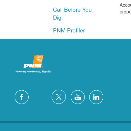
Accou
Call Before You
prope
Dig
PNM Profiler