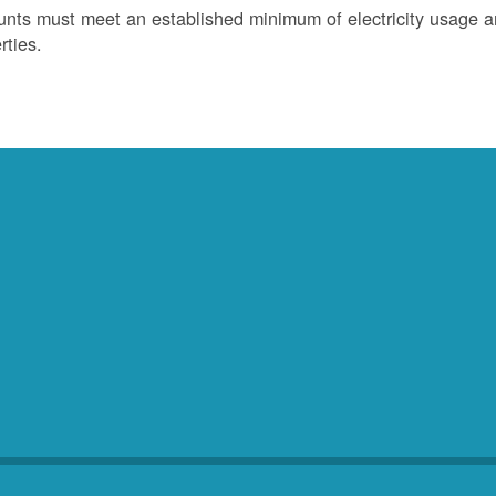
nts must meet an established minimum of electricity usage an
rties.