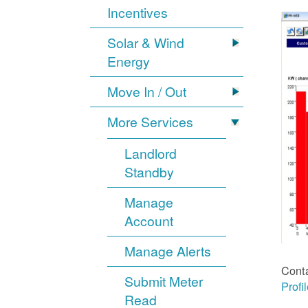
Incentives
Solar & Wind
Energy
Move In / Out
More Services
Landlord
Standby
Manage
Account
Manage Alerts
Cont
Submit Meter
Profi
Read