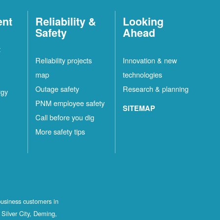
ent
Reliability &
Looking
Safety
Ahead
t
Reliability projects
Innovation & new
map
technologies
Outage safety
Research & planning
rgy
PNM employee safety
SITEMAP
Call before you dig
More safety tips
business customers in
Silver City, Deming,