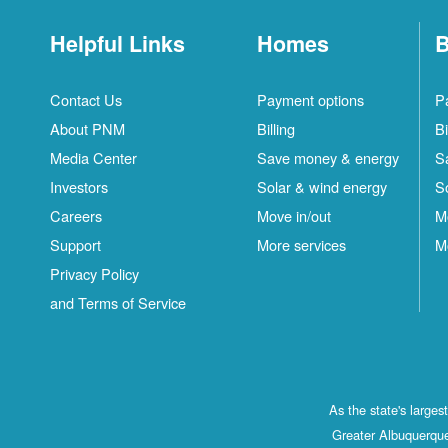
Helpful Links
Homes
B
Contact Us
Payment options
P
About PNM
Billing
Bi
Media Center
Save money & energy
S
Investors
Solar & wind energy
S
Careers
Move in/out
M
Support
More services
M
Privacy Policy
and Terms of Service
As the state's large
Greater Albuquerque