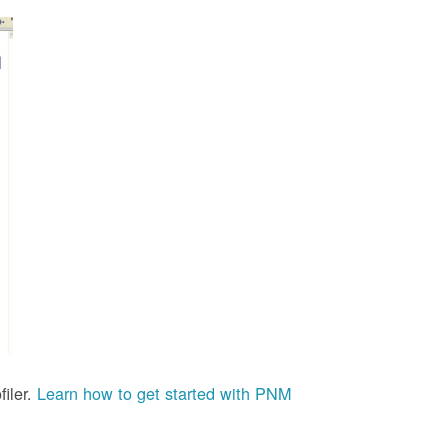
iler.
Learn how to get started with PNM