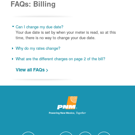
FAQs: Billing
Can I change my due date?
Your due date is set by when your meter is read, so at this
time, there is no way to change your due date.
Why do my rates change?
What are the different charges on page 2 of the bill?
View all FAQs >