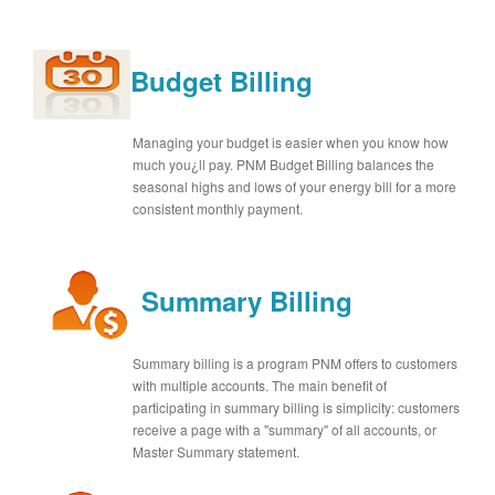
Budget Billing
Managing your budget is easier when you know how
much you¿ll pay. PNM Budget Billing balances the
seasonal highs and lows of your energy bill for a more
consistent monthly payment.
Summary Billing
Summary billing is a program PNM offers to customers
with multiple accounts. The main benefit of
participating in summary billing is simplicity: customers
receive a page with a "summary" of all accounts, or
Master Summary statement.