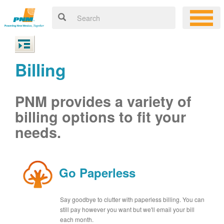
Billing
PNM provides a variety of
billing options to fit your
needs.
Go Paperless
Say goodbye to clutter with paperless billing. You can
still pay however you want but we'll email your bill
each month.