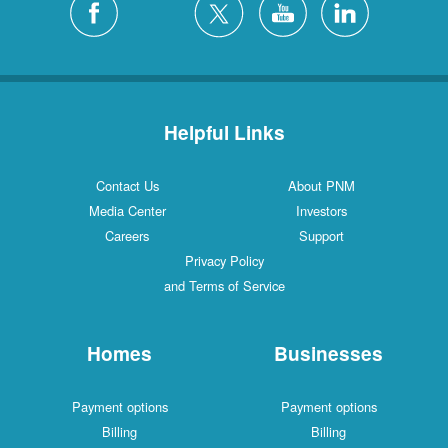
Helpful Links
Contact Us
About PNM
Media Center
Investors
Careers
Support
Privacy Policy
and Terms of Service
Homes
Businesses
Payment options
Payment options
Billing
Billing