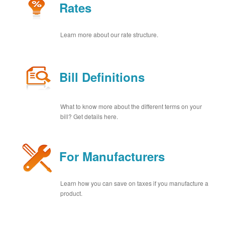
Rates
Learn more about our rate structure.
Bill Definitions
What to know more about the different terms on your
bill? Get details here.
For Manufacturers
Learn how you can save on taxes if you manufacture a
product.