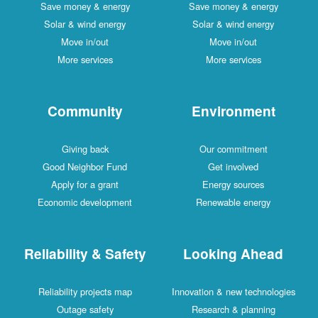
Save money & energy
Save money & energy
Solar & wind energy
Solar & wind energy
Move in/out
Move in/out
More services
More services
Community
Environment
Giving back
Our commitment
Good Neighbor Fund
Get involved
Apply for a grant
Energy sources
Economic development
Renewable energy
Reliability & Safety
Looking Ahead
Reliability projects map
Innovation & new technologies
Outage safety
Research & planning