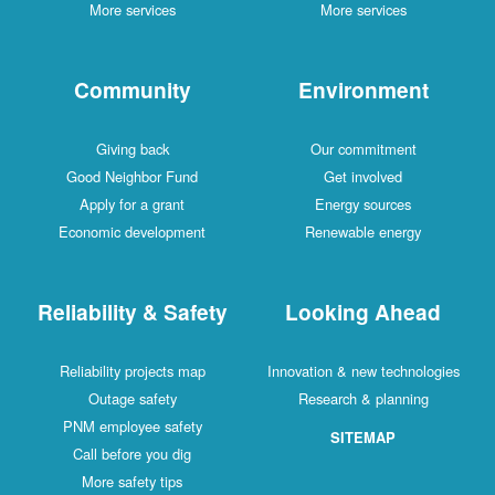
More services
More services
Community
Environment
Giving back
Our commitment
Good Neighbor Fund
Get involved
Apply for a grant
Energy sources
Economic development
Renewable energy
Reliability & Safety
Looking Ahead
Reliability projects map
Innovation & new technologies
Outage safety
Research & planning
PNM employee safety
SITEMAP
Call before you dig
More safety tips