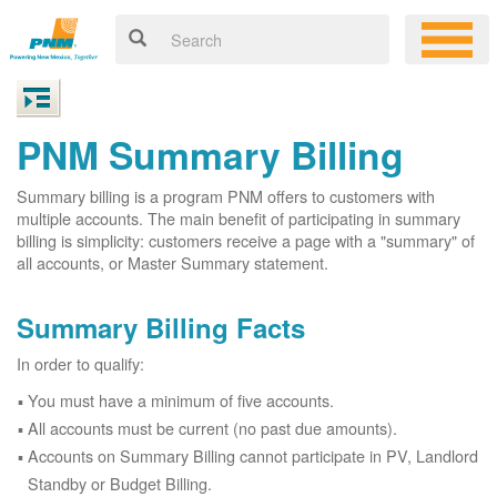
PNM Summary Billing
Summary billing is a program PNM offers to customers with
multiple accounts. The main benefit of participating in summary
billing is simplicity: customers receive a page with a "summary" of
all accounts, or Master Summary statement.
Summary Billing Facts
In order to qualify:
You must have a minimum of five accounts.
All accounts must be current (no past due amounts).
Accounts on Summary Billing cannot participate in PV, Landlord
Standby or Budget Billing.