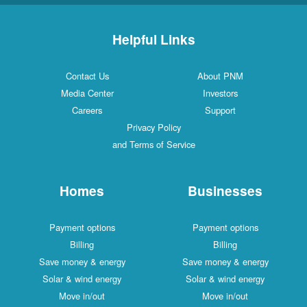
Helpful Links
Contact Us
About PNM
Media Center
Investors
Careers
Support
Privacy Policy
and Terms of Service
Homes
Businesses
Payment options
Payment options
Billing
Billing
Save money & energy
Save money & energy
Solar & wind energy
Solar & wind energy
Move in/out
Move in/out