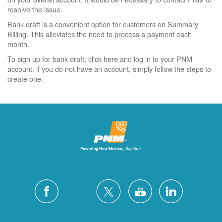
resolve the issue.
Bank draft is a convenient option for customers on Summary
Billing. This alleviates the need to process a payment each
month.
To sign up for bank draft, click here and log in to your PNM
account. if you do not have an account, simply follow the steps to
create one.