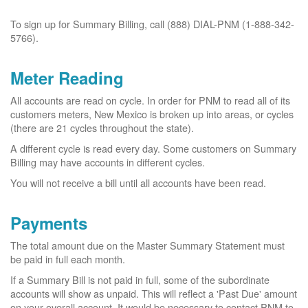
To sign up for Summary Billing, call (888) DIAL-PNM (1-888-342-
5766).
Meter Reading
All accounts are read on cycle. In order for PNM to read all of its
customers meters, New Mexico is broken up into areas, or cycles
(there are 21 cycles throughout the state).
A different cycle is read every day. Some customers on Summary
Billing may have accounts in different cycles.
You will not receive a bill until all accounts have been read.
Payments
The total amount due on the Master Summary Statement must
be paid in full each month.
If a Summary Bill is not paid in full, some of the subordinate
accounts will show as unpaid. This will reflect a 'Past Due' amount
on your overall account. It would be necessary to contact PNM to