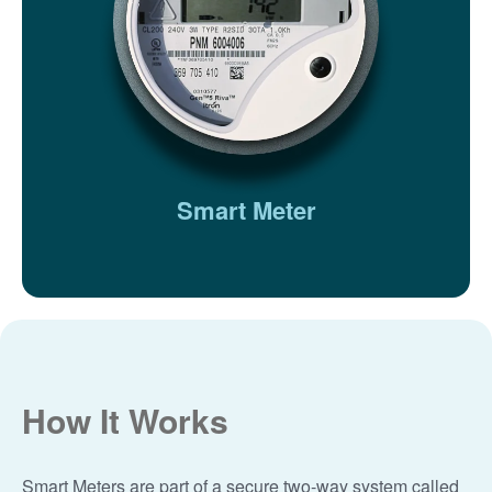
Smart Meter
How It Works
Smart Meters are part of a secure two-way system called