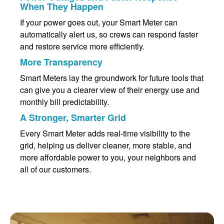
When They Happen
If your power goes out, your Smart Meter can
automatically alert us, so crews can respond faster
and restore service more efficiently.
More Transparency
Smart Meters lay the groundwork for future tools that
can give you a clearer view of their energy use and
monthly bill predictability.
A Stronger, Smarter Grid
Every Smart Meter adds real-time visibility to the
grid, helping us deliver cleaner, more stable, and
more affordable power to you, your neighbors and
all of our customers.