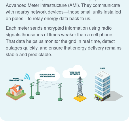
Advanced Meter Infrastructure (AMI). They communicate
with nearby network devices
those small units installed
on poles
to relay energy data back to us.
Each meter sends encrypted information using radio
signals thousands of times weaker than a cell phone.
That data helps us monitor the grid in real time, detect
outages quickly, and ensure that energy delivery remains
stable and predictable.