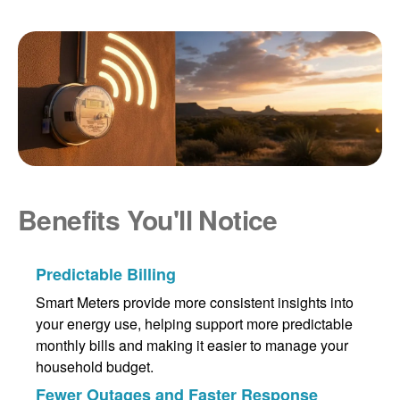
Benefits You'll Notice
Predictable Billing
Smart Meters provide more consistent insights into
your energy use, helping support more predictable
monthly bills and making it easier to manage your
household budget.
Fewer Outages and Faster Response