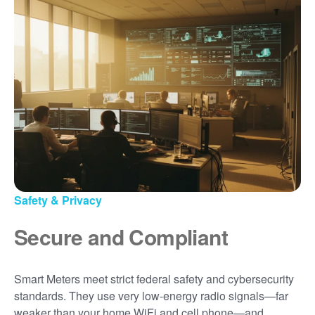
Safety & Privacy
Secure and Compliant
Smart Meters meet strict federal safety and cybersecurity
standards. They use very low-energy radio signals
far
weaker than your home WiFi and cell phone
and