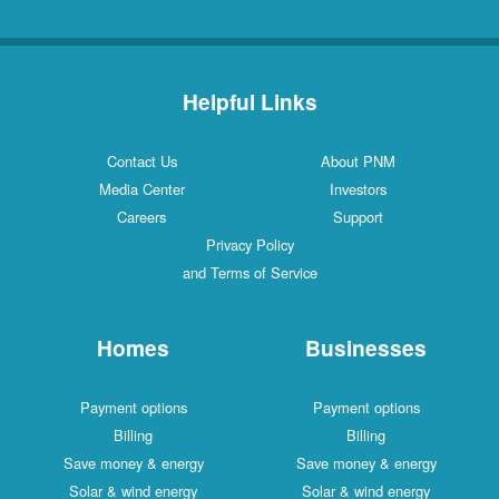
Helpful Links
Contact Us
About PNM
Media Center
Investors
Careers
Support
Privacy Policy
and Terms of Service
Homes
Businesses
Payment options
Payment options
Billing
Billing
Save money & energy
Save money & energy
Solar & wind energy
Solar & wind energy