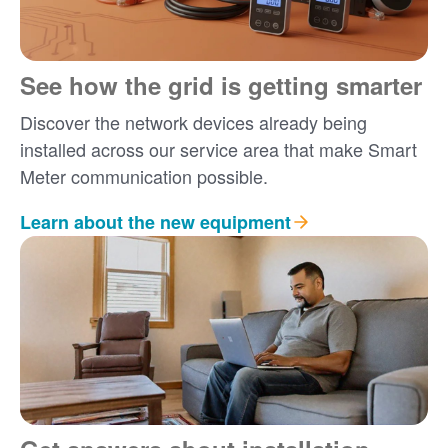
See how the grid is getting smarter
Discover the network devices already being
installed across our service area that make Smart
Meter communication possible.
Learn about the new equipment