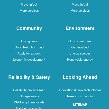
Move in/out
Move in/out
More services
More services
Community
Environment
Giving back
Our commitment
Good Neighbor Fund
Get involved
Apply for a grant
Energy sources
Economic development
Renewable energy
Reliability & Safety
Looking Ahead
Reliability projects map
Innovation & new technologies
Outage safety
Research & planning
PNM employee safety
SITEMAP
Call before you dig