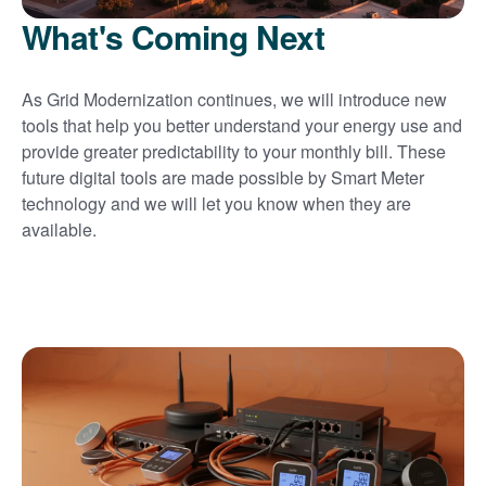
What's Coming Next
As Grid Modernization continues, we will introduce new
tools that help you better understand your energy use and
provide greater predictability to your monthly bill. These
future digital tools are made possible by Smart Meter
technology and we will let you know when they are
available.