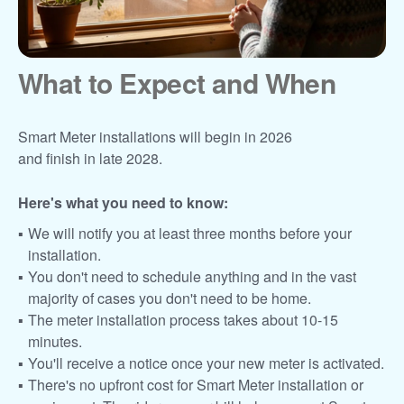
What to Expect and When
Smart Meter installations will begin in 2026
and finish in late 2028.
Here's what you need to know:
We will notify you at least three months before your
installation.
You don't need to schedule anything and in the vast
majority of cases you don't need to be home.
The meter installation process takes about 10-15
minutes.
You'll receive a notice once your new meter is activated.
There's no upfront cost for Smart Meter installation or