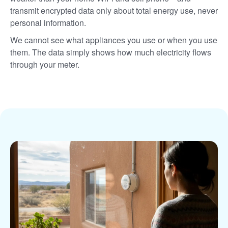
transmit encrypted data only about total energy use, never
personal information.
We cannot see what appliances you use or when you use
them. The data simply shows how much electricity flows
through your meter.