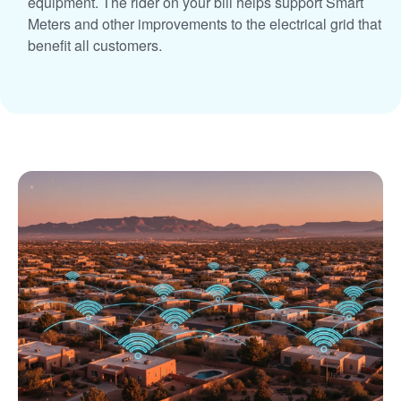
equipment. The rider on your bill helps support Smart
Meters and other improvements to the electrical grid that
benefit all customers.