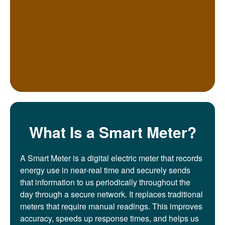
What Is a Smart Meter?
A Smart Meter is a digital electric meter that records
energy use in near-real time and securely sends
that information to us periodically throughout the
day through a secure network. It replaces traditional
meters that require manual readings. This improves
accuracy, speeds up response times, and helps us