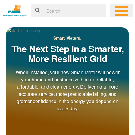
Smart Meters:
The Next Step in a Smarter,
More Resilient Grid
When installed, your new Smart Meter will power
your home and business with more reliable,
affordable, and clean energy. Delivering a more
accurate service, more predictable billing, and
greater confidence in the energy you depend on
every day.