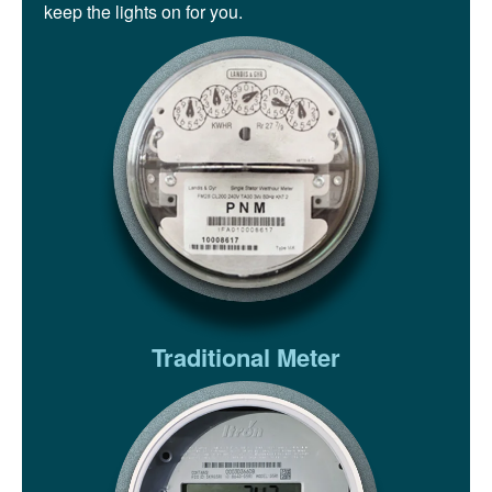
keep the lights on for you.
Traditional Meter