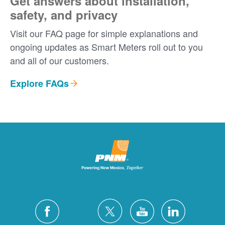
Get answers about installation,
safety, and privacy
Visit our FAQ page for simple explanations and
ongoing updates as Smart Meters roll out to you
and all of our customers.
Explore FAQs