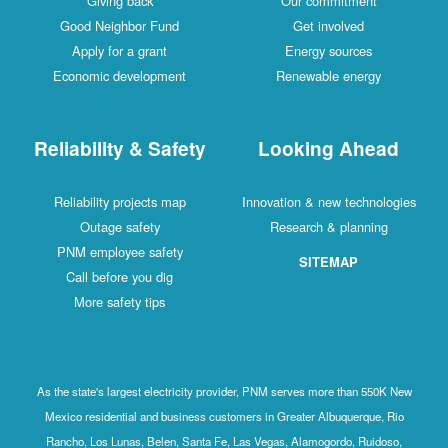
Giving back
Our commitment
Good Neighbor Fund
Get involved
Apply for a grant
Energy sources
Economic development
Renewable energy
Reliability & Safety
Looking Ahead
Reliability projects map
Innovation & new technologies
Outage safety
Research & planning
PNM employee safety
SITEMAP
Call before you dig
More safety tips
As the state's largest electricity provider, PNM serves more than 550K New
Mexico residential and business customers in Greater Albuquerque, Rio
Rancho, Los Lunas, Belen, Santa Fe, Las Vegas, Alamogordo, Ruidoso,