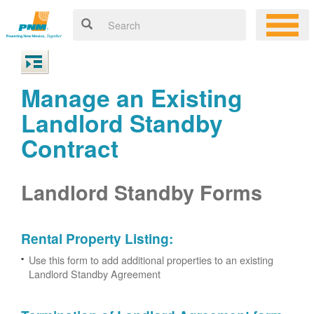
Manage an Existing
Landlord Standby
Contract
Landlord Standby Forms
Rental Property Listing:
Use this form to add additional properties to an existing
Landlord Standby Agreement