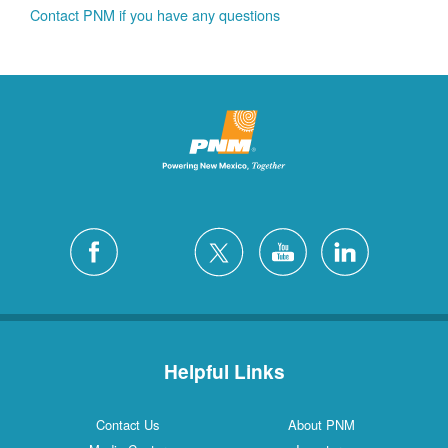
Contact PNM if you have any questions
Helpful Links
Contact Us
About PNM