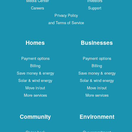
Media Center
Investors
Careers
Support
Privacy Policy
and Terms of Service
Homes
Businesses
Payment options
Payment options
Billing
Billing
Save money & energy
Save money & energy
Solar & wind energy
Solar & wind energy
Move in/out
Move in/out
More services
More services
Community
Environment