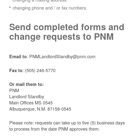
changing phone and / or fax numbers.
Send completed forms and
change requests to PNM
: PNMLandlordStandby@pnm.com
Email to
:
(505) 246-5770
Fax to
Or mail them to:
PNM
Landlord Standby
Main Offices MS 0545
Albuquerque, N.M. 87158-0545
Please note: requests can take up to five (5) business days
to process from the date PNM approves them.