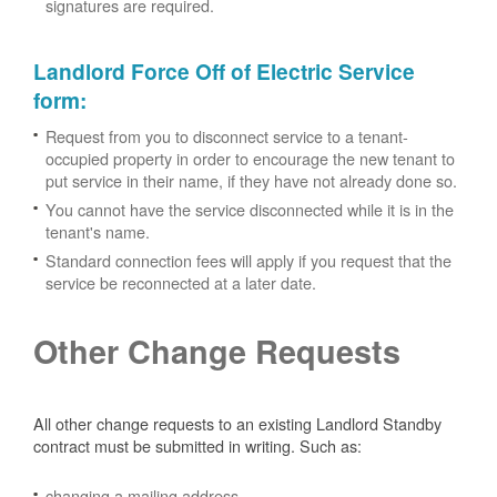
signatures are required.
Landlord Force Off of Electric Service
form
:
Request from you to disconnect service to a tenant-
occupied property in order to encourage the new tenant to
put service in their name, if they have not already done so.
You cannot have the service disconnected while it is in the
tenant's name.
Standard connection fees will apply if you request that the
service be reconnected at a later date.
Other Change Requests
All other change requests to an existing Landlord Standby
contract must be submitted in writing. Such as:
changing a mailing address.