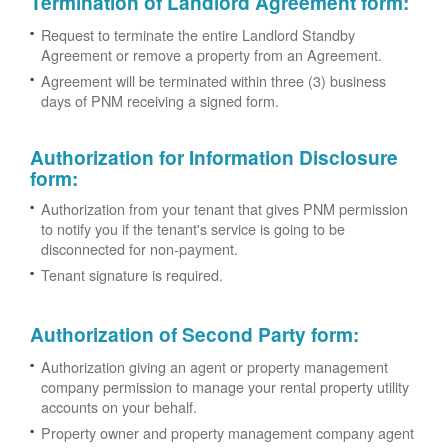
Termination of Landlord Agreement form
:
Request to terminate the entire Landlord Standby
Agreement or remove a property from an Agreement.
Agreement will be terminated within three (3) business
days of PNM receiving a signed form.
Authorization for Information Disclosure
form
:
Authorization from your tenant that gives PNM permission
to notify you if the tenant's service is going to be
disconnected for non-payment.
Tenant signature is required.
Authorization of Second Party form
:
Authorization giving an agent or property management
company permission to manage your rental property utility
accounts on your behalf.
Property owner and property management company agent