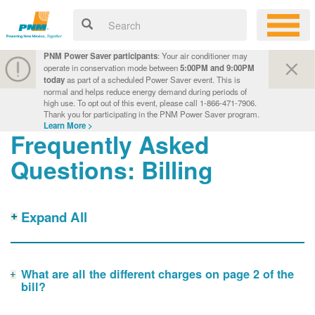
PNM Power Saver participants
: Your air conditioner may
operate in conservation mode between
5:00PM and 9:00PM
today
as part of a scheduled Power Saver event. This is
normal and helps reduce energy demand during periods of
high use. To opt out of this event, please call 1-866-471-7906.
Thank you for participating in the PNM Power Saver program.
Learn More >
Frequently Asked
Questions: Billing
Expand All
What are all the different charges on page 2 of the
bill?