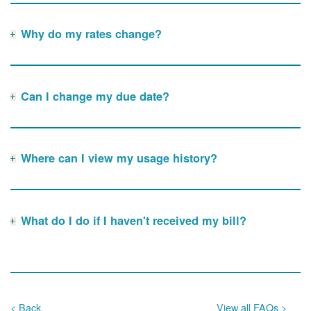
Why do my rates change?
Can I change my due date?
Where can I view my usage history?
What do I do if I haven't received my bill?
< Back
View all FAQs >