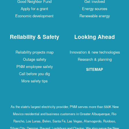
Good Neighbor Fund
Get involved
Apply for a grant
Energy sources
Economic development
Renewable energy
Reliability & Safety
Looking Ahead
Reliability projects map
Innovation & new technologies
Outage safety
Research & planning
PNM employee safety
SITEMAP
Call before you dig
More safety tips
As the state's largest electricity provider, PNM serves more than 550K New
Mexico residential and business customers in Greater Albuquerque, Rio
Rancho, Los Lunas, Belen, Santa Fe, Las Vegas, Alamogordo, Ruidoso,
Silver City, Deming, Bayard, Lordsburg and Clayton. We also serve the New