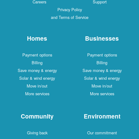
Careers
Support
Privacy Policy
and Terms of Service
Homes
Businesses
Payment options
Payment options
Billing
Billing
Save money & energy
Save money & energy
Solar & wind energy
Solar & wind energy
Move in/out
Move in/out
More services
More services
Community
Environment
Giving back
Our commitment