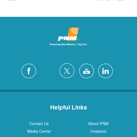
Helpful Links
Contact Us
About PNM
Media Center
Investors