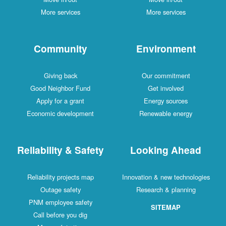
More services
More services
Community
Environment
Giving back
Our commitment
Good Neighbor Fund
Get involved
Apply for a grant
Energy sources
Economic development
Renewable energy
Reliability & Safety
Looking Ahead
Reliability projects map
Innovation & new technologies
Outage safety
Research & planning
PNM employee safety
SITEMAP
Call before you dig