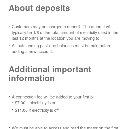
About deposits
Customers may be charged a deposit. The amount will
typically be 1/6 of the total amount of electricity used in the
last 12 months at the location you are moving to.
All outstanding past-due balances must be paid before
adding a new account.
Additional important
information
A connection fee will be added to your first bill:
$7.00 if electricity is on
$11.00 if electricity is off
We must be able to access and read the meter on the first