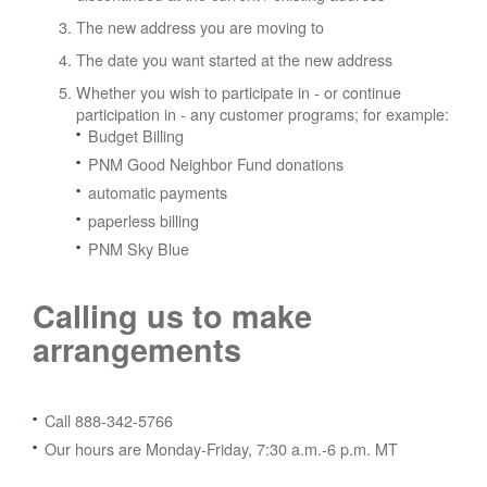
The new address you are moving to
The date you want started at the new address
Whether you wish to participate in - or continue
participation in - any customer programs; for example:
Budget Billing
PNM Good Neighbor Fund donations
automatic payments
paperless billing
PNM Sky Blue
Calling us to make
arrangements
Call 888-342-5766
Our hours are Monday-Friday, 7:30 a.m.-6 p.m. MT