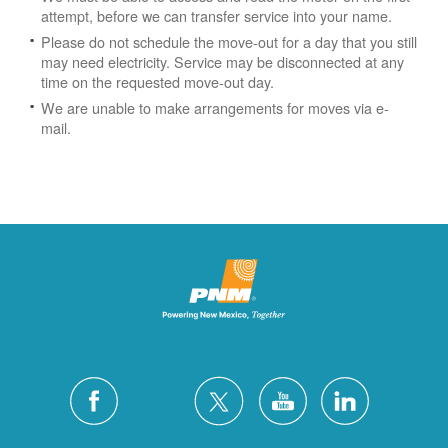
attempt, before we can transfer service into your name.
Please do not schedule the move-out for a day that you still
may need electricity.
Service may be disconnected at any
time on the requested move-out day.
We are unable to make arrangements for moves via e-
mail.