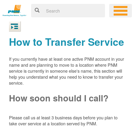
How to Transfer Service
If you currently have at least one active PNM account in your
name and are planning to move to a location where PNM
service is currently in someone else's name, this section will
help you understand what you need to know to transfer your
service.
How soon should I call?
Please call us at least 3 business days before you plan to
take over service at a location served by PNM.