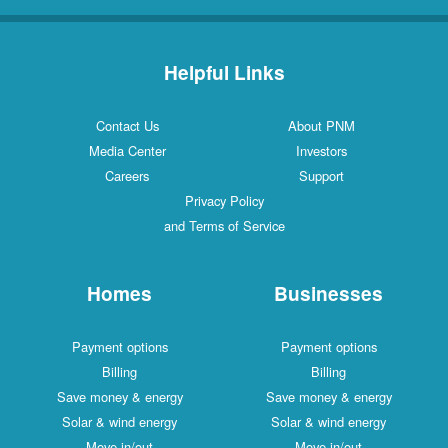
Helpful Links
Contact Us
About PNM
Media Center
Investors
Careers
Support
Privacy Policy
and Terms of Service
Homes
Businesses
Payment options
Payment options
Billing
Billing
Save money & energy
Save money & energy
Solar & wind energy
Solar & wind energy
Move in/out
Move in/out