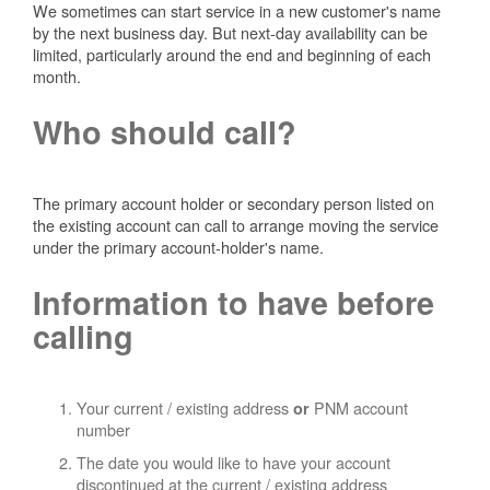
We sometimes can start service in a new customer's name
by the next business day. But next-day availability can be
limited, particularly around the end and beginning of each
month.
Who should call?
The primary account holder or secondary person listed on
the existing account can call to arrange moving the service
under the primary account-holder's name.
Information to have before
calling
Your current / existing address
PNM account
or
number
The date you would like to have your account
discontinued at the current / existing address