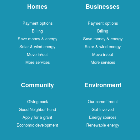
Homes
Businesses
Payment options
Payment options
Billing
Billing
Save money & energy
Save money & energy
Solar & wind energy
Solar & wind energy
Move in/out
Move in/out
More services
More services
Community
Environment
Giving back
Our commitment
Good Neighbor Fund
Get involved
Apply for a grant
Energy sources
Economic development
Renewable energy