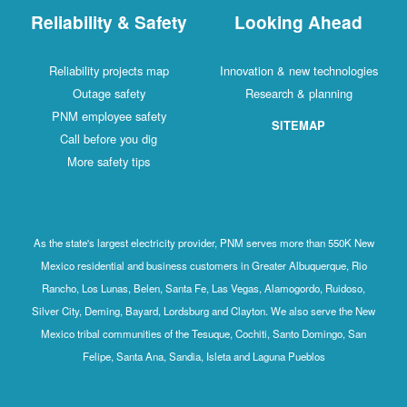
Reliability & Safety
Looking Ahead
Reliability projects map
Innovation & new technologies
Outage safety
Research & planning
PNM employee safety
SITEMAP
Call before you dig
More safety tips
As the state's largest electricity provider, PNM serves more than 550K New
Mexico residential and business customers in Greater Albuquerque, Rio
Rancho, Los Lunas, Belen, Santa Fe, Las Vegas, Alamogordo, Ruidoso,
Silver City, Deming, Bayard, Lordsburg and Clayton. We also serve the New
Mexico tribal communities of the Tesuque, Cochiti, Santo Domingo, San
Felipe, Santa Ana, Sandia, Isleta and Laguna Pueblos