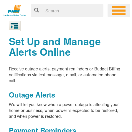
Set Up and Manage
Alerts Online
Receive outage alerts, payment reminders or Budget Billing
notifications via text message, email, or automated phone
call.
Outage Alerts
We will let you know when a power outage is affecting your
home or business, when power is expected to be restored,
and when power is restored.
Payment Reminders