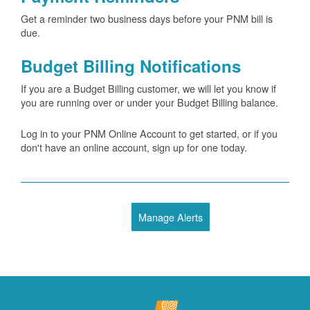
Get a reminder two business days before your PNM bill is
due.
Budget Billing Notifications
If you are a Budget Billing customer, we will let you know if
you are running over or under your Budget Billing balance.
Log in to your PNM Online Account to get started, or if you
don't have an online account, sign up for one today.
Manage Alerts