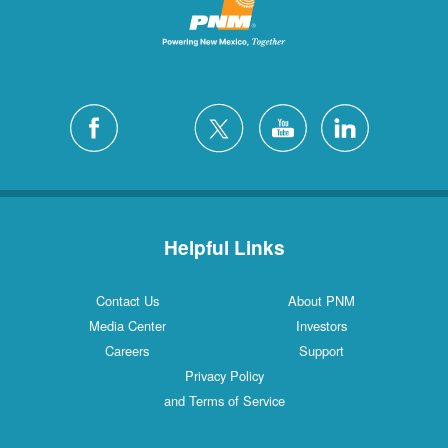
Helpful Links
Contact Us
About PNM
Media Center
Investors
Careers
Support
Privacy Policy
and Terms of Service