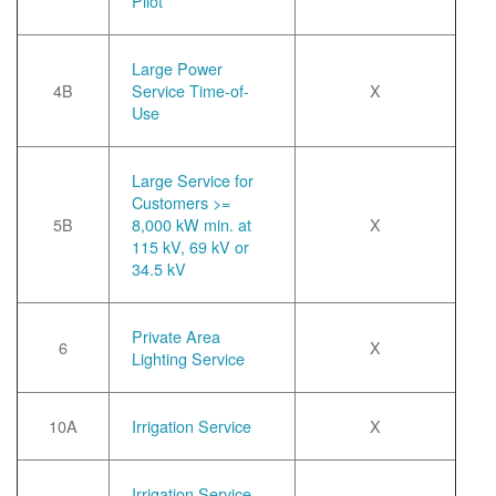
Pilot
Large Power
4B
Service Time-of-
X
Use
Large Service for
Customers >=
5B
8,000 kW min. at
X
115 kV, 69 kV or
34.5 kV
Private Area
6
X
Lighting Service
10A
Irrigation Service
X
Irrigation Service