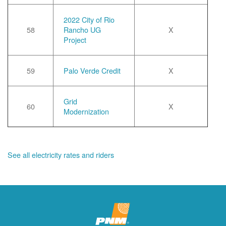
2022 City of Rio
58
Rancho UG
X
Project
59
Palo Verde Credit
X
Grid
60
X
Modernization
See all electricity rates and riders