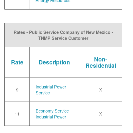
Energy Resources
Rates - Public Service Company of New Mexico -
TNMP Service Customer
Non-
Rate
Description
Residential
Industrial Power
9
X
Service
Economy Service
11
X
Industrial Power