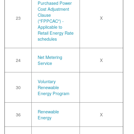
Purchased Power
Cost Adjustment
Clause
23
X
("FPPCAC") -
Applicable to
Retail Energy Rate
schedules
Net Metering
24
X
Service
Voluntary
30
Renewable
Energy Program
Renewable
36
X
Energy