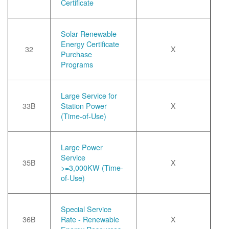
Certificate
Solar Renewable
Energy Certificate
32
X
Purchase
Programs
Large Service for
33B
Station Power
X
(Time-of-Use)
Large Power
Service
35B
X
>=3,000KW (Time-
of-Use)
Special Service
36B
Rate - Renewable
X