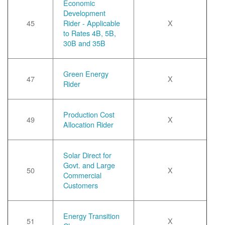
Economic
Development
45
Rider - Applicable
X
to Rates 4B, 5B,
30B and 35B
Green Energy
47
X
Rider
Production Cost
49
X
Allocation Rider
Solar Direct for
Govt. and Large
50
X
Commercial
Customers
Energy Transition
51
X