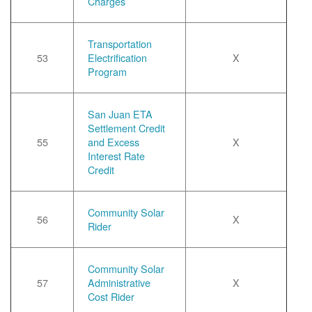
Charges
Transportation
53
Electrification
X
Program
San Juan ETA
Settlement Credit
55
and Excess
X
Interest Rate
Credit
Community Solar
56
X
Rider
Community Solar
57
Administrative
X
Cost Rider