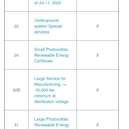
of Jul 11, 2022
Underground
22
system Special
X
services
Small Photovoltaic
24
Renewable Energy
X
Certificate
Large Service for
Manufacturing >=
30B
30,000 kw
X
minimum at
distribution voltage
Large Photovoltaic
31
Renewable Energy
X