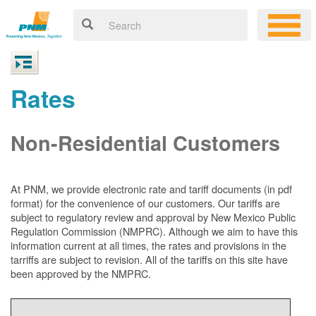
Rates
Non-Residential Customers
At PNM, we
provide electronic rate and tariff documents (in pdf
format) for the convenience of our customers. Our tariffs are
subject to regulatory review and approval by New Mexico Public
Regulation Commission (NMPRC). Although we aim to have this
information current at all times, the rates and provisions in the
tarriffs are subject to revision. All of the tariffs on this site have
been approved by the NMPRC.