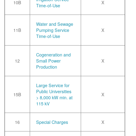
10B
X
Time-of-Use
Water and Sewage
11B
Pumping Service
X
Time-of-Use
Cogeneration and
12
Small Power
X
Production
Large Service for
Public Universities
15B
X
> 8,000 kW min. at
115 kV
16
Special Charges
X