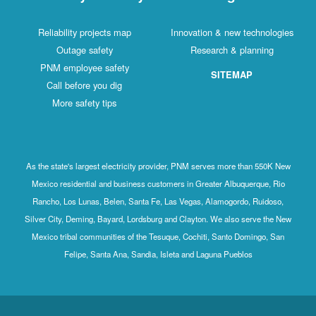
Reliability projects map
Innovation & new technologies
Outage safety
Research & planning
PNM employee safety
SITEMAP
Call before you dig
More safety tips
As the state's largest electricity provider, PNM serves more than 550K New
Mexico residential and business customers in Greater Albuquerque, Rio
Rancho, Los Lunas, Belen, Santa Fe, Las Vegas, Alamogordo, Ruidoso,
Silver City, Deming, Bayard, Lordsburg and Clayton. We also serve the New
Mexico tribal communities of the Tesuque, Cochiti, Santo Domingo, San
Felipe, Santa Ana, Sandia, Isleta and Laguna Pueblos