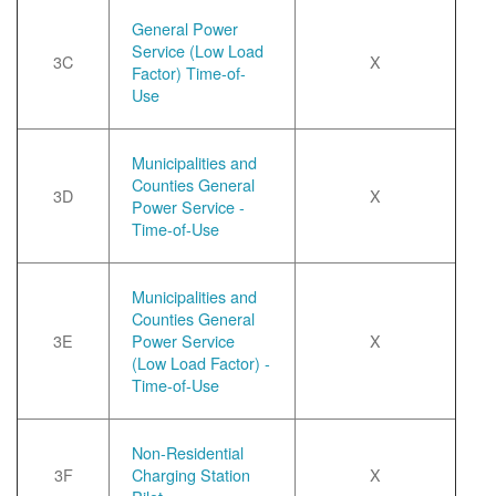
General Power
Service (Low Load
3C
X
Factor) Time-of-
Use
Municipalities and
Counties General
3D
X
Power Service -
Time-of-Use
Municipalities and
Counties General
3E
Power Service
X
(Low Load Factor) -
Time-of-Use
Non-Residential
3F
Charging Station
X