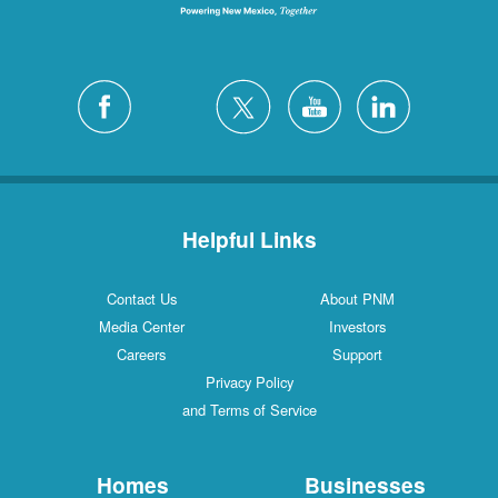
Helpful Links
Contact Us
About PNM
Media Center
Investors
Careers
Support
Privacy Policy
and Terms of Service
Homes
Businesses