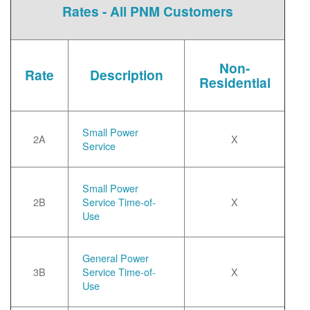
Rates - All PNM Customers
Non-
Rate
Description
Residential
Small Power
2A
X
Service
Small Power
2B
Service Time-of-
X
Use
General Power
3B
Service Time-of-
X
Use