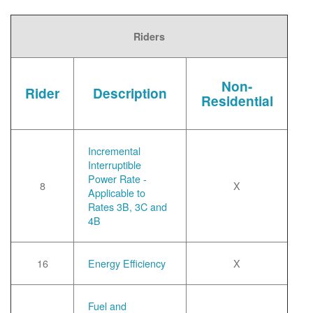
Riders
Non-
Rider
Description
Residential
Incremental
Interruptible
Power Rate -
8
X
Applicable to
Rates 3B, 3C and
4B
16
Energy Efficiency
X
Fuel and