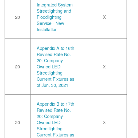
Integrated System
Streetlighting and
20
Floodlighting
X
Service - New
Installation
Appendix A to 16th
Revised Rate No.
20: Company-
20
Owned LED
X
Streetlighting
Current Fixtures as
of Jun. 30, 2021
Appendix B to 17th
Revised Rate No.
20: Company-
20
Owned LED
X
Streetlighting
Current Fixtures as