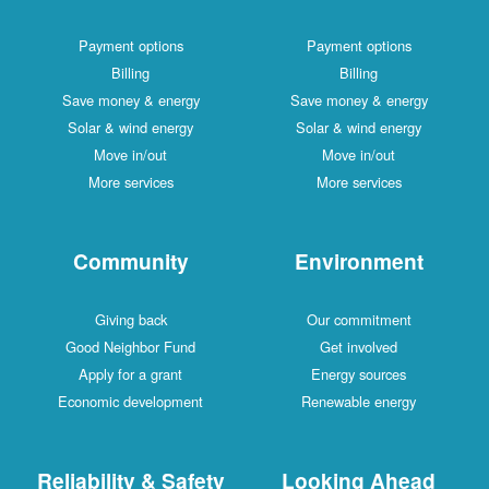
Payment options
Payment options
Billing
Billing
Save money & energy
Save money & energy
Solar & wind energy
Solar & wind energy
Move in/out
Move in/out
More services
More services
Community
Environment
Giving back
Our commitment
Good Neighbor Fund
Get involved
Apply for a grant
Energy sources
Economic development
Renewable energy
Reliability & Safety
Looking Ahead