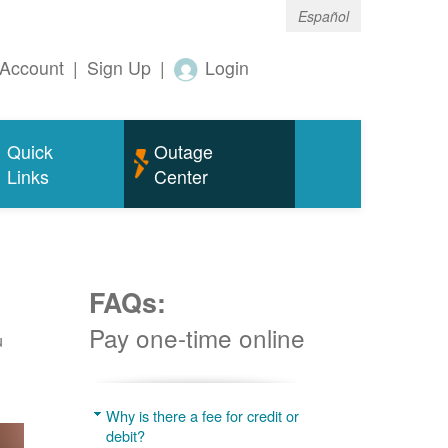
Español
Account
|
Sign Up
|
Login
Quick
Outage
Links
Center
FAQs:
Pay one-time online
u
Why is there a fee for credit or
debit?