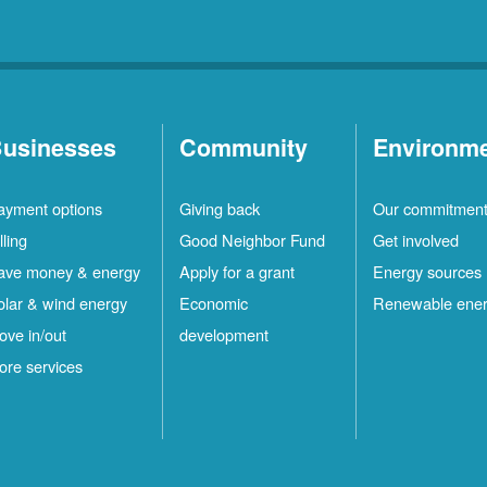
usinesses
Community
Environm
ayment options
Giving back
Our commitmen
lling
Good Neighbor Fund
Get involved
ave money & energy
Apply for a grant
Energy sources
olar & wind energy
Economic
Renewable ene
ove in/out
development
ore services