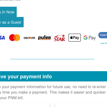
Learn M
ve your payment info
 your payment information for future use, no need to re-enter 
y time you make a payment. This makes it easier and quicker 
your PNM bill.