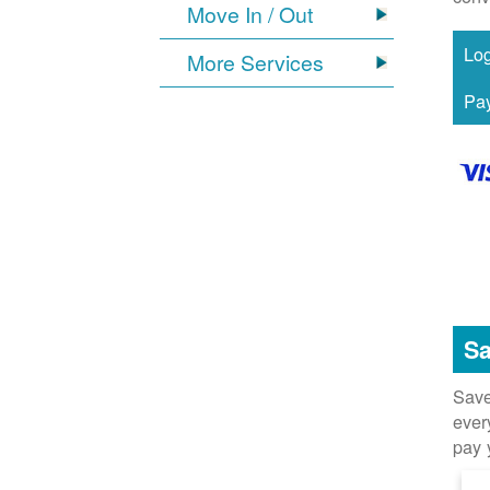
Move In / Out
More Services
Sa
Save
ever
pay 