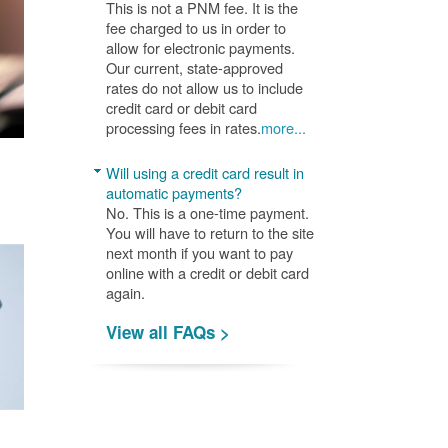
This is not a PNM fee. It is the
fee charged to us in order to
allow for electronic payments.
Our current, state-approved
rates do not allow us to include
credit card or debit card
processing fees in rates.
more...
Will using a credit card result in
automatic payments?
No. This is a one-time payment.
You will have to return to the site
next month if you want to pay
online with a credit or debit card
again.
View all FAQs >