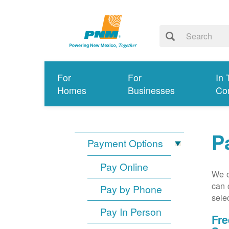
For
For
In 
Homes
Businesses
Co
P
Payment Options
Pay Online
We o
can 
Pay by Phone
sele
Pay In Person
Fre