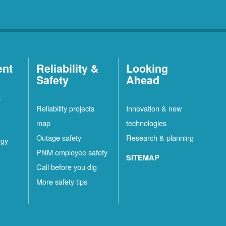
ent
Reliability &
Looking
Safety
Ahead
t
Reliability projects
Innovation & new
map
technologies
Outage safety
Research & planning
rgy
PNM employee safety
SITEMAP
Call before you dig
More safety tips