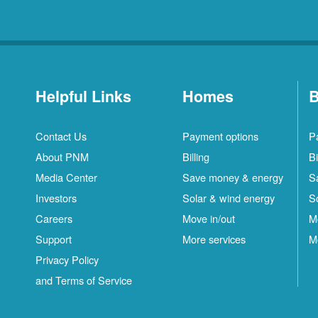
Helpful Links
Homes
B
Contact Us
Payment options
P
About PNM
Billing
Bi
Media Center
Save money & energy
S
Investors
Solar & wind energy
S
Careers
Move in/out
M
Support
More services
M
Privacy Policy
and Terms of Service