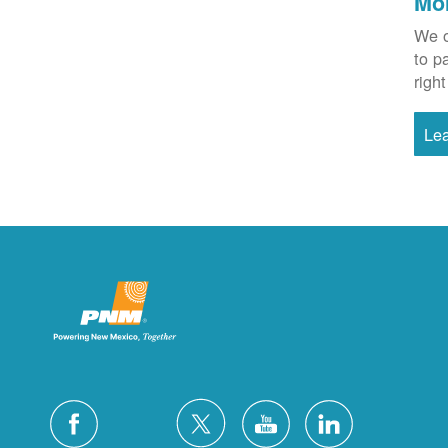
Mo
We o
to p
right
Le