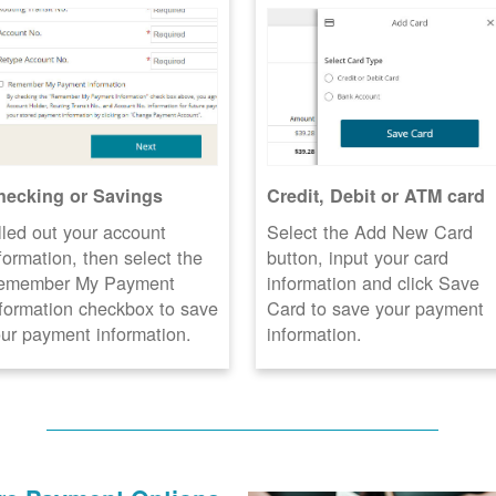
hecking or Savings
Credit, Debit or ATM card
lled out your account
Select the Add New Card
formation, then select the
button, input your card
emember My Payment
information and click Save
formation checkbox to save
Card to save your payment
ur payment information.
information.