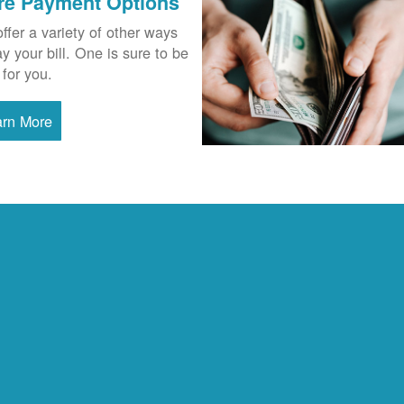
re Payment Options
ffer a variety of other ways
ay your bill. One is sure to be
 for you.
arn More