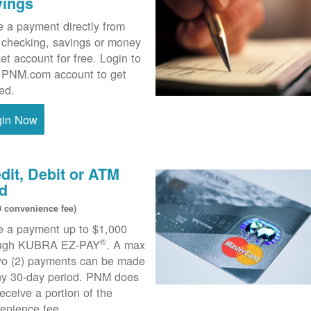
vings
 a payment directly from
 checking, savings or money
et account for free. Login to
 PNM.com account to get
ted.
gin Now
dit, Debit or ATM
d
0 convenience fee)
 a payment up to $1,000
®
ough KUBRA EZ-PAY
. A max
wo (2) payments can be made
ny 30-day period. PNM does
receive a portion of the
enience fee.