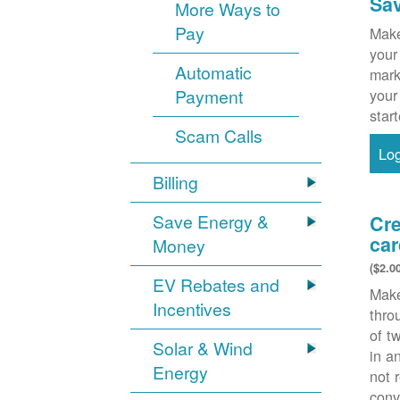
Sa
More Ways to
Pay
Make
your
Automatic
mark
Payment
your
star
Scam Calls
Lo
Billing
Save Energy &
Cre
car
Money
($2.0
EV Rebates and
Make
Incentives
thr
of t
Solar & Wind
in a
Energy
not 
conv