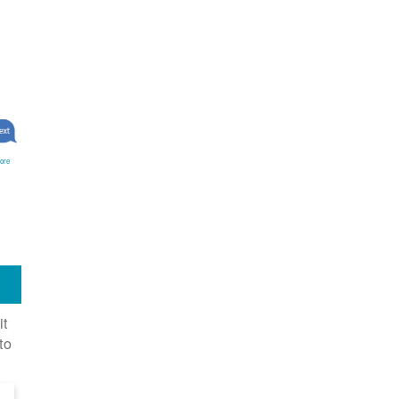
ore
it
to