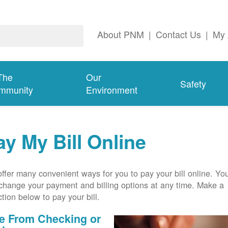
About PNM
|
Contact Us
|
My 
The
Our
Safety
mmunity
Environment
ay My Bill Online
ffer many convenient ways for you to pay your bill online. Yo
change your payment and billing options at any time. Make a
ction below to pay your bill.
e From Checking or