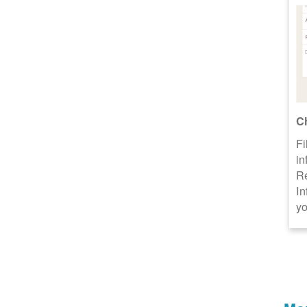
C
Fi
in
R
In
yo