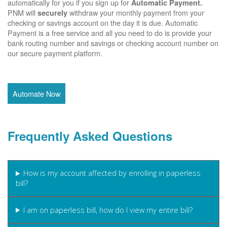
automatically for you if you sign up for
Automatic Payment.
PNM will
withdraw your monthly payment from your
securely
checking or savings account on the day it is due. Automatic
Payment is a free service and all you need to do is provide your
bank routing number and savings or checking account number on
our secure payment platform.
Automate Now
Frequently Asked Questions
How is my account affected by enrolling in paperless
bill?
I am on paperless bill, how do I view my entire bill?