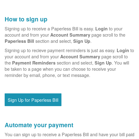
How to sign up
Signing up to receive a Paperless Bill is easy.
to your
Login
account and from your
page scroll to the
Account Summary
section and select,
.
Paperless Bill
Sign Up
Signing up to recieve payment reminders is just as easy.
to
Login
your account and from your
page scroll to
Account Summary
the
section and select,
. You will
Payment Reminders
Sign Up
be taken to a page when you can choose to receive your
reminder by email, phone, or text message.
Sign Up for Paperless Bill
Automate your payment
You can sign up to receive a Paperless Bill and have your bill paid