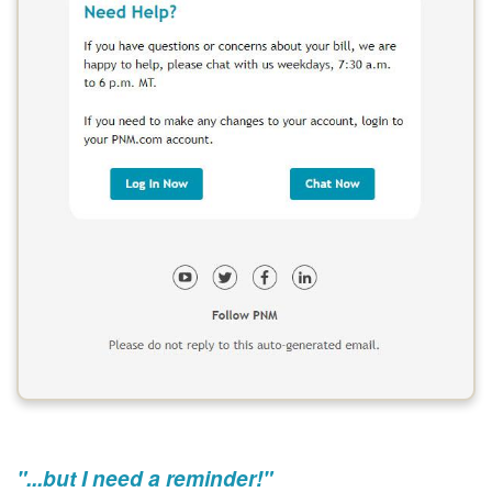
"...but I need a reminder!"