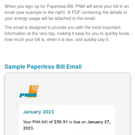
When you sign up for Paperless Bill, PNM will send your bill in an
email (see example to the right). A PDF containing the details of
your energy usage will be attached to the email.
The email is designed to provide you with the most important
information at the very top, making it easy for you to quickly know
how much your bill is, when it is due, and quickly pay it.
Sample Paperless Bill Email