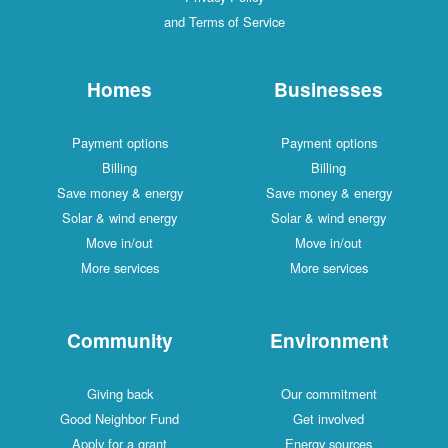
and Terms of Service
Homes
Businesses
Payment options
Payment options
Billing
Billing
Save money & energy
Save money & energy
Solar & wind energy
Solar & wind energy
Move in/out
Move in/out
More services
More services
Community
Environment
Giving back
Our commitment
Good Neighbor Fund
Get involved
Apply for a grant
Energy sources