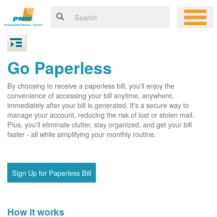
Go Paperless
By choosing to receive a paperless bill, you'll enjoy the
convenience of accessing your bill anytime, anywhere,
immediately after your bill is generated. It's a secure way to
manage your account, reducing the risk of lost or stolen mail.
Plus, you'll eliminate clutter, stay organized, and get your bill
faster - all while simplifying your monthly routine.
Sign Up for Paperless Bill
How it works