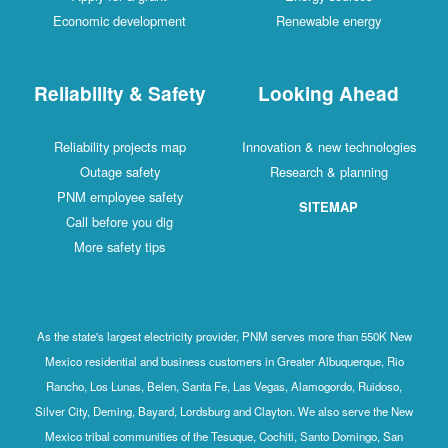
Economic development
Renewable energy
Reliability & Safety
Looking Ahead
Reliability projects map
Innovation & new technologies
Outage safety
Research & planning
PNM employee safety
SITEMAP
Call before you dig
More safety tips
As the state's largest electricity provider, PNM serves more than 550K New
Mexico residential and business customers in Greater Albuquerque, Rio
Rancho, Los Lunas, Belen, Santa Fe, Las Vegas, Alamogordo, Ruidoso,
Silver City, Deming, Bayard, Lordsburg and Clayton. We also serve the New
Mexico tribal communities of the Tesuque, Cochiti, Santo Domingo, San