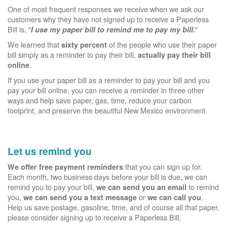
One of most frequent responses we receive when we ask our
customers why they have not signed up to receive a Paperless
Bill is, "
"
I use my paper bill to remind me to pay my bill.
We learned that
of the people who use their paper
sixty percent
bill simply as a reminder to pay their bill,
actually pay their bill
.
online
If you use your paper bill as a reminder to pay your bill and you
pay your bill online, you can receive a reminder in three other
ways and help save paper, gas, time, reduce your carbon
footprint, and preserve the beautiful New Mexico environment.
Let us remind you
that you can sign up for.
We offer free payment reminders
Each month, two business days before your bill is due, we can
remind you to pay your bill,
to remind
we can send you an email
you,
or
.
we can send you a text message
we can call you
Help us save postage, gasoline, time, and of course all that paper,
please consider signing up to receive a Paperless Bill.