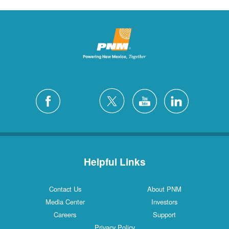
Helpful Links
Contact Us
About PNM
Media Center
Investors
Careers
Support
Privacy Policy