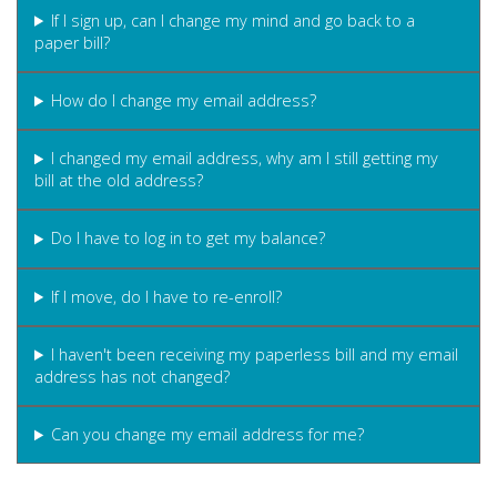
If I sign up, can I change my mind and go back to a
paper bill?
How do I change my email address?
I changed my email address, why am I still getting my
bill at the old address?
Do I have to log in to get my balance?
If I move, do I have to re-enroll?
I haven't been receiving my paperless bill and my email
address has not changed?
Can you change my email address for me?