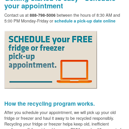
your appointment
Contact us at
between the hours of 8:30 AM and
888-798-5006
5:00 PM Monday-Friday or
schedule a pick-up date online
How the recycling program works.
After you schedule your appointment, we will pick up your old
fridge or freezer and haul it away to be recycled responsibly.
Recycling your fridge or freezer helps keep old, inefficient