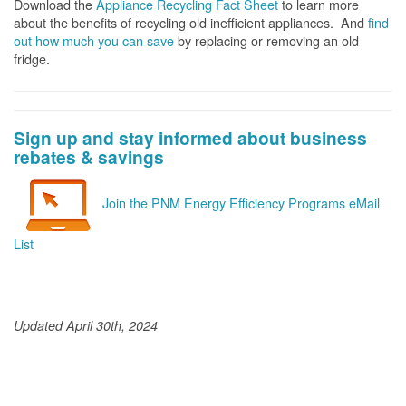
Download the
Appliance Recycling Fact Sheet
to learn more
about the benefits of recycling old inefficient appliances. And
f
ind
out how much you can save
by replacing or removing an old
fridge.
Sign up and stay informed about business
rebates & savings
Join the PNM Energy Efficiency Programs eMail
List
Updated April 30th, 2024