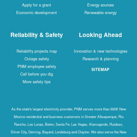
Apply for a grant
Energy sources
Economic development
Renewable energy
Reliability & Safety
Looking Ahead
Reliability projects map
Innovation & new technologies
Outage safety
Research & planning
PNM employee safety
SITEMAP
Call before you dig
More safety tips
As the state's largest electricity provider, PNM serves more than 550K New
Mexico residential and business customers in Greater Albuquerque, Rio
Rancho, Los Lunas, Belen, Santa Fe, Las Vegas, Alamogordo, Ruidoso,
Silver City, Deming, Bayard, Lordsburg and Clayton. We also serve the New