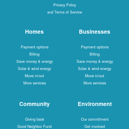
Privacy Policy
and Terms of Service
Homes
Businesses
Payment options
Payment options
Billing
Billing
Save money & energy
Save money & energy
Solar & wind energy
Solar & wind energy
Move in/out
Move in/out
More services
More services
Community
Environment
Giving back
Our commitment
Good Neighbor Fund
Get involved