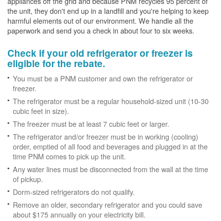
appliances off the grid and because PNM recycles 95 percent of
the unit, they don't end up in a landfill and you're helping to keep
harmful elements out of our environment. We handle all the
paperwork and send you a check in about four to six weeks.
Check if your old refrigerator or freezer is
eligible for the rebate.
You must be a PNM customer and own the refrigerator or
freezer.
The refrigerator must be a regular household-sized unit (10-30
cubic feet in size).
The freezer must be at least 7 cubic feet or larger.
The refrigerator and/or freezer must be in working (cooling)
order, emptied of all food and beverages and plugged in at the
time PNM comes to pick up the unit.
Any water lines must be disconnected from the wall at the time
of pickup.
Dorm-sized refrigerators do not qualify.
Remove an older, secondary refrigerator and you could save
about $175 annually on your electricity bill.