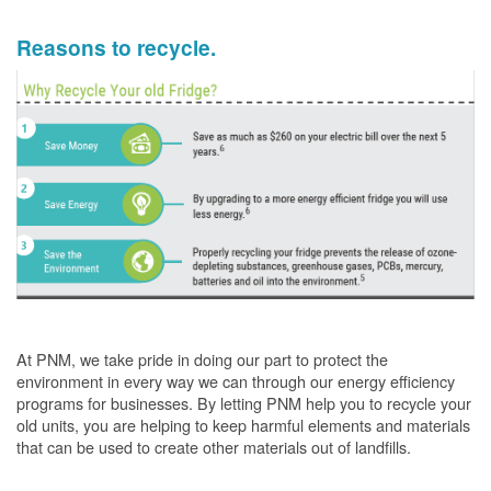
Reasons to recycle.
At PNM, we take pride in doing our part to protect the
environment in every way we can through our energy efficiency
programs for businesses. By letting PNM help you to recycle your
old units, you are helping to keep harmful elements and materials
that can be used to create other materials out of landfills.