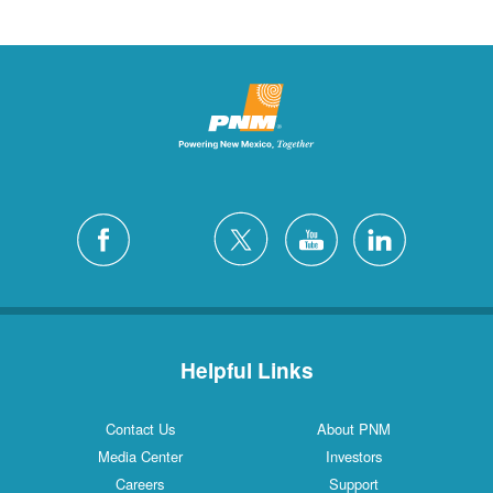
Helpful Links
Contact Us
About PNM
Media Center
Investors
Careers
Support