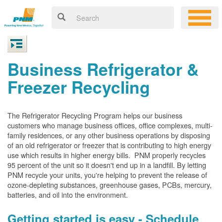
Business Refrigerator &
Freezer Recycling
The Refrigerator Recycling Program helps our business
customers who manage business offices, office complexes, multi-
family residences, or any other business operations by disposing
of an old refrigerator or freezer that is contributing to high energy
use which results in higher energy bills. PNM properly recycles
95 percent of the unit so it doesn't end up in a landfill. By letting
PNM recycle your units, you're helping to prevent the release of
ozone-depleting substances, greenhouse gases, PCBs, mercury,
batteries, and oil into the environment.
Getting started is easy - Schedule