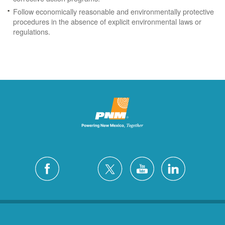
Follow economically reasonable and environmentally protective
procedures in the absence of explicit environmental laws or
regulations.