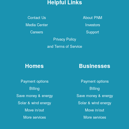
Helpful Links
Contact Us
About PNM
Media Center
Investors
Careers
Support
Privacy Policy
and Terms of Service
Homes
Businesses
Payment options
Payment options
Billing
Billing
Save money & energy
Save money & energy
Solar & wind energy
Solar & wind energy
Move in/out
Move in/out
More services
More services