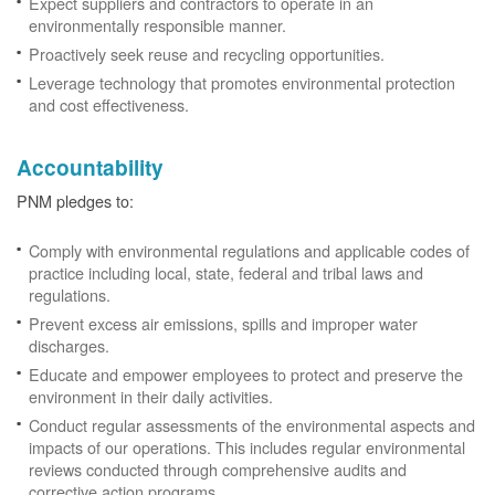
Expect suppliers and contractors to operate in an
environmentally responsible manner.
Proactively seek reuse and recycling opportunities.
Leverage technology that promotes environmental protection
and cost effectiveness.
Accountability
PNM pledges to:
Comply with environmental regulations and applicable codes of
practice including local, state, federal and tribal laws and
regulations.
Prevent excess air emissions, spills and improper water
discharges.
Educate and empower employees to protect and preserve the
environment in their daily activities.
Conduct regular assessments of the environmental aspects and
impacts of our operations. This includes regular environmental
reviews conducted through comprehensive audits and
corrective action programs.