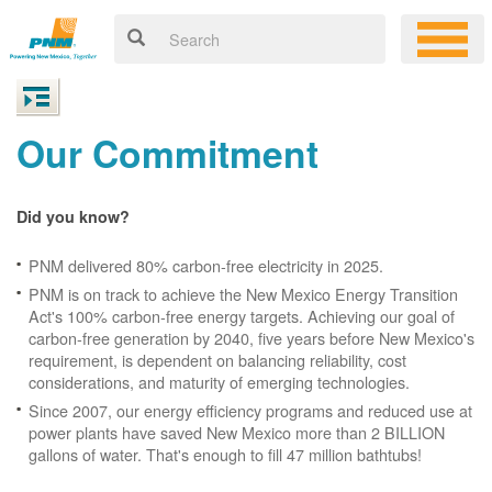
Our Commitment
Did you know?
PNM delivered 80% carbon-free electricity in 2025.
PNM is on track to achieve the New Mexico Energy Transition
Act's 100% carbon-free energy targets. Achieving our goal of
carbon-free generation by 2040, five years before New Mexico's
requirement, is dependent on balancing reliability, cost
considerations, and maturity of emerging technologies.
Since 2007, our energy efficiency programs and reduced use at
power plants have saved New Mexico more than 2 BILLION
gallons of water. That's enough to fill 47 million bathtubs!