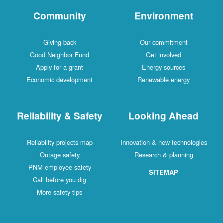
Community
Environment
Giving back
Our commitment
Good Neighbor Fund
Get involved
Apply for a grant
Energy sources
Economic development
Renewable energy
Reliability & Safety
Looking Ahead
Reliability projects map
Innovation & new technologies
Outage safety
Research & planning
PNM employee safety
SITEMAP
Call before you dig
More safety tips