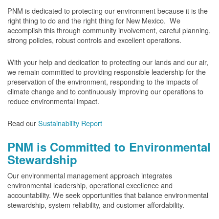
PNM is dedicated to protecting our environment because it is the
right thing to do and the right thing for New Mexico. We
accomplish this through community involvement, careful planning,
strong policies, robust controls and excellent operations.
With your help and dedication to protecting our lands and our air,
we remain committed to providing responsible leadership for the
preservation of the environment, responding to the impacts of
climate change and to continuously improving our operations to
reduce environmental impact.
Read our
Sustainability Report
PNM is Committed to Environmental
Stewardship
Our environmental management approach integrates
environmental leadership, operational excellence and
accountability. We seek opportunities that balance environmental
stewardship, system reliability, and customer affordability.