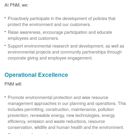
At PNM, we:
Proactively participate in the development of policies that
protect the environment and our customers.
Raise awareness, encourage participation and educate
employees and customers.
Support environmental research and development, as well as
environmental projects and community partnerships through
corporate giving and employee engagement.
Operational Excellence
PNM will:
Promote environmental protection and wise resource
management approaches in our planning and operations. This
includes permitting, construction, maintenance, pollution
prevention, renewable energy, new technologies, energy
efficiency, emission and waste reductions, resource
conservation, wildlife and human health and the environment.