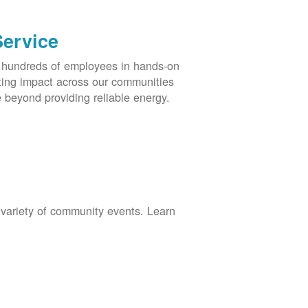
Service
s hundreds of employees in hands-on
asting impact across our communities
 beyond providing reliable energy.
 variety of community events. Learn