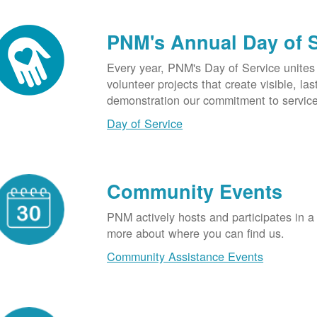
PNM's Annual Day of 
Every year, PNM's Day of Service unite
volunteer projects that create visible, l
demonstration our commitment to service
Day of Service
Community Events
PNM actively hosts and participates in a
more about where you can find us.
Community Assistance Events