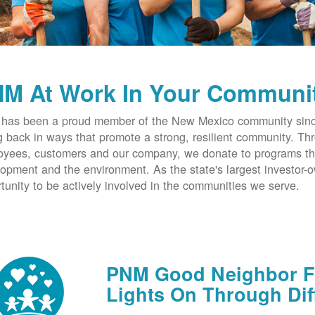
M At Work In Your Communi
has been a proud member of the New Mexico community since
g back in ways that promote a strong, resilient community. T
yees, customers and our company, we donate to programs th
opment and the environment. As the state's largest investor
tunity to be actively involved in the communities we serve.
PNM Good Neighbor Fu
Lights On Through Dif