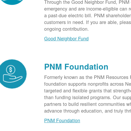
Through the Good Neighbor Fund, PNM cu
emergency and are income-eligible can rec
a past-due electric bill. PNM shareholde
customers in need. If you are able, plea
ongoing contribution.
Good Neighbor Fund
PNM Foundation
Formerly known as the PNM Resources F
foundation supports nonprofits across N
targeted and flexible grants that strength
than funding isolated programs. Our sup
partners to build resilient communities
advance through education, and truly thr
PNM Foundation