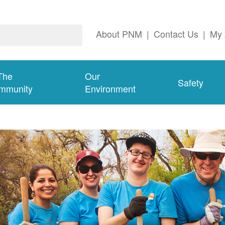
About PNM
|
Contact Us
|
My 
The
Our
Safety
mmunity
Environment