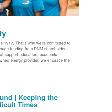
ty
 1917. That's why we're committed to
hrough funding from PNM shareholders,
at support education, economic
-owned energy provider, we embrace the
nd | Keeping the
ficult Times