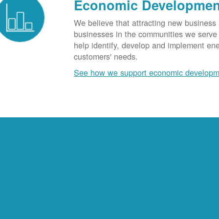
Economic Developmen
We believe that attracting new business
businesses in the communities we serve t
help identify, develop and implement en
customers' needs.
See how we support economic developm