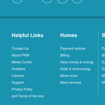
Helpful Links
Homes
B
Contact Us
Payment options
P
About PNM
Billing
Bi
Media Center
Save money & energy
S
Investors
Solar & wind energy
S
Careers
Move in/out
M
Support
More services
M
Privacy Policy
and Terms of Service