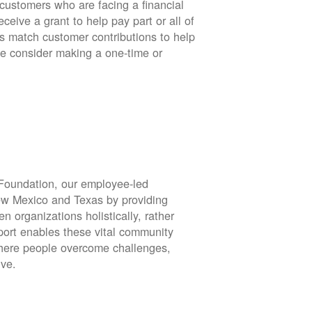
stomers who are facing a financial
eive a grant to help pay part or all of
rs match customer contributions to help
se consider making a one-time or
oundation, our employee-led
ew Mexico and Texas by providing
en organizations holistically, rather
port enables these vital community
 where people overcome challenges,
ive.