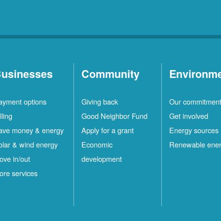
usinesses
Community
Environm
ayment options
Giving back
Our commitmen
lling
Good Neighbor Fund
Get involved
ave money & energy
Apply for a grant
Energy sources
olar & wind energy
Economic
Renewable ene
ove in/out
development
ore services