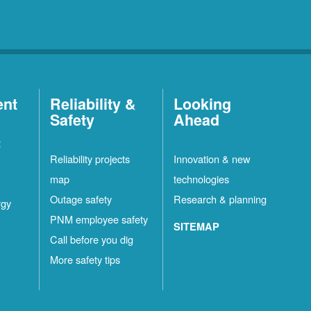
ent
Reliability &
Looking
Safety
Ahead
t
Reliability projects
Innovation & new
map
technologies
Outage safety
Research & planning
rgy
PNM employee safety
SITEMAP
Call before you dig
More safety tips