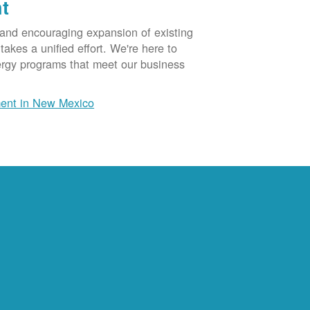
t
 and encouraging expansion of existing
akes a unified effort. We're here to
ergy programs that meet our business
ent in New Mexico