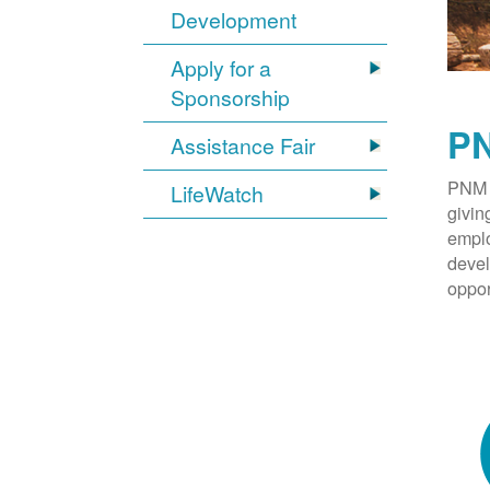
Development
Apply for a
Sponsorship
PN
Assistance Fair
PNM 
LifeWatch
givin
emplo
devel
oppor