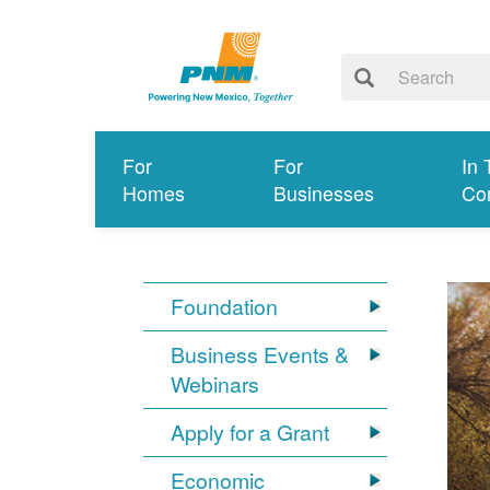
For
For
In 
Homes
Businesses
Co
Foundation
Business Events &
Webinars
Apply for a Grant
Economic