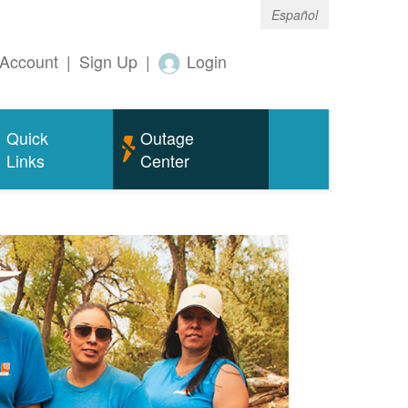
Español
Account
|
Sign Up
|
Login
Quick
Outage
Links
Center