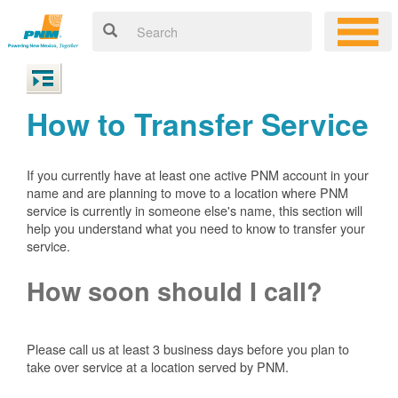
How to Transfer Service
If you currently have at least one active PNM account in your
name and are planning to move to a location where PNM
service is currently in someone else's name, this section will
help you understand what you need to know to transfer your
service.
How soon should I call?
Please call us at least 3 business days before you plan to
take over service at a location served by PNM.