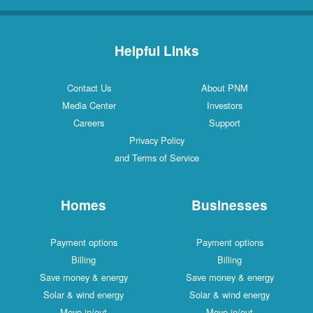
Helpful Links
Contact Us
About PNM
Media Center
Investors
Careers
Support
Privacy Policy
and Terms of Service
Homes
Businesses
Payment options
Payment options
Billing
Billing
Save money & energy
Save money & energy
Solar & wind energy
Solar & wind energy
Move in/out
Move in/out