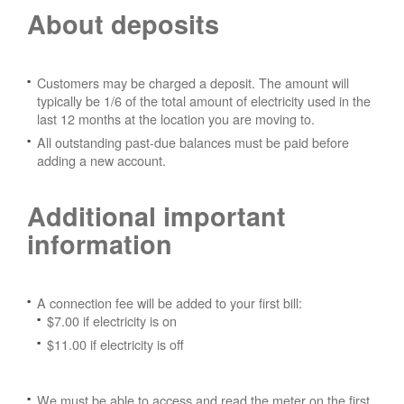
About deposits
Customers may be charged a deposit. The amount will
typically be 1/6 of the total amount of electricity used in the
last 12 months at the location you are moving to.
All outstanding past-due balances must be paid before
adding a new account.
Additional important
information
A connection fee will be added to your first bill:
$7.00 if electricity is on
$11.00 if electricity is off
We must be able to access and read the meter on the first