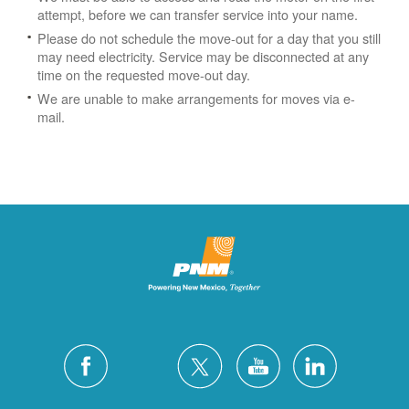
attempt, before we can transfer service into your name.
Please do not schedule the move-out for a day that you still
may need electricity.
Service may be disconnected at any
time on the requested move-out day.
We are unable to make arrangements for moves via e-
mail.