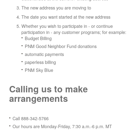
The new address you are moving to
The date you want started at the new address
Whether you wish to participate in - or continue
participation in - any customer programs; for example:
Budget Billing
PNM Good Neighbor Fund donations
automatic payments
paperless billing
PNM Sky Blue
Calling us to make
arrangements
Call 888-342-5766
Our hours are Monday-Friday, 7:30 a.m.-6 p.m. MT