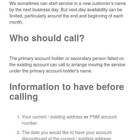
We sometimes can start service in a new customer's name
by the next business day. But next-day availability can be
limited, particularly around the end and beginning of each
month.
Who should call?
The primary account holder or secondary person listed on
the existing account can call to arrange moving the service
under the primary account-holder's name.
Information to have before
calling
Your current / existing address
PNM account
or
number
The date you would like to have your account
discontinued at the current / existing address