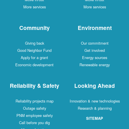
More services
More services
Community
Environment
Giving back
Our commitment
Good Neighbor Fund
Get involved
Apply for a grant
Energy sources
Economic development
Renewable energy
Reliability & Safety
Looking Ahead
Reliability projects map
Innovation & new technologies
Outage safety
Research & planning
PNM employee safety
SITEMAP
Call before you dig