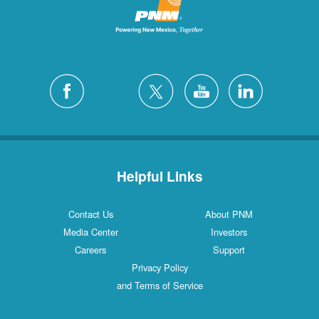
Helpful Links
Contact Us
About PNM
Media Center
Investors
Careers
Support
Privacy Policy
and Terms of Service