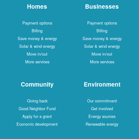
Homes
Businesses
Payment options
Payment options
Billing
Billing
Save money & energy
Save money & energy
Solar & wind energy
Solar & wind energy
Move in/out
Move in/out
More services
More services
Community
Environment
Giving back
Our commitment
Good Neighbor Fund
Get involved
Apply for a grant
Energy sources
Economic development
Renewable energy