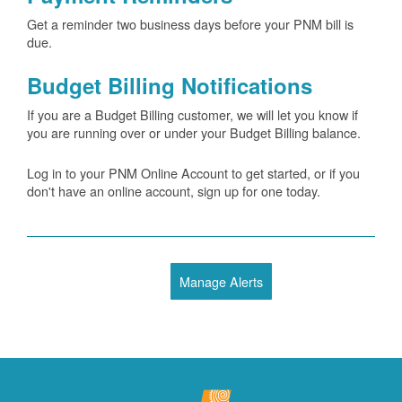
Get a reminder two business days before your PNM bill is
due.
Budget Billing Notifications
If you are a Budget Billing customer, we will let you know if
you are running over or under your Budget Billing balance.
Log in to your PNM Online Account to get started, or if you
don't have an online account, sign up for one today.
Manage Alerts