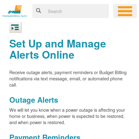
Set Up and Manage
Alerts Online
Receive outage alerts, payment reminders or Budget Billing
notifications via text message, email, or automated phone
call.
Outage Alerts
We will let you know when a power outage is affecting your
home or business, when power is expected to be restored,
and when power is restored.
Payment Reminders