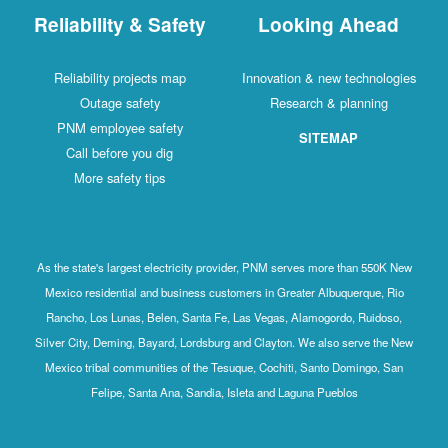
Reliability & Safety
Looking Ahead
Reliability projects map
Innovation & new technologies
Outage safety
Research & planning
PNM employee safety
SITEMAP
Call before you dig
More safety tips
As the state's largest electricity provider, PNM serves more than 550K New
Mexico residential and business customers in Greater Albuquerque, Rio
Rancho, Los Lunas, Belen, Santa Fe, Las Vegas, Alamogordo, Ruidoso,
Silver City, Deming, Bayard, Lordsburg and Clayton. We also serve the New
Mexico tribal communities of the Tesuque, Cochiti, Santo Domingo, San
Felipe, Santa Ana, Sandia, Isleta and Laguna Pueblos