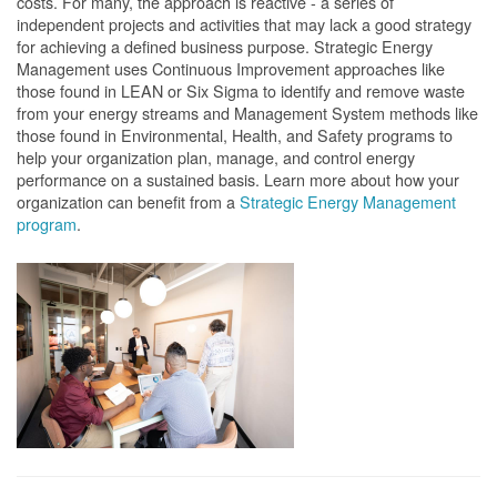
costs. For many, the approach is reactive - a series of
independent projects and activities that may lack a good strategy
for achieving a defined business purpose. Strategic Energy
Management uses Continuous Improvement approaches like
those found in LEAN or Six Sigma to identify and remove waste
from your energy streams and Management System methods like
those found in Environmental, Health, and Safety programs to
help your organization plan, manage, and control energy
performance on a sustained basis. Learn more about how your
organization can benefit from a
Strategic Energy Management
program
.