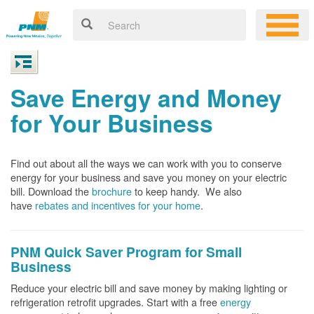
Save Energy and Money
for Your Business
Find out about all the ways we can work with you to conserve
energy for your business and save you money on your electric
bill. Download the
brochure
to keep handy.
We also
have
rebates and incentives for your home
.
PNM Quick Saver
Program for Small
Business
Reduce your electric bill and save money by making lighting or
refrigeration retrofit upgrades. Start with a free
energy