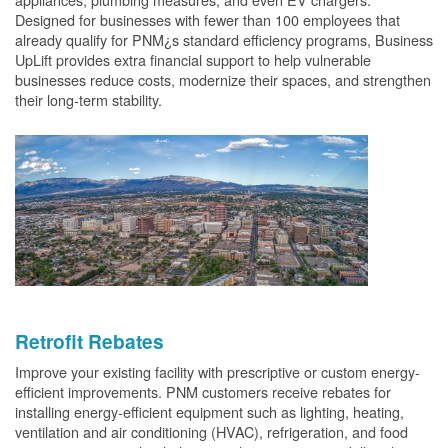
Designed for businesses with fewer than 100 employees that
already qualify for PNM¿s standard efficiency programs, Business
UpLift provides extra financial support to help vulnerable
businesses reduce costs, modernize their spaces, and strengthen
their long-term stability.
Retrofit Rebates
Improve your existing facility with prescriptive or custom energy-
efficient improvements. PNM customers receive rebates for
installing energy-efficient equipment such as lighting, heating,
ventilation and air conditioning (HVAC), refrigeration, and food