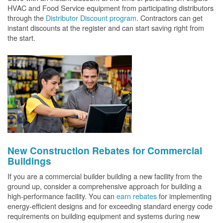
HVAC and Food Service equipment from participating distributors
through the
Distributor Discount program
. Contractors can get
instant discounts at the register and can start saving right from
the start.
New Construction Rebates for Commercial
Buildings
If you are a commercial builder building a new facility from the
ground up, consider a comprehensive approach for building a
high-performance facility. You can
earn rebates
for implementing
energy-efficient designs and for exceeding standard energy code
requirements on building equipment and systems during new