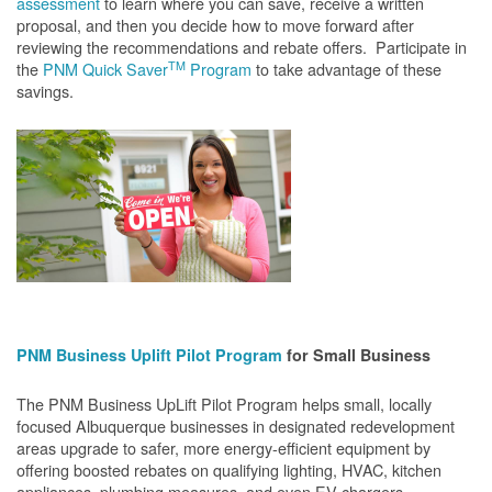
assessment
to learn where you can save, receive a written
proposal, and then you decide how to move forward after
reviewing the recommendations and rebate offers. Participate in
TM
the
PNM Quick Saver
Program
to take advantage of these
savings.
PNM Business Uplift Pilot Program
for Small Business
The PNM Business UpLift Pilot Program helps small, locally
focused Albuquerque businesses in designated redevelopment
areas upgrade to safer, more energy-efficient equipment by
offering boosted rebates on qualifying lighting, HVAC, kitchen
appliances, plumbing measures, and even EV chargers.