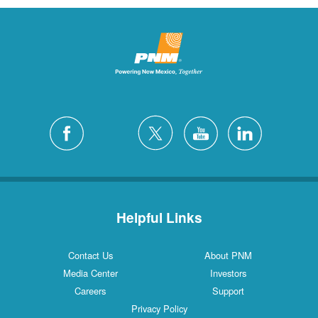
Helpful Links
Contact Us
About PNM
Media Center
Investors
Careers
Support
Privacy Policy