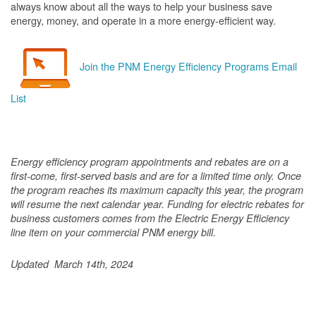
always know about all the ways to help your business save
energy, money, and operate in a more energy-efficient way.
Join the PNM Energy Efficiency Programs Email
List
Energy efficiency program appointments and rebates are on a
first-come, first-served basis and are for a limited time only. Once
the program reaches its maximum capacity this year, the program
will resume the next calendar year. Funding for electric rebates for
business customers comes from the Electric Energy Efficiency
line item on your commercial PNM energy bill.
Updated March 14th, 2024