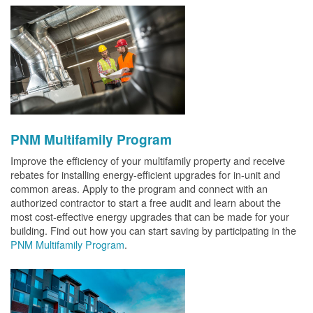
PNM Multifamily Program
Improve the efficiency of your multifamily property and receive
rebates for installing energy-efficient upgrades for in-unit and
common areas. Apply to the program and connect with an
authorized contractor to start a free audit and learn about the
most cost-effective energy upgrades that can be made for your
building. Find out how you can start saving by participating in the
PNM Multifamily Program
.