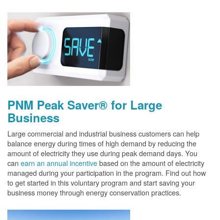
PNM Peak Saver® for Large
Business
Large commercial and industrial business customers can help
balance energy during times of high demand by reducing the
amount of electricity they use during peak demand days. You
can
earn an annual incentive
based on the amount of electricity
managed during your participation in the program. Find out how
to get started in this voluntary program and start saving your
business money through energy conservation practices.