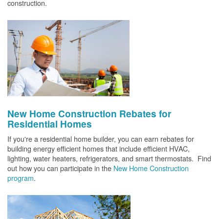
construction.
New Home Construction Rebates for
Residential Homes
If you're a residential home builder, you can earn rebates for
building energy efficient homes that include efficient HVAC,
lighting, water heaters, refrigerators, and smart thermostats. Find
out how you can participate in the
New Home Construction
program
.