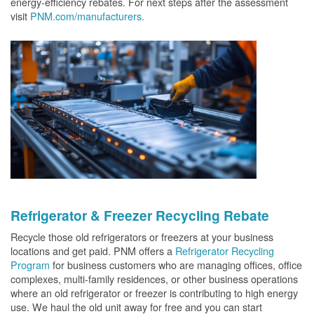
energy-efficiency rebates. For next steps after the assessment
visit
PNM.com/manufacturers.
Refrigerator & Freezer Recycling Rebate
Recycle those old refrigerators or freezers at your business
locations and get paid. PNM offers a
Refrigerator Recycling
Program
for business customers who are managing offices, office
complexes, multi-family residences, or other business operations
where an old refrigerator or freezer is contributing to high energy
use. We haul the old unit away for free and you can start