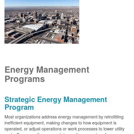
Energy Management
Programs
Strategic Energy Management
Program
Most organizations address energy management by retrofitting
inefficient equipment, making changes to how equipment is
operated, or adjust operations or work processes to lower utility