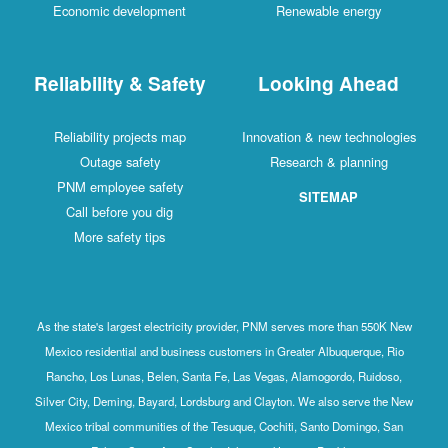
Economic development
Renewable energy
Reliability & Safety
Looking Ahead
Reliability projects map
Innovation & new technologies
Outage safety
Research & planning
PNM employee safety
SITEMAP
Call before you dig
More safety tips
As the state's largest electricity provider, PNM serves more than 550K New
Mexico residential and business customers in Greater Albuquerque, Rio
Rancho, Los Lunas, Belen, Santa Fe, Las Vegas, Alamogordo, Ruidoso,
Silver City, Deming, Bayard, Lordsburg and Clayton. We also serve the New
Mexico tribal communities of the Tesuque, Cochiti, Santo Domingo, San