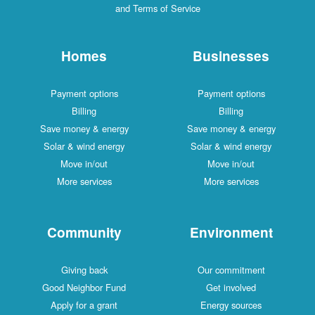
and Terms of Service
Homes
Businesses
Payment options
Payment options
Billing
Billing
Save money & energy
Save money & energy
Solar & wind energy
Solar & wind energy
Move in/out
Move in/out
More services
More services
Community
Environment
Giving back
Our commitment
Good Neighbor Fund
Get involved
Apply for a grant
Energy sources