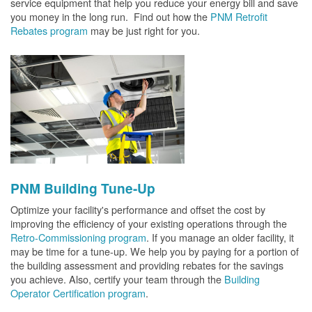
service equipment that help you reduce your energy bill and save
you money in the long run. Find out how the
PNM Retrofit
Rebates program
may be just right for you.
PNM Building Tune-Up
Optimize your facility's performance and offset the cost by
improving the efficiency of your existing operations through the
Retro-Commissioning program
. If you manage an older facility, it
may be time for a tune-up. We help you by paying for a portion of
the building assessment and providing rebates for the savings
you achieve. Also, certify your team through the
Building
Operator Certification program
.