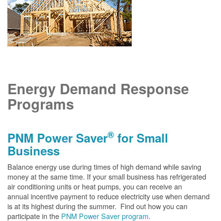
Energy Demand Response
Programs
®
PNM Power Saver
for Small
Business
Balance energy use during times of high demand while saving
money at the same time. If your small business has refrigerated
air conditioning units or heat pumps, you can receive an
annual incentive payment to reduce electricity use when demand
is at its highest during the summer. Find out how you can
participate in the
PNM Power Saver program
.