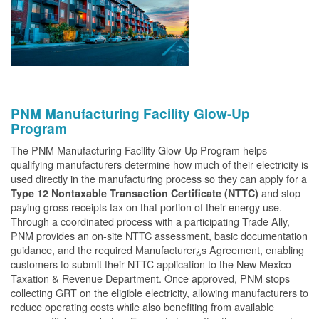
PNM Manufacturing Facility Glow-Up
Program
The PNM Manufacturing Facility Glow-Up Program helps
qualifying manufacturers determine how much of their electricity is
used directly in the manufacturing process so they can apply for a
and stop
Type 12 Nontaxable Transaction Certificate (NTTC)
paying gross receipts tax on that portion of their energy use.
Through a coordinated process with a participating Trade Ally,
PNM provides an on-site NTTC assessment, basic documentation
guidance, and the required Manufacturer¿s Agreement, enabling
customers to submit their NTTC application to the New Mexico
Taxation & Revenue Department. Once approved, PNM stops
collecting GRT on the eligible electricity, allowing manufacturers to
reduce operating costs while also benefiting from available