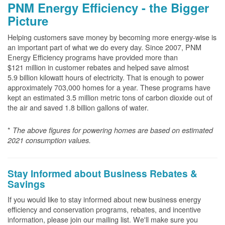
PNM Energy Efficiency - the Bigger
Picture
Helping customers save money by becoming more energy-wise is
an important part of what we do every day. Since 2007, PNM
Energy Efficiency programs have provided more than
$121 million in customer rebates and helped save almost
5.9 billion kilowatt hours of electricity. That is enough to power
approximately 703,000 homes for a year. These programs have
kept an estimated 3.5 million metric tons of carbon dioxide out of
the air and saved 1.8 billion gallons of water.
*
The above
figures for powering homes are based on estimated
2021 consumption values.
Stay Informed about Business Rebates &
Savings
If you would like to stay informed about new business energy
efficiency and conservation programs, rebates, and incentive
information, please join our mailing list. We'll make sure you