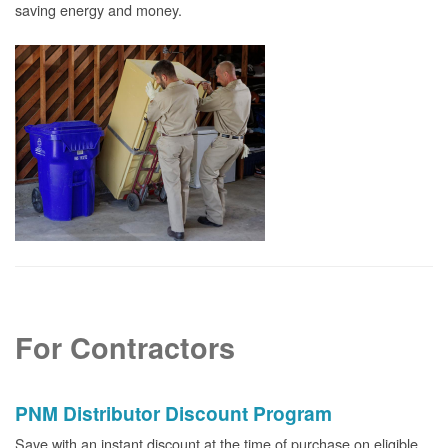
saving energy and money.
For Contractors
PNM Distributor Discount Program
Save with an instant discount at the time of purchase on eligible