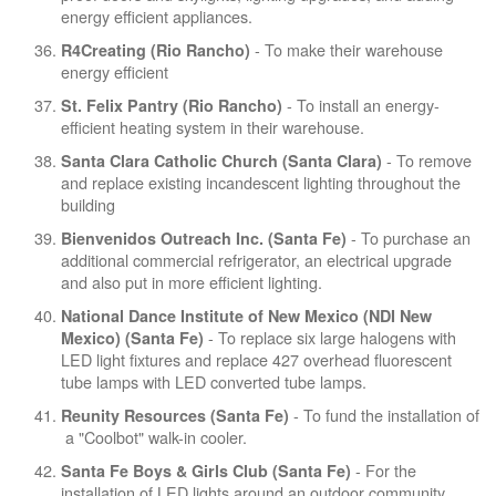
energy efficient appliances.
- To make their warehouse
R4Creating (Rio Rancho)
energy efficient
- To install an energy-
St. Felix Pantry (Rio Rancho)
efficient heating system in their warehouse.
- To remove
Santa Clara Catholic Church (Santa Clara)
and replace existing incandescent lighting throughout the
building
- To purchase an
Bienvenidos Outreach Inc. (Santa Fe)
additional commercial refrigerator, an electrical upgrade
and also put in more efficient lighting.
National Dance Institute of New Mexico (NDI New
- To replace six large halogens with
Mexico) (Santa Fe)
LED light fixtures and replace 427 overhead fluorescent
tube lamps with LED converted tube lamps.
- To fund the installation of
Reunity Resources (Santa Fe)
a "Coolbot" walk-in cooler.
- For the
Santa Fe Boys & Girls Club (Santa Fe)
installation of LED lights around an outdoor community