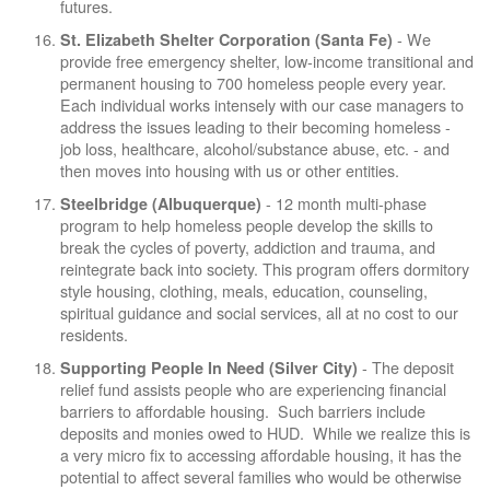
futures.
- We
St. Elizabeth Shelter Corporation (Santa Fe)
provide free emergency shelter, low-income transitional and
permanent housing to 700 homeless people every year.
Each individual works intensely with our case managers to
address the issues leading to their becoming homeless -
job loss, healthcare, alcohol/substance abuse, etc. - and
then moves into housing with us or other entities.
- 12 month multi-phase
Steelbridge (Albuquerque)
program to help homeless people develop the skills to
break the cycles of poverty, addiction and trauma, and
reintegrate back into society. This program offers dormitory
style housing, clothing, meals, education, counseling,
spiritual guidance and social services, all at no cost to our
residents.
- The deposit
Supporting People In Need (Silver City)
relief fund assists people who are experiencing financial
barriers to affordable housing. Such barriers include
deposits and monies owed to HUD. While we realize this is
a very micro fix to accessing affordable housing, it has the
potential to affect several families who would be otherwise