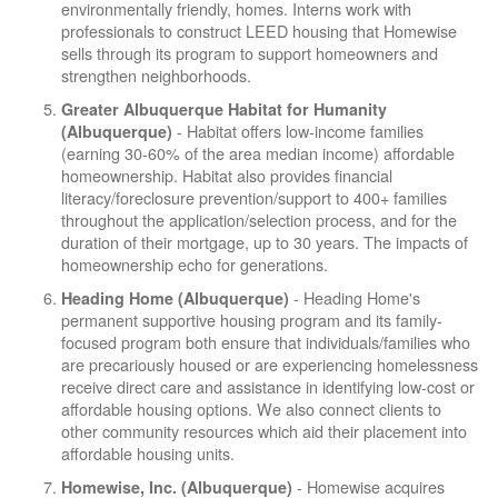
environmentally friendly, homes. Interns work with
professionals to construct LEED housing that Homewise
sells through its program to support homeowners and
strengthen neighborhoods.
Greater Albuquerque Habitat for Humanity
- Habitat offers low-income families
(Albuquerque)
(earning 30-60% of the area median income) affordable
homeownership. Habitat also provides financial
literacy/foreclosure prevention/support to 400+ families
throughout the application/selection process, and for the
duration of their mortgage, up to 30 years. The impacts of
homeownership echo for generations.
- Heading Home's
Heading Home (Albuquerque)
permanent supportive housing program and its family-
focused program both ensure that individuals/families who
are precariously housed or are experiencing homelessness
receive direct care and assistance in identifying low-cost or
affordable housing options. We also connect clients to
other community resources which aid their placement into
affordable housing units.
- Homewise acquires
Homewise, Inc. (Albuquerque)