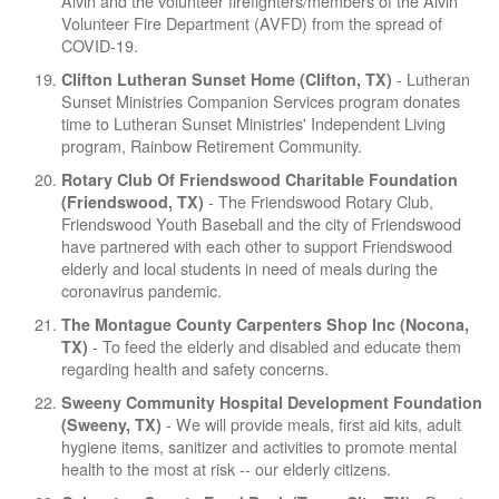
Alvin and the volunteer firefighters/members of the Alvin
Volunteer Fire Department (AVFD) from the spread of
COVID-19.
- Lutheran
Clifton Lutheran Sunset Home (Clifton, TX)
Sunset Ministries Companion Services program donates
time to Lutheran Sunset Ministries' Independent Living
program, Rainbow Retirement Community.
Rotary Club Of Friendswood Charitable Foundation
- The Friendswood Rotary Club,
(Friendswood, TX)
Friendswood Youth Baseball and the city of Friendswood
have partnered with each other to support Friendswood
elderly and local students in need of meals during the
coronavirus pandemic.
The Montague County Carpenters Shop Inc (Nocona,
- To feed the elderly and disabled and educate them
TX)
regarding health and safety concerns.
Sweeny Community Hospital Development Foundation
- We will provide meals, first aid kits, adult
(Sweeny, TX)
hygiene items, sanitizer and activities to promote mental
health to the most at risk -- our elderly citizens.