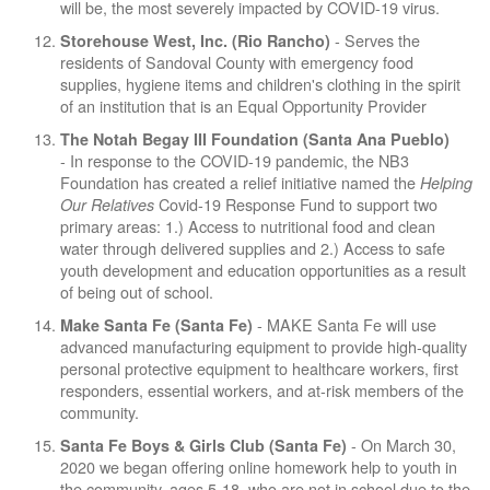
will be, the most severely impacted by COVID-19 virus.
- Serves the
Storehouse West, Inc. (Rio Rancho)
residents of Sandoval County with emergency food
supplies, hygiene items and children's clothing in the spirit
of an institution that is an Equal Opportunity Provider
The Notah Begay III Foundation (Santa Ana Pueblo)
- In response to the COVID-19 pandemic, the NB3
Foundation has created a relief initiative named the
Helping
Covid-19 Response Fund to support two
Our Relatives
primary areas: 1.) Access to nutritional food and clean
water through delivered supplies and 2.) Access to safe
youth development and education opportunities as a result
of being out of school.
- MAKE Santa Fe will use
Make Santa Fe (Santa Fe)
advanced manufacturing equipment to provide high-quality
personal protective equipment to healthcare workers, first
responders, essential workers, and at-risk members of the
community.
- On March 30,
Santa Fe Boys & Girls Club (Santa Fe)
2020 we began offering online homework help to youth in
the community, ages 5-18, who are not in school due to the