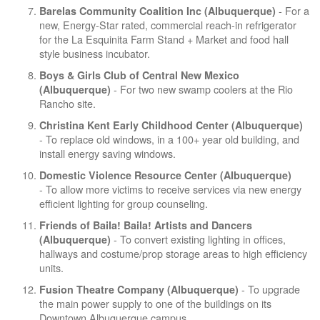
- For a
Barelas Community Coalition Inc (Albuquerque)
new, Energy-Star rated, commercial reach-in refrigerator
for the La Esquinita Farm Stand + Market and food hall
style business incubator.
Boys & Girls Club of Central New Mexico
- For two new swamp coolers at the Rio
(Albuquerque)
Rancho site.
Christina Kent Early Childhood Center (Albuquerque)
- To replace old windows, in a 100+ year old building, and
install energy saving windows.
Domestic Violence Resource Center (Albuquerque)
- To allow more victims to receive services via new energy
efficient lighting for group counseling.
Friends of Baila! Baila! Artists and Dancers
- To convert existing lighting in offices,
(Albuquerque)
hallways and costume/prop storage areas to high efficiency
units.
- To upgrade
Fusion Theatre Company (Albuquerque)
the main power supply to one of the buildings on its
Downtown Albuquerque campus.