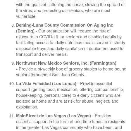
with the goals of flattening the curve, slowing the spread of
the virus, and protecting our seniors, who are most
vulnerable.
Deming-Luna County Commission On Aging Inc
- Our organization will reduce the risk of
(Deming)
exposure to COVID-19 for seniors and disabled adults by
facilitating access to daily nutritious meals served in sturdy
disposable trays and daily sanitation of equipment used to
transport and deliver meals.
Northwest New Mexico Seniors, Inc. (Farmington)
- Provide a bi-weekly box of grocery staples to home bound
seniors throughout San Juan County.
- Provide essential
La Vida Felicidad (Los Lunas)
support (getting food, medication, offering companionship,
housekeeping, personal care) to elderly citizens who are
isolated at home and are at risk for abuse, neglect, and
exploitation.
- Provides
MainStreet de Las Vegas (Las Vegas)
essential support in the form of one-time funds to residents
in the greater Las Vegas community who have been, and