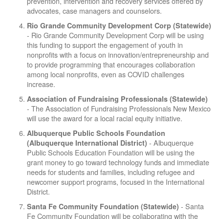
prevention, intervention and recovery services offered by
advocates, case managers and counselors.
Rio Grande Community Development Corp
(Statewide)
- Rio Grande Community Development Corp will be using
this funding to support the engagement of youth in
nonprofits with a focus on innovation/entrepreneurship and
to provide programming that encourages collaboration
among local nonprofits, even as COVID challenges
increase.
Association of Fundraising Professionals (Statewide)
- The Association of Fundraising Professionals New Mexico
will use the award for a local racial equity initiative.
Albuquerque Public Schools Foundation
- Albuquerque
(Albuquerque International District)
Public Schools Education Foundation will be using the
grant money to go toward technology funds and immediate
needs for students and families, including refugee and
newcomer support programs, focused in the International
District.
- Santa
Santa Fe Community Foundation (Statewide)
Fe Community Foundation will be collaborating with the