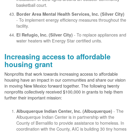
basketball court.
Border Area Mental Health Services, Inc. (Silver City)
- To implement energy efficiency measures throughout the
facility.
- To replace appliances and
El Refugio, Inc. (Silver City)
water heaters with Energy Star certified units.
Increasing access to affordable
housing grant
Nonprofits that work towards increasing access to affordable
housing have an impact in our communities and share our vision
in moving New Mexico forward together. The following twenty
nonprofits collectively received $100,000 in grants to help them
further their important mission:
- The
Albuquerque Indian Center, Inc. (Albuquerque)
Albuquerque Indian Center is in partnership with the
County of Bernalillo to provide assistance to homeless. In
coordination with the County, AIC is building 30 tiny homes