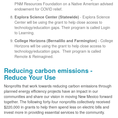
PNM Resources Foundation on a Native American advised
endowment for COVID relief.
- Explora Science
Explora Science Center
(Statewide)
Center will be using the grant to help close access to
technology/education gaps. Their program is called Login
to Learning.
- College
College Horizons (Bernalillo and Farmington)
Horizons will be using the grant to help close access to
technology/education gaps. Their program is called
Remote & Reimagined.
Reducing carbon emissions -
Reduce Your Use
Nonprofits that work towards reducing carbon emissions through
planned energy efficiency projects have an impact in our
communities and share our vision in moving New Mexico forward
together. The following forty-four nonprofits collectively received
$220,000 in grants to help them spend less on electric bills and
invest more in providing essential services to the community.