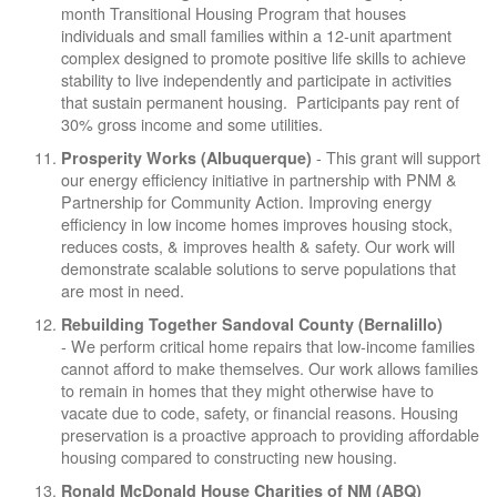
month Transitional Housing Program that houses
individuals and small families within a 12-unit apartment
complex designed to promote positive life skills to achieve
stability to live independently and participate in activities
that sustain permanent housing. Participants pay rent of
30% gross income and some utilities.
- This grant will support
Prosperity Works (Albuquerque)
our energy efficiency initiative in partnership with PNM &
Partnership for Community Action. Improving energy
efficiency in low income homes improves housing stock,
reduces costs, & improves health & safety. Our work will
demonstrate scalable solutions to serve populations that
are most in need.
Rebuilding Together Sandoval County (Bernalillo)
- We perform critical home repairs that low-income families
cannot afford to make themselves. Our work allows families
to remain in homes that they might otherwise have to
vacate due to code, safety, or financial reasons. Housing
preservation is a proactive approach to providing affordable
housing compared to constructing new housing.
Ronald McDonald House Charities of NM (ABQ)