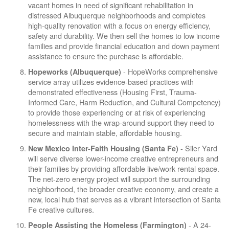
vacant homes in need of significant rehabilitation in
distressed Albuquerque neighborhoods and completes
high-quality renovation with a focus on energy efficiency,
safety and durability. We then sell the homes to low income
families and provide financial education and down payment
assistance to ensure the purchase is affordable.
- HopeWorks comprehensive
Hopeworks (Albuquerque)
service array utilizes evidence-based practices with
demonstrated effectiveness (Housing First, Trauma-
Informed Care, Harm Reduction, and Cultural Competency)
to provide those experiencing or at risk of experiencing
homelessness with the wrap-around support they need to
secure and maintain stable, affordable housing.
- Siler Yard
New Mexico Inter-Faith Housing (Santa Fe)
will serve diverse lower-income creative entrepreneurs and
their families by providing affordable live/work rental space.
The net-zero energy project will support the surrounding
neighborhood, the broader creative economy, and create a
new, local hub that serves as a vibrant intersection of Santa
Fe creative cultures.
- A 24-
People Assisting the Homeless (Farmington)