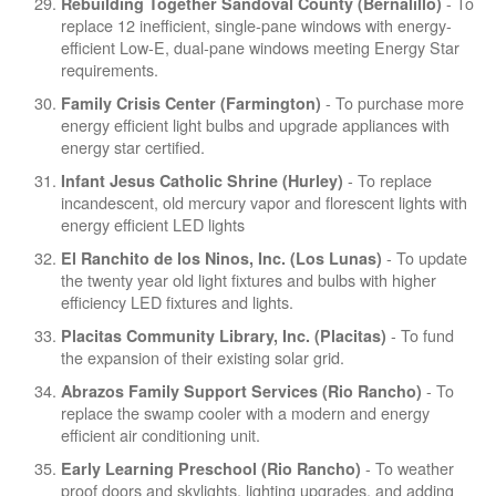
- To
Rebuilding Together Sandoval County (Bernalillo)
replace 12 inefficient, single-pane windows with energy-
efficient Low-E, dual-pane windows meeting Energy Star
requirements.
- To purchase more
Family Crisis Center (Farmington)
energy efficient light bulbs and upgrade appliances with
energy star certified.
- To replace
Infant Jesus Catholic Shrine (Hurley)
incandescent, old mercury vapor and florescent lights with
energy efficient LED lights
- To update
El Ranchito de los Ninos, Inc. (Los Lunas)
the twenty year old light fixtures and bulbs with higher
efficiency LED fixtures and lights.
- To fund
Placitas Community Library, Inc. (Placitas)
the expansion of their existing solar grid.
- To
Abrazos Family Support Services (Rio Rancho)
replace the swamp cooler with a modern and energy
efficient air conditioning unit.
- To weather
Early Learning Preschool (Rio Rancho)
proof doors and skylights, lighting upgrades, and adding