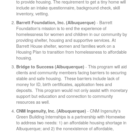
to provide housing. The requirement to get a tiny home will
include an intake questionnaire, background check, skill
inventory, vetting.
- Barrett
Barrett Foundation, Inc. (Albuquerque)
Foundation's mission is to end the experience of
homelessness for women and children in our community by
providing shelter, housing and supportive services. At
Barrett House shelter, women and families work on a
Housing Plan to transition from homelessness to affordable
housing.
- This program will aid
Bridge to Success (Albuquerque)
clients and community members facing barriers to securing
stable and safe housing. These barriers include lack of
money for ID, birth certificates, application fees and
deposits. This program would not only assist with monetary
support but education and connection to community
resources as well.
- CNM Ingenuity's
CNM Ingenuity, Inc. (Albuquerque)
Green Building Internships is a partnership with Homewise
to address two needs: 1) an affordable housing shortage in
Albuquerque; and 2) the nonexistence of affordable,