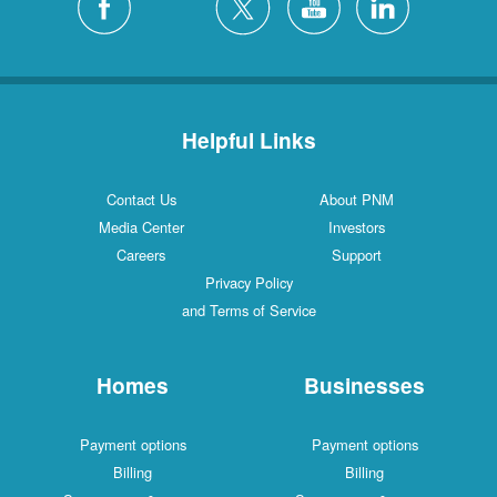
Helpful Links
Contact Us
About PNM
Media Center
Investors
Careers
Support
Privacy Policy
and Terms of Service
Homes
Businesses
Payment options
Payment options
Billing
Billing