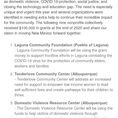
as domestic violence, COVID-19 protection, social justice, and
closing the technology and education gap. The need is especially
unique and urgent this year and several organizations were
identified in needing extra help to continue their incredible impact
for the community. The following nine nonprofits collectively
received $100,000 in grants at the end of 2020 and share our
vision in moving New Mexico forward together.
Laguna Community Foundation
(Pueblo of Laguna)
- Laguna Community Foundation will be using the grant
money to support frontline efforts in Laguna combating the
COVID-19 virus for the protection of community elders,
workers and families.
Tenderlove Community Center
(Albuquerque)
- Tenderlove Community Center will address an increased
need for support to empower low income women to lead
self-sufficient lives and create pathways for their children to
thrive.
Domestic Violence Resource Center (Albuquerque)
- The Domestic Violence Resource Center will be using the
funds to help victims of domestic violence through