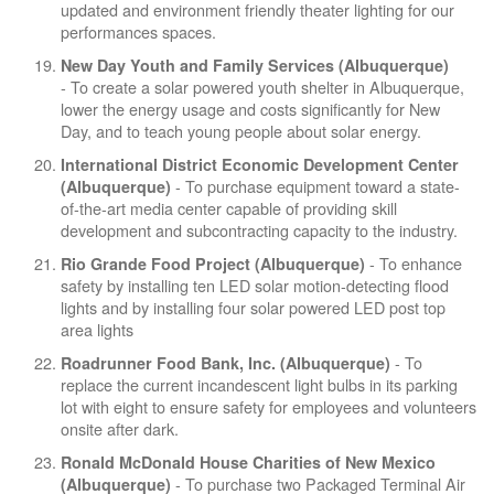
updated and environment friendly theater lighting for our
performances spaces.
New Day Youth and Family Services (Albuquerque)
- To create a solar powered youth shelter in Albuquerque,
lower the energy usage and costs significantly for New
Day, and to teach young people about solar energy.
International District Economic Development Center
- To purchase equipment toward a state-
(Albuquerque)
of-the-art media center capable of providing skill
development and subcontracting capacity to the industry.
- To enhance
Rio Grande Food Project (Albuquerque)
safety by installing ten LED solar motion-detecting flood
lights and by installing four solar powered LED post top
area lights
- To
Roadrunner Food Bank, Inc. (Albuquerque)
replace the current incandescent light bulbs in its parking
lot with eight to ensure safety for employees and volunteers
onsite after dark.
Ronald McDonald House Charities of New Mexico
- To purchase two Packaged Terminal Air
(Albuquerque)