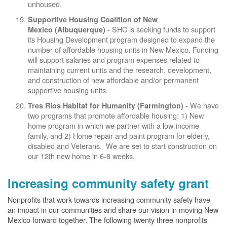
unhoused.
Supportive Housing Coalition of New
- SHC is seeking funds to support
Mexico (Albuquerque)
its Housing Development program designed to expand the
number of affordable housing units in New Mexico. Funding
will support salaries and program expenses related to
maintaining current units and the research, development,
and construction of new affordable and/or permanent
supportive housing units.
- We have
Tres Rios Habitat for Humanity (Farmington)
two programs that promote affordable housing: 1) New
home program in which we partner with a low-income
family, and 2) Home repair and paint program for elderly,
disabled and Veterans. We are set to start construction on
our 12th new home in 6-8 weeks.
Increasing community safety grant
Nonprofits that work towards increasing community safety have
an impact in our communities and share our vision in moving New
Mexico forward together. The following twenty three nonprofits