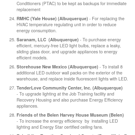
Conditioners (PTAC) to be kept as backups for immediate
replacement
- For replacing the
RMHC (Yale House) (Albuquerque)
HVAC temperature regulating unit in order to reduce
energy consumption.
- To purchase energy
Saranam, LLC (Albuquerque)
efficient, mercury-free LED light bulbs, replace a leaky,
sliding glass door, and upgrade appliances to energy
efficient models.
- To install 8
Storehouse New Mexico (Albuquerque)
additional LED outdoor wall packs on the exterior of the
warehouse, and replace inside fluorescent lights with LED.
TenderLove Community Center, Inc. (Albuquerque)
- To upgrade lighting at the Job Training facility and
Recovery Housing and also purchase Energy Efficiency
appliances.
Friends of the Belen Harvey House Museum (Belen)
- To increase the energy efficiency by installing LED
lighting and Energy Star certified ceiling fans.