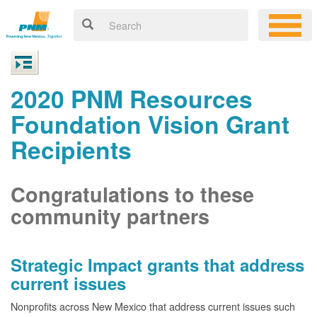
2020 PNM Resources
Foundation Vision Grant
Recipients
Congratulations to these
community partners
Strategic Impact grants that address
current issues
Nonprofits across New Mexico that address current issues such