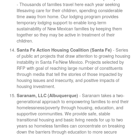
- Thousands of families travel here each year seeking
lifesaving care for their children, spending considerable
time away from home. Our lodging program provides
temporary lodging support to enable long-term
sustainability of New Mexican families by keeping them
together so they may be active in treatment of their
children.
- Series
Santa Fe Action Housing Coalition (Santa Fe)
of public art projects that draw attention to growing housing
instability in Santa Fe/New Mexico. Projects selected by
RFP with goal of reaching large number of constituents
through media that tell the stories of those impacted by
housing issues and insecurity, and positive impacts of
housing investment.
- Saranam takes a two-
Saranam, LLC (Albuquerque)
generational approach to empowering families to end their
homelessness/poverty through housing, education, and
supportive communities. We provide safe, stable
transitional housing and basic living needs for up to two
years so homeless families can concentrate on breaking
down the barriers through education to more secure