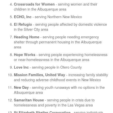
- serving women and their
Crossroads for Women
children in the Albuquerque area
- serving Northern New Mexico
ECHO, Inc
- serving people affected by domestic violence
El Refugio
in the Silver City area
- serving people needing emergency
Heading Home
shelter through permanent housing in the Albuquerque
area
- serving people experiencing homelessness
Hope Works
or near-homelessness in the Albuquerque area
- serving people in Otero County
Love Inc
- increasing family stability
Mission Families, United Way
and reducing adverse childhood events in New Mexico
- serving youth runaways with no options in the
New Day
Albuquerque area
- serving people in crisis due to
Samaritan House
homelessness and poverty in the Las Vegas area
- serving individuals
St Elizabeth Shelter Corporation