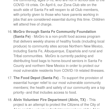
COVID-19 crisis. On April 6, our Zona Club site on the
south side of Santa Fe will reopen to all Club members,
with priority given to those who have parents working in
jobs that are considered essential during this time. Children
will attend free of charge.
MoGro through Santa Fe Community Foundation
- MoGro is a non-profit food access program
(Santa Fe)
that delivers weekly shares of healthy foods (including local
produce) to community sites across Northern New Mexico,
including Santa Fe, Albuquerque, Española and rural and
Tribal communities. MoGro is currently packing and
distributing food bags to home-bound seniors in Santa Fe
County and northern New Mexico in order to protect our
most vulnerable residents from COVID-19 related illnesses.
- To support the provision of
The Food Depot (Santa Fe)
essential hunger relief to our most vulnerable community
members; the health and safety of our community are a top
priority--and that includes access to food.
- This
Alvin Volunteer Fire Department (Alvin, TX)
project is an attempt to protect the Citizens of the City of