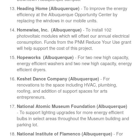
- To improve the energy
Heading Home (Albuquerque)
efficiency at the Albuquerque Opportunity Center by
replacing the windows in our mobile units.
- To install 102
Homewise, Inc. (Albuquerque)
photovoltaic modules which will offset our annual electrical
consumption. Funds from the PNM Reduce Your Use grant
will help support the cost of this project.
- For two new high capacity,
Hopeworks (Albuquerque)
energy efficient washers and two new high capacity, energy
efficient dryers.
- For
Keshet Dance Company (Albuquerque)
renovations to the space including HVAC, plumbing,
roofing, and addition of support spaces for arts
entrepreneurs.
National Atomic Museum Foundation (Albuquerque)
- To support lighting upgrades for more energy efficient
bulbs in select areas throughout the Museum building and
parking lot.
- For
National Institute of Flamenco (Albuquerque)