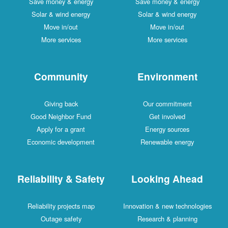
Save money & energy
Save money & energy
Solar & wind energy
Solar & wind energy
Move in/out
Move in/out
More services
More services
Community
Environment
Giving back
Our commitment
Good Neighbor Fund
Get involved
Apply for a grant
Energy sources
Economic development
Renewable energy
Reliability & Safety
Looking Ahead
Reliability projects map
Innovation & new technologies
Outage safety
Research & planning