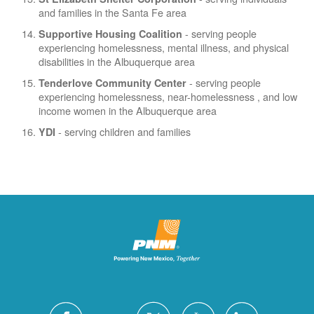
and families in the Santa Fe area
- serving people
Supportive Housing Coalition
experiencing homelessness, mental illness, and physical
disabilities in the Albuquerque area
- serving people
Tenderlove Community Center
experiencing homelessness, near-homelessness , and low
income women in the Albuquerque area
- serving children and families
YDI