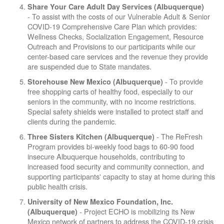
Share Your Care Adult Day Services (Albuquerque)
- To assist with the costs of our Vulnerable Adult & Senior
COVID-19 Comprehensive Care Plan which provides:
Wellness Checks, Socialization Engagement, Resource
Outreach and Provisions to our participants while our
center-based care services and the revenue they provide
are suspended due to State mandates.
- To provide
Storehouse New Mexico (Albuquerque)
free shopping carts of healthy food, especially to our
seniors in the community, with no income restrictions.
Special safety shields were installed to protect staff and
clients during the pandemic.
- The ReFresh
Three Sisters Kitchen (Albuquerque)
Program provides bi-weekly food bags to 60-90 food
insecure Albuquerque households, contributing to
increased food security and community connection, and
supporting participants' capacity to stay at home during this
public health crisis.
University of New Mexico Foundation, Inc.
- Project ECHO is mobilizing its New
(Albuquerque)
Mexico network of partners to address the COVID-19 crisis