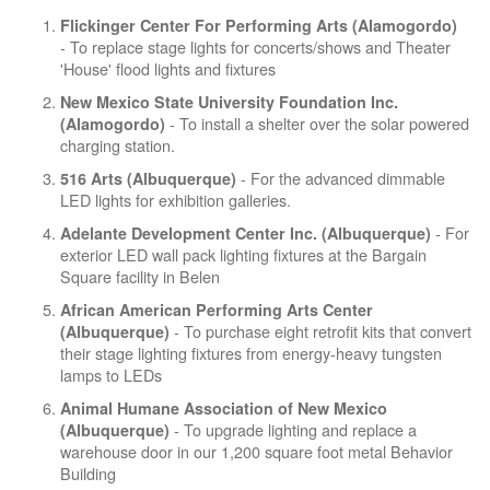
Flickinger Center For Performing Arts (Alamogordo)
- To replace stage lights for concerts/shows and Theater
'House' flood lights and fixtures
New Mexico State University Foundation Inc.
- To install a shelter over the solar powered
(Alamogordo)
charging station.
- For the advanced dimmable
516 Arts (Albuquerque)
LED lights for exhibition galleries.
- For
Adelante Development Center Inc. (Albuquerque)
exterior LED wall pack lighting fixtures at the Bargain
Square facility in Belen
African American Performing Arts Center
- To purchase eight retrofit kits that convert
(Albuquerque)
their stage lighting fixtures from energy-heavy tungsten
lamps to LEDs
Animal Humane Association of New Mexico
- To upgrade lighting and replace a
(Albuquerque)
warehouse door in our 1,200 square foot metal Behavior
Building