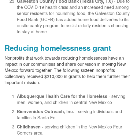
- Due to
Galveston County Food Bank (Texas City, TX)
the COVID-19 health crisis and an increased need among
senior residents for nourishing food, the Galveston County
Food Bank (GCFB) has added home food deliveries to its
onsite pantry program to assist elderly residents choosing
to stay at home.
Reducing homelessness grant
Nonprofits that work towards reducing homelessness have an
impact in our communities and share our vision in moving New
Mexico forward together. The following sixteen nonprofits
collectively received $210,000 in grants to help them further their
important mission:
- serving
Albuquerque Health Care for the Homeless
men, women, and children in central New Mexico
- serving individuals and
Bienvenidos Outreach, Inc.
families in Santa Fe
- serving children in the New Mexico Four
Childhaven
Corners area