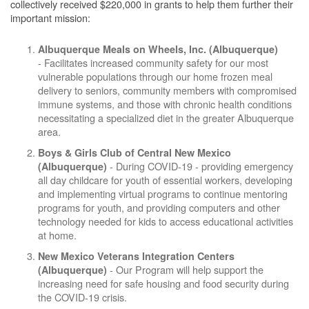
collectively received $220,000 in grants to help them further their
important mission:
Albuquerque Meals on Wheels, Inc. (Albuquerque)
- Facilitates increased community safety for our most
vulnerable populations through our home frozen meal
delivery to seniors, community members with compromised
immune systems, and those with chronic health conditions
necessitating a specialized diet in the greater Albuquerque
area.
Boys & Girls Club of Central New Mexico
- During COVID-19 - providing emergency
(Albuquerque)
all day childcare for youth of essential workers, developing
and implementing virtual programs to continue mentoring
programs for youth, and providing computers and other
technology needed for kids to access educational activities
at home.
New Mexico Veterans Integration Centers
- Our Program will help support the
(Albuquerque)
increasing need for safe housing and food security during
the COVID-19 crisis.