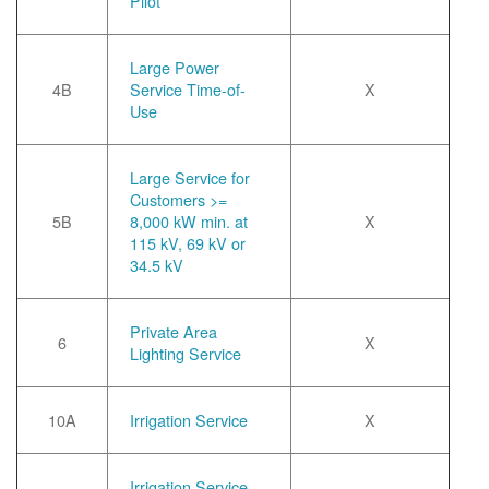
Pilot
Large Power
4B
Service Time-of-
X
Use
Large Service for
Customers >=
5B
8,000 kW min. at
X
115 kV, 69 kV or
34.5 kV
Private Area
6
X
Lighting Service
10A
Irrigation Service
X
Irrigation Service