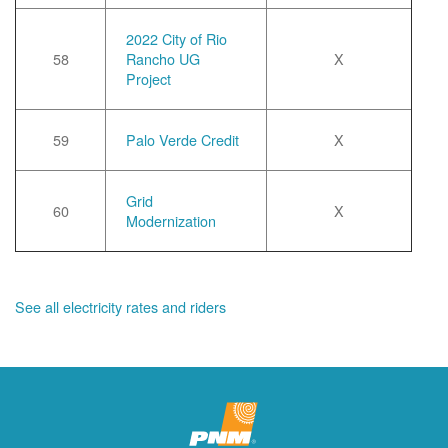
2022 City of Rio
58
Rancho UG
X
Project
59
Palo Verde Credit
X
Grid
60
X
Modernization
See all electricity rates and riders