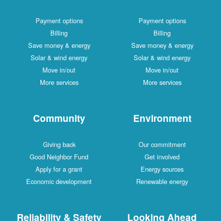
Payment options
Payment options
Billing
Billing
Save money & energy
Save money & energy
Solar & wind energy
Solar & wind energy
Move in/out
Move in/out
More services
More services
Community
Environment
Giving back
Our commitment
Good Neighbor Fund
Get involved
Apply for a grant
Energy sources
Economic development
Renewable energy
Reliability & Safety
Looking Ahead