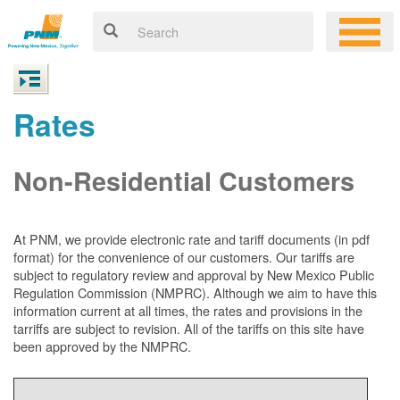
Rates
Non-Residential Customers
At PNM, we
provide electronic rate and tariff documents (in pdf
format) for the convenience of our customers. Our tariffs are
subject to regulatory review and approval by New Mexico Public
Regulation Commission (NMPRC). Although we aim to have this
information current at all times, the rates and provisions in the
tarriffs are subject to revision. All of the tariffs on this site have
been approved by the NMPRC.