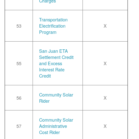
Charges
Transportation
53
Electrification
X
Program
San Juan ETA
Settlement Credit
55
and Excess
X
Interest Rate
Credit
Community Solar
56
X
Rider
Community Solar
57
Administrative
X
Cost Rider