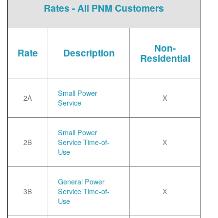
Rates - All PNM Customers
Non-
Rate
Description
Residential
Small Power
2A
X
Service
Small Power
2B
Service Time-of-
X
Use
General Power
3B
Service Time-of-
X
Use