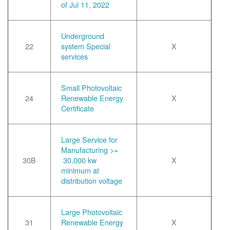
of Jul 11, 2022
Underground
22
system Special
X
services
Small Photovoltaic
24
Renewable Energy
X
Certificate
Large Service for
Manufacturing >=
30B
30,000 kw
X
minimum at
distribution voltage
Large Photovoltaic
31
Renewable Energy
X