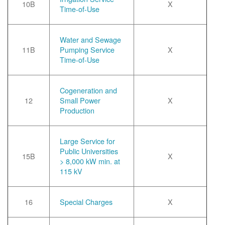
10B
X
Time-of-Use
Water and Sewage
11B
Pumping Service
X
Time-of-Use
Cogeneration and
12
Small Power
X
Production
Large Service for
Public Universities
15B
X
> 8,000 kW min. at
115 kV
16
Special Charges
X