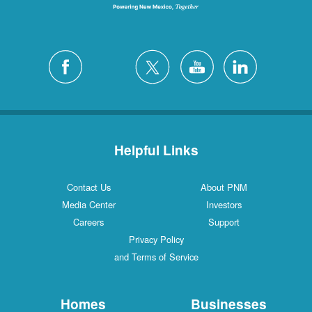
Helpful Links
Contact Us
About PNM
Media Center
Investors
Careers
Support
Privacy Policy
and Terms of Service
Homes
Businesses