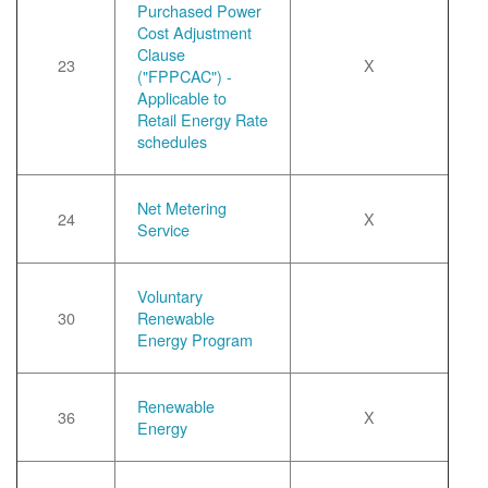
Purchased Power
Cost Adjustment
Clause
23
X
("FPPCAC") -
Applicable to
Retail Energy Rate
schedules
Net Metering
24
X
Service
Voluntary
30
Renewable
Energy Program
Renewable
36
X
Energy