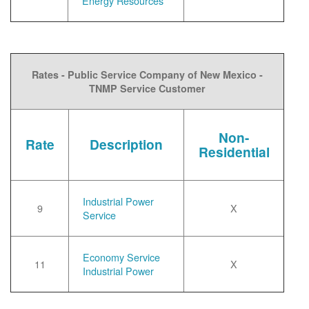
Energy Resources
Rates - Public Service Company of New Mexico -
TNMP Service Customer
Non-
Rate
Description
Residential
Industrial Power
9
X
Service
Economy Service
11
X
Industrial Power