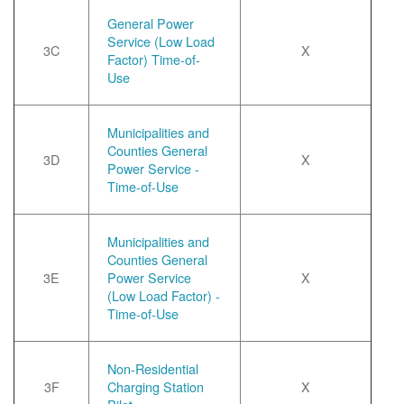
General Power
Service (Low Load
3C
X
Factor) Time-of-
Use
Municipalities and
Counties General
3D
X
Power Service -
Time-of-Use
Municipalities and
Counties General
3E
Power Service
X
(Low Load Factor) -
Time-of-Use
Non-Residential
3F
Charging Station
X