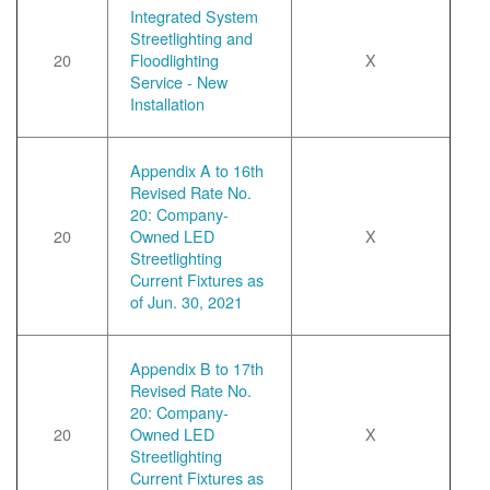
Integrated System
Streetlighting and
20
Floodlighting
X
Service - New
Installation
Appendix A to 16th
Revised Rate No.
20: Company-
20
Owned LED
X
Streetlighting
Current Fixtures as
of Jun. 30, 2021
Appendix B to 17th
Revised Rate No.
20: Company-
20
Owned LED
X
Streetlighting
Current Fixtures as