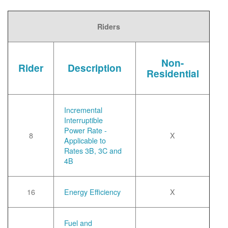
Riders
Non-
Rider
Description
Residential
Incremental
Interruptible
Power Rate -
8
X
Applicable to
Rates 3B, 3C and
4B
16
Energy Efficiency
X
Fuel and