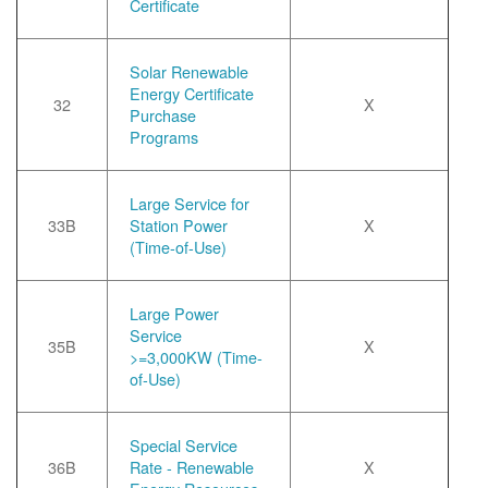
Certificate
Solar Renewable
Energy Certificate
32
X
Purchase
Programs
Large Service for
33B
Station Power
X
(Time-of-Use)
Large Power
Service
35B
X
>=3,000KW (Time-
of-Use)
Special Service
36B
Rate - Renewable
X