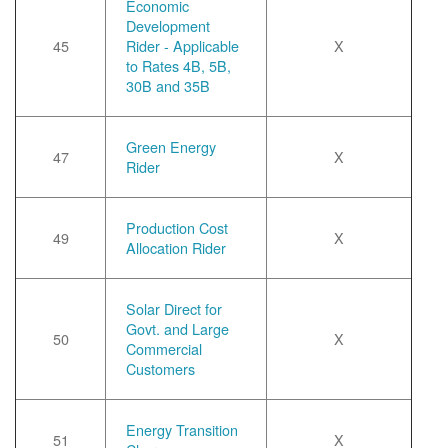
Economic
Development
45
Rider - Applicable
X
to Rates 4B, 5B,
30B and 35B
Green Energy
47
X
Rider
Production Cost
49
X
Allocation Rider
Solar Direct for
Govt. and Large
50
X
Commercial
Customers
Energy Transition
51
X