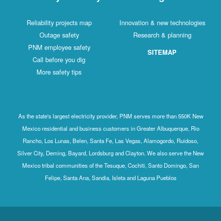
Reliability projects map
Innovation & new technologies
Outage safety
Research & planning
PNM employee safety
SITEMAP
Call before you dig
More safety tips
As the state's largest electricity provider, PNM serves more than 550K New
Mexico residential and business customers in Greater Albuquerque, Rio
Rancho, Los Lunas, Belen, Santa Fe, Las Vegas, Alamogordo, Ruidoso,
Silver City, Deming, Bayard, Lordsburg and Clayton. We also serve the New
Mexico tribal communities of the Tesuque, Cochiti, Santo Domingo, San
Felipe, Santa Ana, Sandia, Isleta and Laguna Pueblos