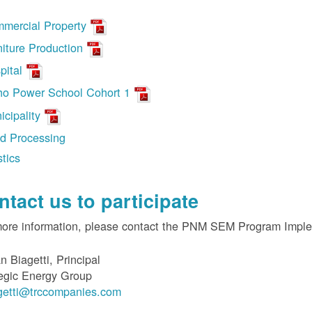
mercial Property
niture Production
pital
ho Power School Cohort 1
icipality
d Processing
stics
ntact us to participate
more information, please contact the PNM SEM Program Impl
n Biagetti, Principal
egic Energy Group
getti@trccompanies.com