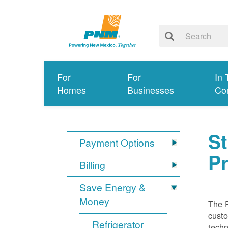
For
For
In 
Homes
Businesses
Co
S
Payment Options
P
Billing
Save Energy &
Money
The 
custo
Refrigerator
techn