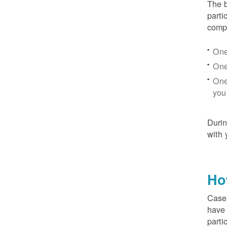
The b
parti
compr
One
One
One
you
Duri
with 
Ho
Case 
have 
parti