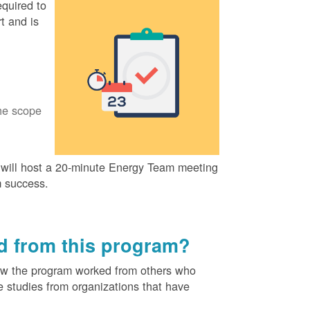
quired to
t and is
he scope
ill host a 20-minute Energy Team meeting
m success.
ed from this program?
ow the program worked from others who
e studies from organizations that have