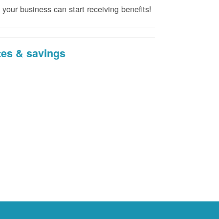
 your business can start receiving benefits!
tes & savings