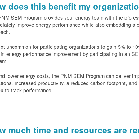
w does this benefit my organizati
PNM SEM Program provides your energy team with the profess
diately improve energy performance while also embedding a 
oach.
 not uncommon for participating organizations to gain
5% to 10
in energy performance improvement by participating in an S
ram.
nd lower energy costs, the PNM SEM Program can deliver im
tions, increased productivity, a reduced carbon footprint, and 
ou to track performance.
w much time and resources are req