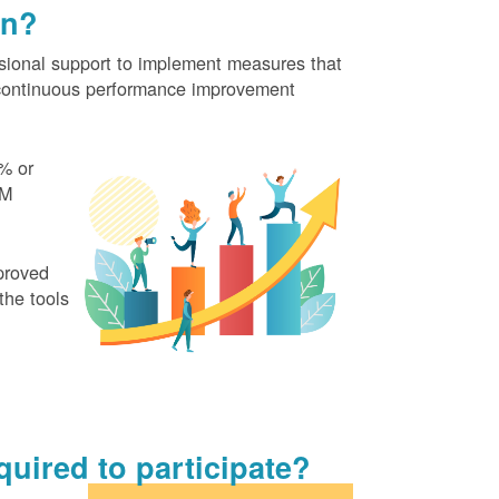
on?
ional support to implement measures that
continuous performance improvement
% or
EM
proved
the tools
uired to participate?