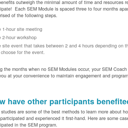
enefits outweigh the minimal amount of time and resources re
cipate! Each SEM Module is spaced three to four months apar
ised of the following steps.
 1-hour site meeting
 2-hour workshop
 site event that takes between 2 and 4 hours depending on t
 choose for the event.
ng the months when no SEM Modules occur, your SEM Coach w
you at your convenience to maintain engagement and progra
w have other participants benefit
studies are some of the best methods to learn more about h
participated and experienced it first-hand. Here are some cas
cipated in the SEM program.