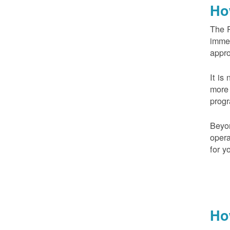
Ho
The 
imme
appr
It is
more 
prog
Beyo
opera
for y
Ho