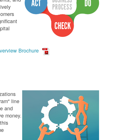
ively
stomers
nificant
pital
verview Brochure
zations
ram" line
te and
ve money.
this
me