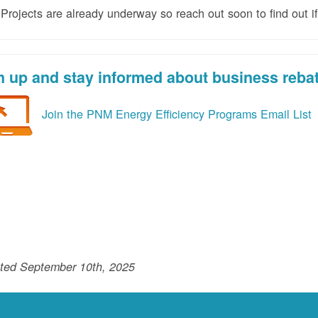
rojects are already underway so reach out soon to find out if
n up and stay informed about business reba
Join the PNM Energy Efficiency Programs Email List
ted September 10th, 2025