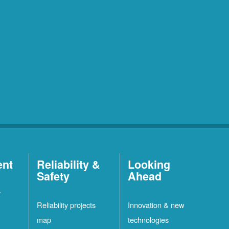
ent
Reliability &
Looking
Safety
Ahead
t
Reliability projects
Innovation & new
map
technologies