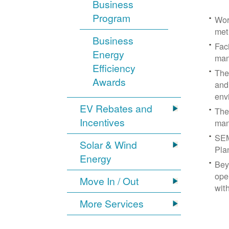
Business
Program
Wor
met
Business
Fac
Energy
man
Efficiency
The
Awards
and
env
EV Rebates and
The
Incentives
man
SEM
Solar & Wind
Pla
Energy
Bey
ope
Move In / Out
wit
More Services