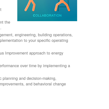
t
nt the
.
ment, engineering, building operations,
plementation to your specific operating
ous Improvement approach to energy
rformance over time by implementing a
ic planning and decision-making,
 improvements, and behavioral change