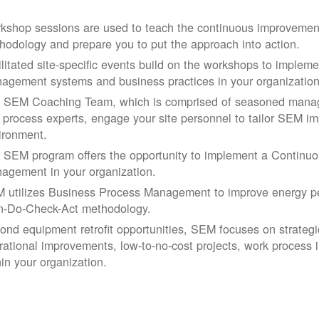
kshop sessions are used to teach the continuous improvemen
hodology and prepare you to put the approach into action.
ilitated site-specific events build on the workshops to impleme
agement systems and business practices in your organization
 SEM Coaching Team, which is comprised of seasoned manage
 process experts, engage your site personnel to tailor SEM im
ironment.
 SEM program offers the opportunity to implement a Continu
agement in your organization.
 utilizes Business Process Management to improve energy pe
n-Do-Check-Act methodology.
ond equipment retrofit opportunities, SEM focuses on strateg
rational improvements, low-to-no-cost projects, work process
hin your organization.