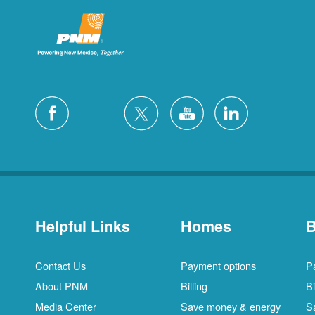
Helpful Links
Homes
B
Contact Us
Payment options
P
About PNM
Billing
Bi
Media Center
Save money & energy
S