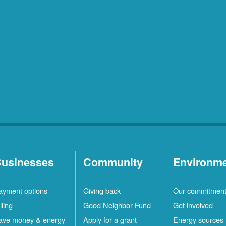
usinesses
Community
Environm
ayment options
Giving back
Our commitmen
lling
Good Neighbor Fund
Get involved
ave money & energy
Apply for a grant
Energy sources