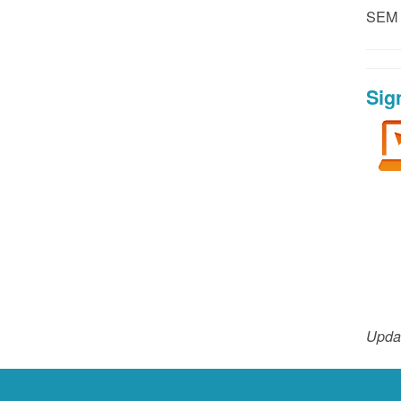
SEM P
Sig
Upda