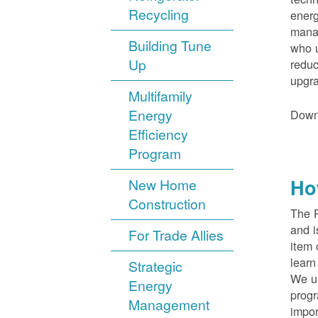
Recycling
energ
manag
Building Tune
who u
Up
reduc
upgra
Multifamily
Energy
Down
Efficiency
Program
Ho
New Home
Construction
The 
and i
For Trade Allies
item 
lear
Strategic
We un
Energy
progr
Management
impor