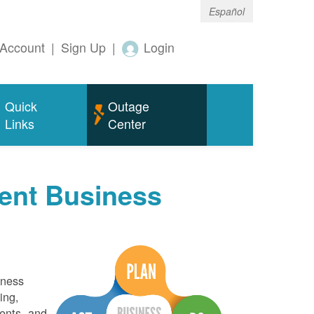
Español
Account
|
Sign Up
|
Login
Quick
Outage
Links
Center
ent Business
iness
ing,
ents, and