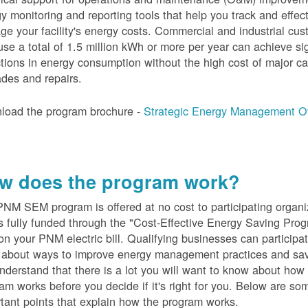
y monitoring and reporting tools that help you track and effect
e your facility's energy costs. Commercial and industrial cu
se a total of 1.5 million kWh or more per year can achieve sig
tions in energy consumption without the high cost of major ca
des and repairs.
load the program brochure -
Strategic Energy Management O
w does the program work?
PN
M SEM program is offered at no cost to participating organi
s fully funded through the "Cost-Effective Energy Saving Prog
on your PNM electric bill. Qualifying businesses can participa
n about ways to improve energy management practices and sa
derstand that there is a lot you will want to know about how 
am works before you decide if it's right for you. Below are so
tant points that explain how the program works.