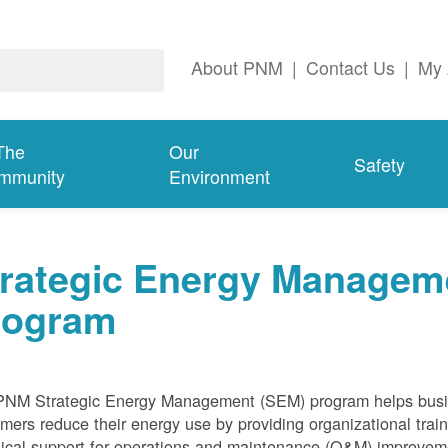
About PNM
|
Contact Us
|
My 
The
Our
Safety
mmunity
Environment
trategic Energy Managem
rogram
PNM Strategic Energy Management (SEM) program helps bus
mers reduce their energy use by providing organizational train
ical support for operations and maintenance (O&M) improvem