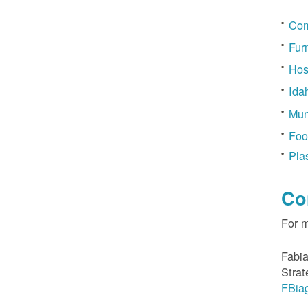
Com
Fur
Hos
Ida
Mun
Foo
Pla
Co
For 
Fabia
Strat
FBia