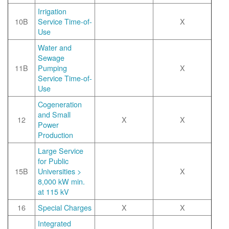
Irrigation
10B
Service Time-of-
X
Use
Water and
Sewage
11B
Pumping
X
Service Time-of-
Use
Cogeneration
and Small
12
X
X
Power
Production
Large Service
for Public
15B
Universities >
X
8,000 kW min.
at 115 kV
16
Special Charges
X
X
Integrated