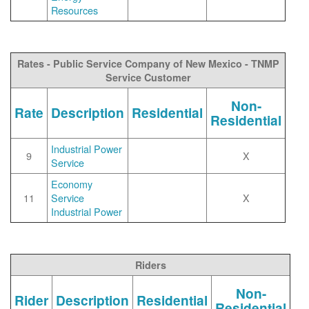
Resources
Rates - Public Service Company of New Mexico - TNMP
Service Customer
Non-
Rate
Description
Residential
Residential
Industrial Power
9
X
Service
Economy
11
Service
X
Industrial Power
Riders
Non-
Rider
Description
Residential
Residential