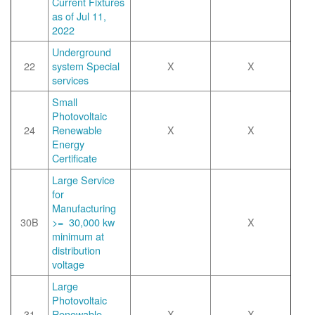
Current Fixtures
as of Jul 11,
2022
Underground
22
system Special
X
X
services
Small
Photovoltaic
24
Renewable
X
X
Energy
Certificate
Large Service
for
Manufacturing
30B
>= 30,000 kw
X
minimum at
distribution
voltage
Large
Photovoltaic
31
Renewable
X
X