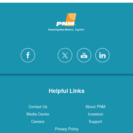
Helpful Links
Contact Us
About PNM
Media Center
Investors
Careers
Support
Privacy Policy