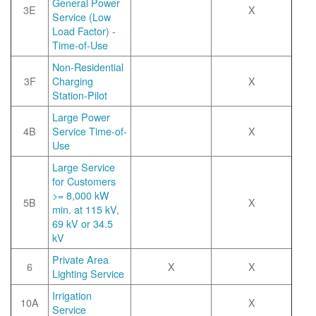
General Power
3E
X
Service (Low
Load Factor) -
Time-of-Use
Non-Residential
3F
Charging
X
Station-Pilot
Large Power
4B
Service Time-of-
X
Use
Large Service
for Customers
>= 8,000 kW
5B
X
min. at 115 kV,
69 kV or 34.5
kV
Private Area
6
X
X
Lighting Service
Irrigation
10A
X
Service