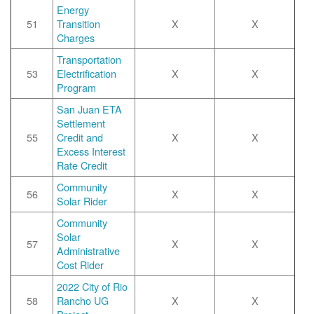
Energy
51
Transition
X
X
Charges
Transportation
53
Electrification
X
X
Program
San Juan ETA
Settlement
55
Credit and
X
X
Excess Interest
Rate Credit
Community
56
X
X
Solar Rider
Community
Solar
57
X
X
Administrative
Cost Rider
2022 City of Rio
58
Rancho UG
X
X