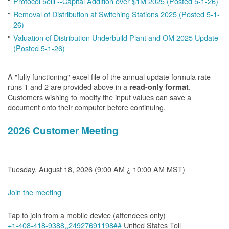
Protocol 5eiii --Capital Addition over $1M 2025 (Posted 5-1-26)
Removal of Distribution at Switching Stations 2025 (Posted 5-1-
26)
Valuation of Distribution Underbuild Plant and OM 2025 Update
(Posted 5-1-26)
A "fully functioning" excel file of the annual update formula rate
runs 1 and 2 are provided above in a
.
read-only format
Customers wishing to modify the input values can save a
document onto their computer before continuing.
2026 Customer Meeting
Tuesday, August 18, 2026 (9:00 AM ¿ 10:00 AM MST)
Join the meeting
Tap to join from a mobile device (attendees only)
+1-408-418-9388,,24927691198##
United States Toll