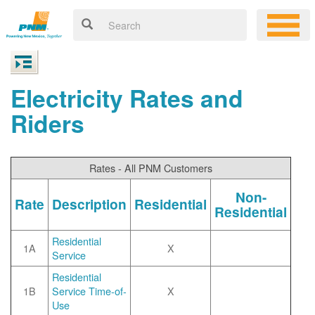
Electricity Rates and
Riders
Rates - All PNM Customers
Non-
Rate
Description
Residential
Residential
Residential
1A
X
Service
Residential
1B
Service Time-of-
X
Use