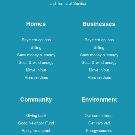
and Terms of Service
Homes
Businesses
Payment options
Payment options
Billing
Billing
Save money & energy
Save money & energy
Solar & wind energy
Solar & wind energy
Move in/out
Move in/out
More services
More services
Community
Environment
Giving back
Our commitment
Good Neighbor Fund
Get involved
Apply for a grant
Energy sources