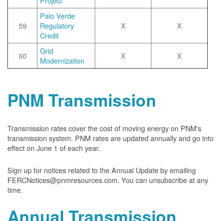
Project
Palo Verde
59
Regulatory
X
X
Credit
Grid
60
X
X
Modernization
PNM Transmission
Transmission rates cover the cost of moving energy on PNM's
transmission system. PNM rates are updated annually and go into
effect on June 1 of each year.
Sign up for notices related to the Annual Update by emailing
FERCNotices@pnmresources.com. You can unsubscribe at any
time.
Annual Transmission