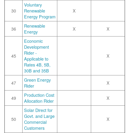
Voluntary
30
Renewable
X
Energy Program
Renewable
36
X
X
Energy
Economic
Development
Rider -
45
X
Applicable to
Rates 4B, 5B,
30B and 35B
Green Energy
47
X
Rider
Production Cost
49
X
Allocation Rider
Solar Direct for
Govt. and Large
50
X
Commercial
Customers