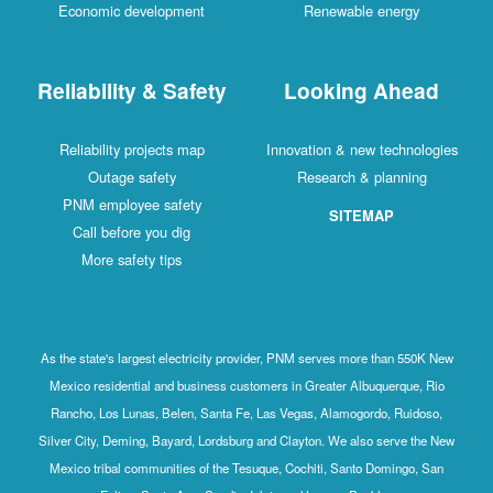
Economic development
Renewable energy
Reliability & Safety
Looking Ahead
Reliability projects map
Innovation & new technologies
Outage safety
Research & planning
PNM employee safety
SITEMAP
Call before you dig
More safety tips
As the state's largest electricity provider, PNM serves more than 550K New
Mexico residential and business customers in Greater Albuquerque, Rio
Rancho, Los Lunas, Belen, Santa Fe, Las Vegas, Alamogordo, Ruidoso,
Silver City, Deming, Bayard, Lordsburg and Clayton. We also serve the New
Mexico tribal communities of the Tesuque, Cochiti, Santo Domingo, San