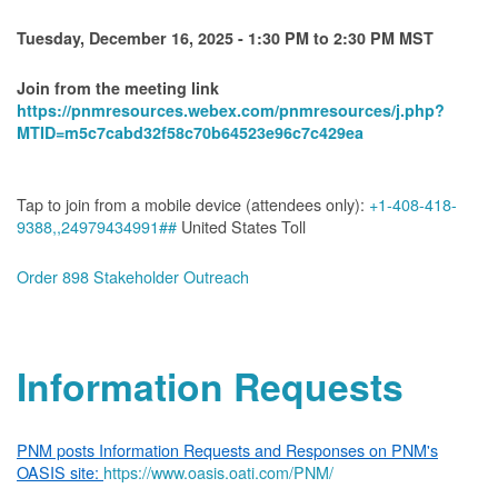
Tuesday, December 16, 2025 - 1:30 PM to 2:30 PM MST
Join from the meeting link
https://pnmresources.webex.com/pnmresources/j.php?
MTID=m5c7cabd32f58c70b64523e96c7c429ea
Tap to join from a mobile device (attendees only):
+1-408-418-
9388,,24979434991##
United States Toll
Order 898 Stakeholder Outreach
Information Requests
PNM posts Information Requests and Responses on PNM's
OASIS site:
https://www.oasis.oati.com/PNM/