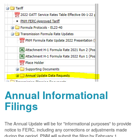
Annual Informational
Filings
The Annual Update will be for "informational purposes" to provide
notice to FERC, including any corrections or adjustments made
during the period. PNM will submit the filing by February 1.