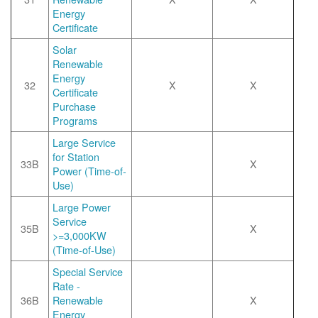
Energy
Certificate
Solar
Renewable
Energy
32
X
X
Certificate
Purchase
Programs
Large Service
for Station
33B
X
Power (Time-of-
Use)
Large Power
Service
35B
X
>=3,000KW
(Time-of-Use)
Special Service
Rate -
36B
Renewable
X
Energy