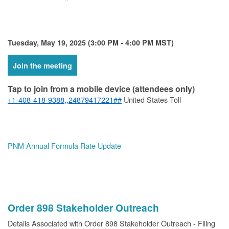
Tuesday, May 19, 2025 (3:00 PM - 4:00 PM MST)
Join the meeting
Tap to join from a mobile device (attendees only)
+1-408-418-9388,,24879417221##
United States Toll
PNM Annual Formula Rate Update
Order 898 Stakeholder Outreach
Details Associated with Order 898 Stakeholder Outreach - Filing