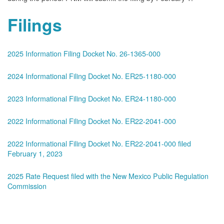
Filings
2025 Information Filing Docket No. 26-1365-000
2024 Informational Filing Docket No. ER25-1180-000
2023 Informational Filing Docket No. ER24-1180-000
2022 Informational Filing Docket No. ER22-2041-000
2022 Informational Filing Docket No. ER22-2041-000 filed
February 1, 2023
2025 Rate Request filed with the New Mexico Public Regulation
Commission