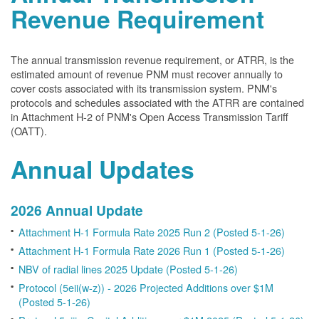
Revenue Requirement
The annual transmission revenue requirement, or ATRR, is the
estimated amount of revenue PNM must recover annually to
cover costs associated with its transmission system. PNM's
protocols and schedules associated with the ATRR are contained
in Attachment H-2 of PNM's Open Access Transmission Tariff
(OATT).
Annual Updates
2026 Annual Update
Attachment H-1 Formula Rate 2025 Run 2 (Posted 5-1-26)
Attachment H-1 Formula Rate 2026 Run 1 (Posted 5-1-26)
NBV of radial lines 2025 Update (Posted 5-1-26)
Protocol (5eii(w-z)) - 2026 Projected Additions over $1M
(Posted 5-1-26)