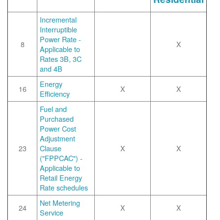
Incremental
Interruptible
Power Rate -
8
X
Applicable to
Rates 3B, 3C
and 4B
Energy
16
X
X
Efficiency
Fuel and
Purchased
Power Cost
Adjustment
23
Clause
X
X
("FPPCAC") -
Applicable to
Retail Energy
Rate schedules
Net Metering
24
X
X
Service