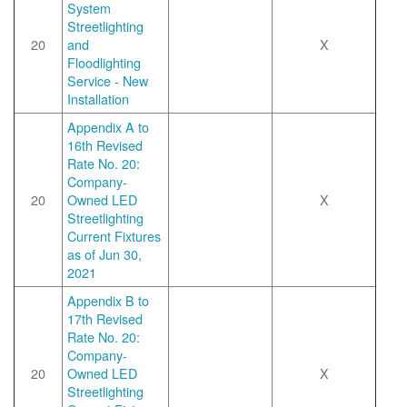
System
Streetlighting
20
and
X
Floodlighting
Service - New
Installation
Appendix A to
16th Revised
Rate No. 20:
Company-
20
Owned LED
X
Streetlighting
Current Fixtures
as of Jun 30,
2021
Appendix B to
17th Revised
Rate No. 20:
Company-
20
Owned LED
X
Streetlighting