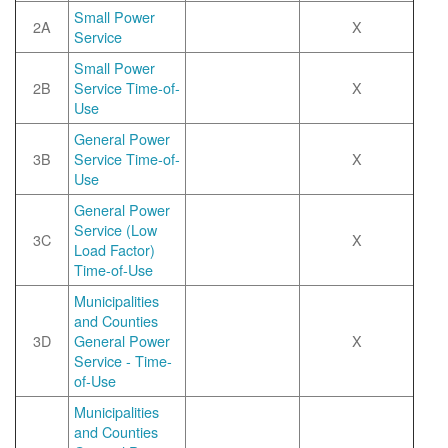
Small Power
2A
X
Service
Small Power
2B
Service Time-of-
X
Use
General Power
3B
Service Time-of-
X
Use
General Power
Service (Low
3C
X
Load Factor)
Time-of-Use
Municipalities
and Counties
3D
General Power
X
Service - Time-
of-Use
Municipalities
and Counties