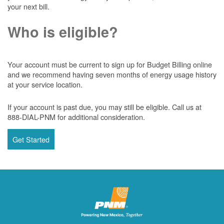
your next bill.
Who is eligible?
Your account must be current to sign up for Budget Billing online
and we recommend having seven months of energy usage history
at your service location.
If your account is past due, you may still be eligible. Call us at
888-DIAL-PNM for additional consideration.
Get Started