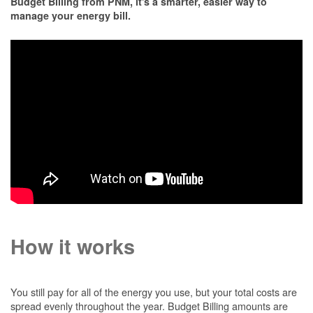
Budget Billing from PNM, it's a smarter, easier way to
manage your energy bill.
How it works
You still pay for all of the energy you use, but your total costs are
spread evenly throughout the year. Budget Billing amounts are