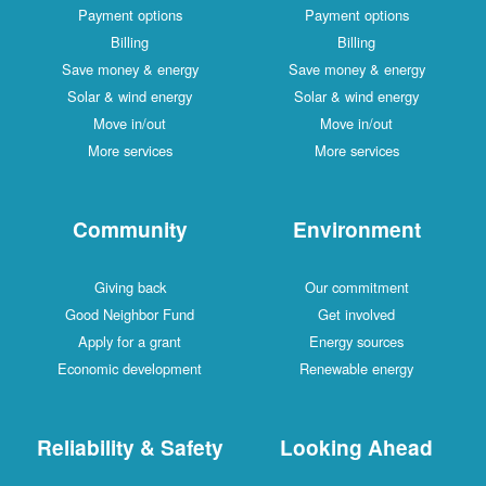
Payment options
Payment options
Billing
Billing
Save money & energy
Save money & energy
Solar & wind energy
Solar & wind energy
Move in/out
Move in/out
More services
More services
Community
Environment
Giving back
Our commitment
Good Neighbor Fund
Get involved
Apply for a grant
Energy sources
Economic development
Renewable energy
Reliability & Safety
Looking Ahead