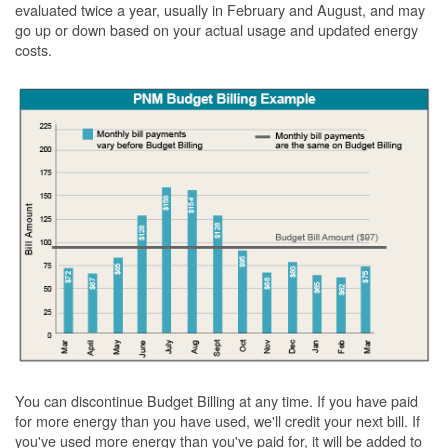
evaluated twice a year, usually in February and August, and may
go up or down based on your actual usage and updated energy
costs.
You can discontinue Budget Billing at any time. If you have paid
for more energy than you have used, we'll credit your next bill. If
you've used more energy than you've paid for, it will be added to