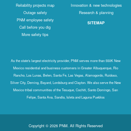
Reliability projects map
Innovation & new technologies
Outage safety
Research & planning
PNM employee safety
SITEMAP
Call before you dig
More safety tips
As the state's largest electricity provider, PNM serves more than 550K New
Mexico residential and business customers in Greater Albuquerque, Rio
Rancho, Los Lunas, Belen, Santa Fe, Las Vegas, Alamogordo, Ruidoso,
Silver City, Deming, Bayard, Lordsburg and Clayton. We also serve the New
Mexico tribal communities of the Tesuque, Cochiti, Santo Domingo, San
Felipe, Santa Ana, Sandia, Isleta and Laguna Pueblos
Copyright © 2026 PNM. All Rights Reserved