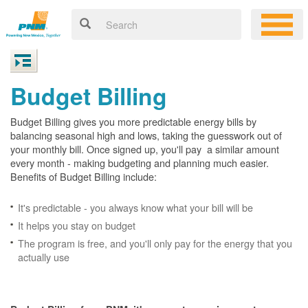
Budget Billing
Budget Billing gives you more predictable energy bills by
balancing seasonal high and lows, taking the guesswork out of
your monthly bill. Once signed up, you'll pay a similar amount
every month - making budgeting and planning much easier.
Benefits of Budget Billing include:
It's predictable - you always know what your bill will be
It helps you stay on budget
The program is free, and you'll only pay for the energy that you
actually use