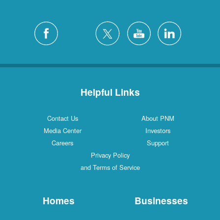
Helpful Links
Contact Us
About PNM
Media Center
Investors
Careers
Support
Privacy Policy
and Terms of Service
Homes
Businesses