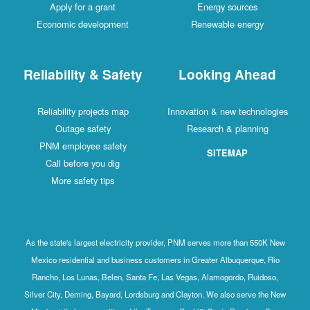
Apply for a grant
Energy sources
Economic development
Renewable energy
Reliability & Safety
Looking Ahead
Reliability projects map
Innovation & new technologies
Outage safety
Research & planning
PNM employee safety
SITEMAP
Call before you dig
More safety tips
As the state's largest electricity provider, PNM serves more than 550K New
Mexico residential and business customers in Greater Albuquerque, Rio
Rancho, Los Lunas, Belen, Santa Fe, Las Vegas, Alamogordo, Ruidoso,
Silver City, Deming, Bayard, Lordsburg and Clayton. We also serve the New