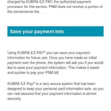
charged by KUBRA EZ-PAY, the authorized payment
processor for this service. PNM does not receive a portion of
the convenience fee.
Save your payment info
®
Using KUBRA EZ-PAY
you can save your payment
information for future use. Once you have made an initial
payment over the phone, the system will ask you if you would
like to save your payment information. This makes it easier
and quicker to pay your PNM bill.
®
KUBRA EZ-Pay
is a very secure system that has been
designed to keep your personal card information safe, so you
can rest assured that your payment information is stored
securely.