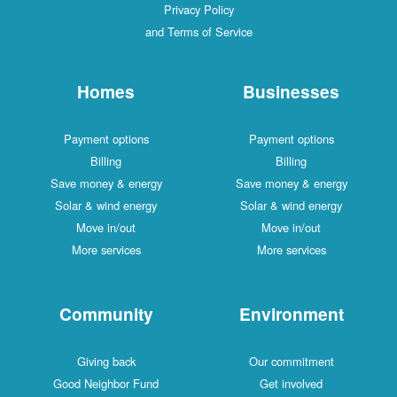
Privacy Policy
and Terms of Service
Homes
Businesses
Payment options
Payment options
Billing
Billing
Save money & energy
Save money & energy
Solar & wind energy
Solar & wind energy
Move in/out
Move in/out
More services
More services
Community
Environment
Giving back
Our commitment
Good Neighbor Fund
Get involved