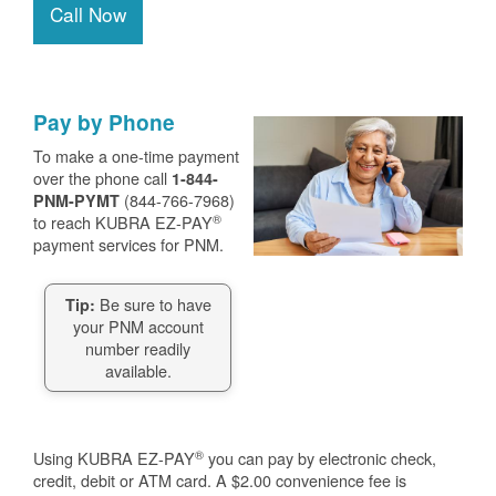
Call Now
Pay by Phone
To make a one-time payment
over the phone call
1-844-
(844-766-7968)
PNM-PYMT
®
to reach KUBRA EZ-PAY
payment services for PNM.
Be sure to have
Tip:
your PNM account
number readily
available.
®
Using KUBRA EZ-PAY
you can pay by electronic check,
credit, debit or ATM card. A $2.00 convenience fee is