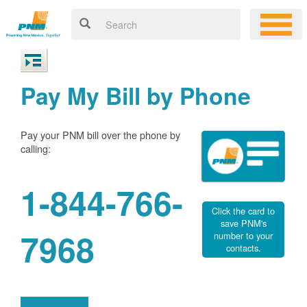
Pay My Bill by Phone
Pay your PNM bill over the phone by
calling:
1-844-766-
Click the card to
save PNM's
7968
number to your
contacts.