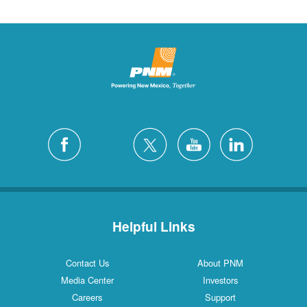
Helpful Links
Contact Us
About PNM
Media Center
Investors
Careers
Support