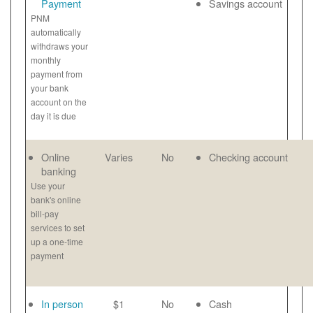
Payment
Savings account
PNM
automatically
withdraws your
monthly
payment from
your bank
account on the
day it is due
Online
Varies
No
Checking account
banking
Use your
bank's online
bill-pay
services to set
up a one-time
payment
In person
$1
No
Cash