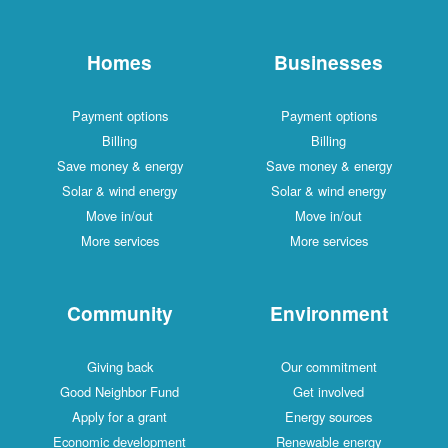
Homes
Businesses
Payment options
Payment options
Billing
Billing
Save money & energy
Save money & energy
Solar & wind energy
Solar & wind energy
Move in/out
Move in/out
More services
More services
Community
Environment
Giving back
Our commitment
Good Neighbor Fund
Get involved
Apply for a grant
Energy sources
Economic development
Renewable energy