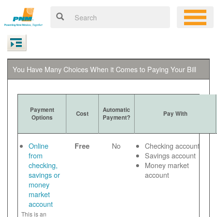
You Have Many Choices When it Comes to Paying Your Bill
Payment
Automatic
Cost
Pay With
Options
Payment?
Online
No
Checking account
Free
from
Savings account
checking,
Money market
savings or
account
money
market
account
This is an