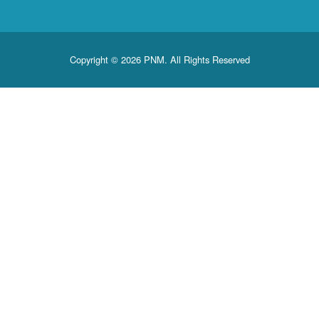
Copyright © 2026 PNM. All Rights Reserved