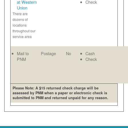
at Western
Check
Union
There are
dozens of
locations
throughout our
service area
Mail to
Postage
No
Cash
PNM
Check
Please Note: A $15 returned check charge will be
assessed by PNM when a paper or electronic check is
submitted to PNM and returned unpaid for any reason.