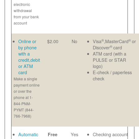
electronic
withdrawal
from your bank
account
®
®
Online or
$2.00
No
Visa
,MasterCard
or
®
by phone
Discover
card
with a
ATM card (with a
credit,debit
PULSE or STAR
or ATM
logo)
card
E-check / paperless
check
Make a single
payment online
or over the
phone at 1-
844-PNM-
PYMT (844-
766-7968)
Automatic
Yes
Checking account
Free