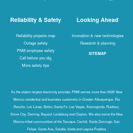
Reliability & Safety
Looking Ahead
Reliability projects map
Innovation & new technologies
Outage safety
Research & planning
PNM employee safety
SITEMAP
Call before you dig
More safety tips
As the state's largest electricity provider, PNM serves more than 550K New
Mexico residential and business customers in Greater Albuquerque, Rio
Rancho, Los Lunas, Belen, Santa Fe, Las Vegas, Alamogordo, Ruidoso,
Silver City, Deming, Bayard, Lordsburg and Clayton. We also serve the New
Mexico tribal communities of the Tesuque, Cochiti, Santo Domingo, San
Felipe, Santa Ana, Sandia, Isleta and Laguna Pueblos