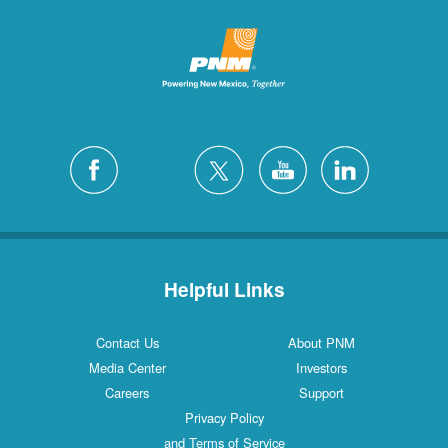
Helpful Links
Contact Us
About PNM
Media Center
Investors
Careers
Support
Privacy Policy
and Terms of Service