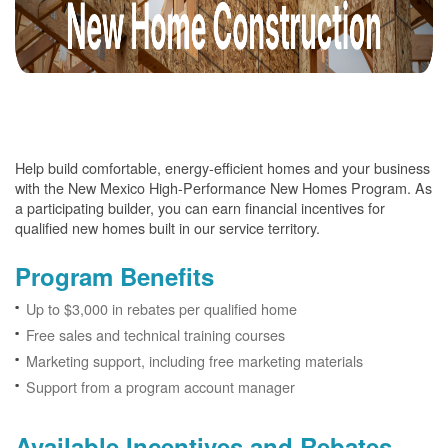
Help build comfortable, energy-efficient homes and your business
with the New Mexico High-Performance New Homes Program. As
a participating builder, you can earn financial incentives for
qualified new homes built in our service territory.
Program Benefits
Up to $3,000 in rebates per qualified home
Free sales and technical training courses
Marketing support, including free marketing materials
Support from a program account manager
Available Incentives and Rebates