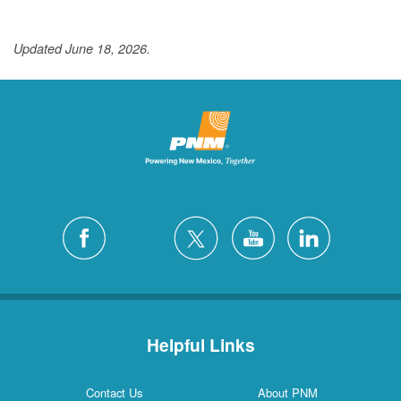
Updated June 18, 2026.
Helpful Links
Contact Us
About PNM