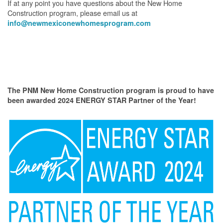
If at any point you have questions about the New Home
Construction program, please email us at
info@newmexiconewhomesprogram.com
The PNM New Home Construction program is proud to have
been awarded 2024 ENERGY STAR Partner of the Year!