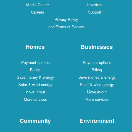
Media Center
Investors
Careers
Support
Privacy Policy
and Terms of Service
Homes
Businesses
Payment options
Payment options
Billing
Billing
Save money & energy
Save money & energy
Solar & wind energy
Solar & wind energy
Move in/out
Move in/out
More services
More services
Community
Environment