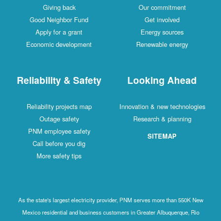
Giving back
Our commitment
Good Neighbor Fund
Get involved
Apply for a grant
Energy sources
Economic development
Renewable energy
Reliability & Safety
Looking Ahead
Reliability projects map
Innovation & new technologies
Outage safety
Research & planning
PNM employee safety
SITEMAP
Call before you dig
More safety tips
As the state's largest electricity provider, PNM serves more than 550K New
Mexico residential and business customers in Greater Albuquerque, Rio