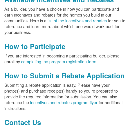
As a builder, you have a choice in how you can participate and
earn incentives and rebates for the homes you build in our
communities. Here is a
list of the incentives and rebates
for you to
reference and learn more about which one would work best for
your business.
How to Participate
If you are interested in becoming a participating builder, please
enroll by
completing the program registration form
.
How to Submit a Rebate Application
Submitting a rebate application is easy. Please have your
photo(s) and purchase receipt(s) handy so you're prepared to
provide the required information for submission. You can also
reference the
incentives and rebates program flyer
for additional
instructions.
Contact Us