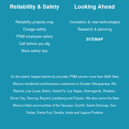
Reliability & Safety
Looking Ahead
Reliability projects map
Innovation & new technologies
Outage safety
Research & planning
PNM employee safety
SITEMAP
Call before you dig
More safety tips
As the state's largest electricity provider, PNM serves more than 550K New
Mexico residential and business customers in Greater Albuquerque, Rio
Rancho, Los Lunas, Belen, Santa Fe, Las Vegas, Alamogordo, Ruidoso,
Silver City, Deming, Bayard, Lordsburg and Clayton. We also serve the New
Mexico tribal communities of the Tesuque, Cochiti, Santo Domingo, San
Felipe, Santa Ana, Sandia, Isleta and Laguna Pueblos