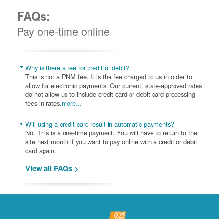
FAQs:
Pay one-time online
Why is there a fee for credit or debit?
This is not a PNM fee. It is the fee charged to us in order to
allow for electronic payments. Our current, state-approved rates
do not allow us to include credit card or debit card processing
fees in rates.
more...
Will using a credit card result in automatic payments?
No. This is a one-time payment. You will have to return to the
site next month if you want to pay online with a credit or debit
card again.
View all FAQs >