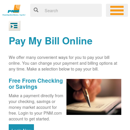
Pay My Bill Online
We offer many convenient ways for you to pay your bill
online. You can change your payment and billing options at
any time. Make a selection below to pay your bill.
Free From Checking
or Savings
Make a payment directly from
your checking, savings or
money market account for
free. Login to your PNM.com
account to get started.