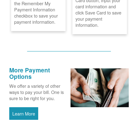
Card button, input your
the Remember My
card information and
Payment Information
click Save Card to save
checkbox to save your
your payment
payment information.
information.
More Payment
Options
We offer a variety of other
ways to pay your bill. One is
sure to be right for you.
Learn More