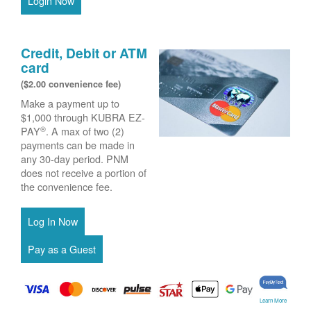
Login Now
Credit, Debit or ATM
card
($2.00 convenience fee)
Make a payment up to
$1,000 through KUBRA EZ-
®
PAY
. A max of two (2)
payments can be made in
any 30-day period. PNM
does not receive a portion of
the convenience fee.
Learn More