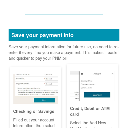
Save your payment info
Save your payment information for future use, no need to re-
enter it every time you make a payment. This makes it easier
and quicker to pay your PNM bill.
Credit, Debit or ATM
Checking or Savings
card
Filled out your account
Select the Add New
information, then select