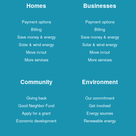
Homes
Businesses
Payment options
Payment options
Billing
Billing
Save money & energy
Save money & energy
Solar & wind energy
Solar & wind energy
Move in/out
Move in/out
More services
More services
Community
Environment
Giving back
Our commitment
Good Neighbor Fund
Get involved
Apply for a grant
Energy sources
Economic development
Renewable energy