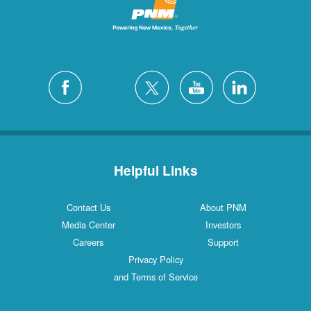
Helpful Links
Contact Us
About PNM
Media Center
Investors
Careers
Support
Privacy Policy
and Terms of Service