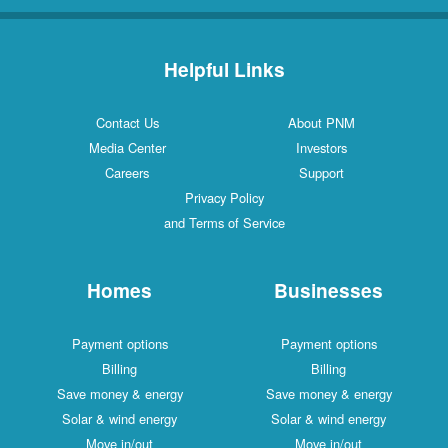
Helpful Links
Contact Us
About PNM
Media Center
Investors
Careers
Support
Privacy Policy
and Terms of Service
Homes
Businesses
Payment options
Payment options
Billing
Billing
Save money & energy
Save money & energy
Solar & wind energy
Solar & wind energy
Move in/out
Move in/out