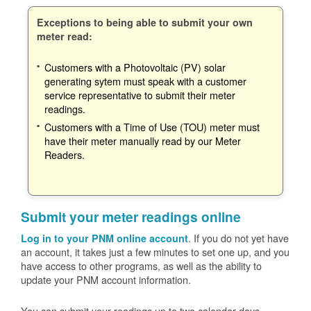
Exceptions to being able to submit your own
meter read:
Customers with a Photovoltaic (PV) solar
generating sytem must speak with a customer
service representative to submit their meter
readings.
Customers with a Time of Use (TOU) meter must
have their meter manually read by our Meter
Readers.
Submit your meter readings online
. If you do not yet have
Log in to your PNM online account
an account, it takes just a few minutes to set one up, and you
have access to other programs, as well as the ability to
update your PNM account information.
You can submit your readings up to two calendar days