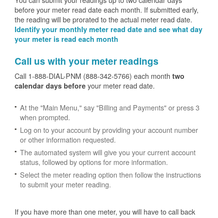
before your meter read date each month. If submitted early,
the reading will be prorated to the actual meter read date.
Identify your monthly meter read date and see what day
your meter is read each month
Call us with your meter readings
Call 1-888-DIAL-PNM (888-342-5766) each month
two
your meter read date.
calendar days before
At the "Main Menu," say "Billing and Payments" or press 3
when prompted.
Log on to your account by providing your account number
or other information requested.
The automated system will give you your current account
status, followed by options for more information.
Select the meter reading option then follow the instructions
to submit your meter reading.
If you have more than one meter, you will have to call back