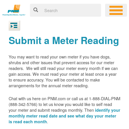
Submit a Meter Reading
You may want to read your own meter if you have dogs,
shrubs and other issues that prevent access for our meter
readers. We will still read your meter every month if we can
gain access. We must read your meter at least once a year
to ensure accuracy. You will be contacted to make
arrangements for the annual meter reading.
Chat with us here on PNM.com or call us at 1-888-DIAL-PNM
(888-342-5766) to let us know you would like to self read
your meter and submit readings monthly. Then
identify your
monthly meter read date and see what day your meter
.
is read each month