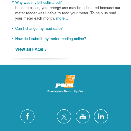
Why was my bill estimated?
In some cases, your energy use may be estimated because our
meter reader was unable to read your meter. To help us read
your meter each month,
more...
Can I change my read date?
How do I submit my meter reading online?
View all FAQs >