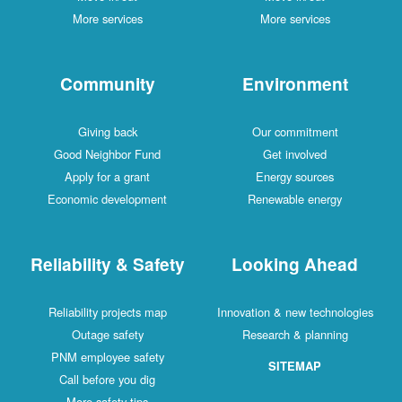
More services
More services
Community
Environment
Giving back
Our commitment
Good Neighbor Fund
Get involved
Apply for a grant
Energy sources
Economic development
Renewable energy
Reliability & Safety
Looking Ahead
Reliability projects map
Innovation & new technologies
Outage safety
Research & planning
PNM employee safety
SITEMAP
Call before you dig
More safety tips