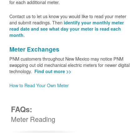
for each additional meter.
Contact us to let us know you would like to read your meter
and submit readings. Then
identify your monthly meter
read date and see what day your meter is read each
.
month
Meter Exchanges
PNM customers throughout New Mexico may notice PNM
swapping out old mechanical electric meters for newer digital
technology.
Find out more >>
How to Read Your Own Meter
FAQs:
Meter Reading